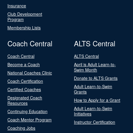
Insurance
Club Development
Program
Membership Lists
Coach Central
ALTS Central
Coach Central
ALTS Central
Become a Coach
April is Adult Learn-to-
Swim Month
National Coaches Clinic
Donate to ALTS Grants
Coach Certification
Adult Learn-to-Swim
Certified Coaches
Grants
Designated Coach
How to Apply for a Grant
Resources
Adult Learn-to-Swim
Continuing Education
Initiatives
Coach Mentor Program
Instructor Certification
Coaching Jobs