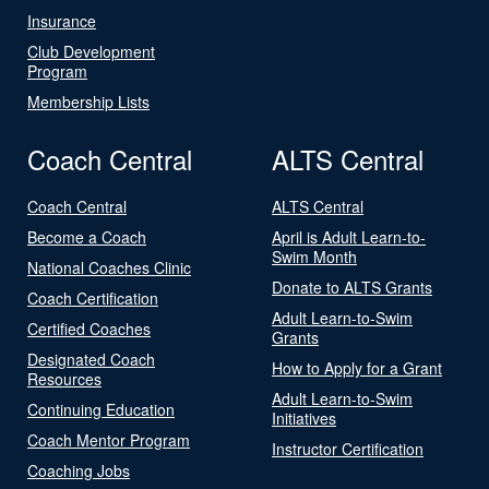
Insurance
Club Development
Program
Membership Lists
Coach Central
ALTS Central
Coach Central
ALTS Central
Become a Coach
April is Adult Learn-to-
Swim Month
National Coaches Clinic
Donate to ALTS Grants
Coach Certification
Adult Learn-to-Swim
Certified Coaches
Grants
Designated Coach
How to Apply for a Grant
Resources
Adult Learn-to-Swim
Continuing Education
Initiatives
Coach Mentor Program
Instructor Certification
Coaching Jobs