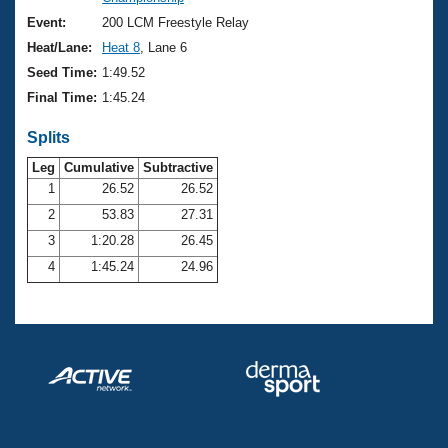
Records
Logo Merchandise
Event:
200 LCM Freestyle Relay
Workout Tracking
Eligibility Policy
Heat/Lane:
Heat 8
, Lane 6
Membership Benefits
Seed Time:
1:49.52
SWIMMER Magazine
Final Time:
1:45.24
Open Water Central
Splits
Club Central
Leg
Cumulative
Subtractive
1
26.52
26.52
2
53.83
27.31
Coach Central
3
1:20.28
26.45
Volunteer Central
4
1:45.24
24.96
Adult Learn-To-Swim Central