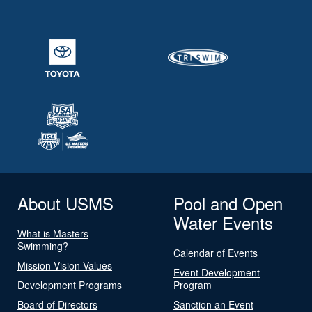
About USMS
Pool and Open
Water Events
What is Masters
Swimming?
Calendar of Events
Mission Vision Values
Event Development
Development Programs
Program
Board of Directors
Sanction an Event