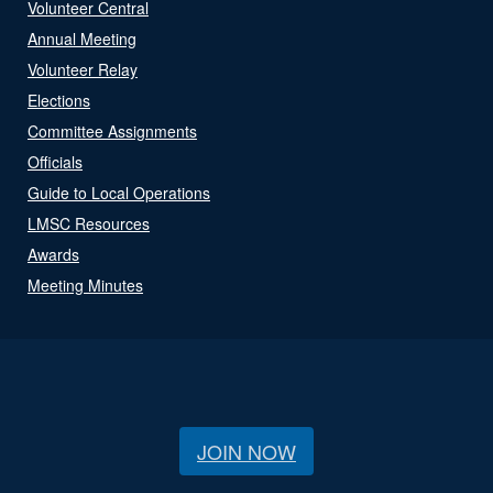
Volunteer Central
Annual Meeting
Volunteer Relay
Elections
Committee Assignments
Officials
Guide to Local Operations
LMSC Resources
Awards
Meeting Minutes
JOIN NOW