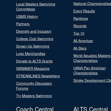
National Championship
Local Masters Swimming
Committees
Event Results
USMS History
Rankings
Partners
Records
Diversity and Inclusion
Top 10
College Club Swimming
All-American
Grown-Up Swimming
All-Stars
Logo Merchandise
World Aquatics Masters
Championships
Donate to ALTS Grants
UANA Pan American
SWIMMER Magazine
Championships
STREAMLINES Newsletters
Stroke Development Cli
Community-Discussion
Forums
Try Masters Swimming
Coach Central
ALTS Central