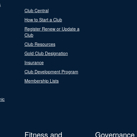
s
Club Central
How to Start a Club
Register Renew or Update a
Club
Club Resources
Gold Club Designation
Insurance
Club Development Program
Membership Lists
nic
Fitness and
Governance