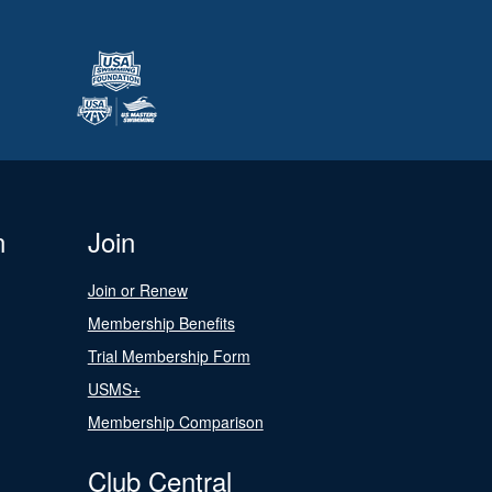
n
Join
Join or Renew
Membership Benefits
Trial Membership Form
USMS+
Membership Comparison
Club Central