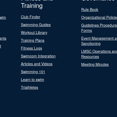
Training
Rule Book
Club Finder
Swim
Organizational Polici
Swimming Guides
Guidelines Procedur
Forms
Workout Library
ants
Event Management a
Training Plans
Sanctioning
t
Fitness Logs
LMSC Operations an
Swimcom Integration
Resources
Articles and Videos
Meeting Minutes
Swimming 101
Learn to swim
Triathletes