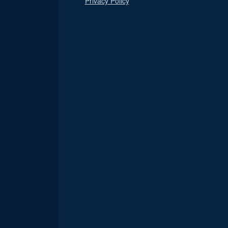
Privacy Policy