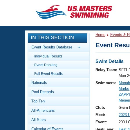
CLOSE
Training
Home
Events & R
IN THIS SECTION
Workout Library
Events
Event Resul
Event Results Database
Articles And Videos
Individual Results
Calendar Of Events
Club Finder
Swim Details
Event Ranking
Swimming 101
Relay Team:
SFTL 
Virtual And Fitness Events
Full Event Results
Workout Library
Men 2
Nationals
Swimmers:
Monah
Training Plans
2026 Summer Nationals
Marks,
Pool Records
About Us
ZAPP
Swimming Guides
Menen
National Championships
Top Ten
What Is Masters Swimming?
Club:
Swim F
All-Americans
Video Stroke Analysis
Join
Results And Rankings
Meet:
2023 
All-Stars
USMS Community
Event:
200 L
Club Finder
Calendar of Events
Heat/Lane:
Heat 4