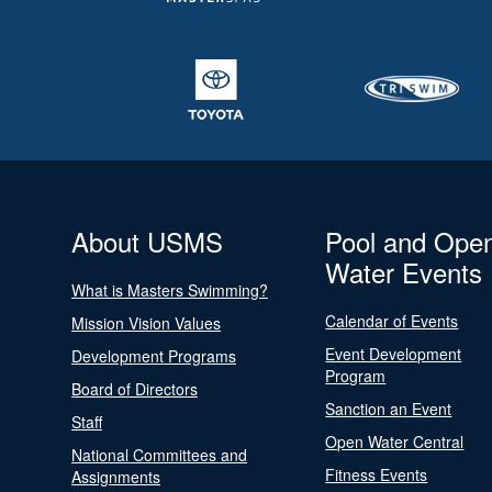
About USMS
Pool and Ope
Water Events
What is Masters Swimming?
Calendar of Events
Mission Vision Values
Event Development
Development Programs
Program
Board of Directors
Sanction an Event
Staff
Open Water Central
National Committees and
Fitness Events
Assignments