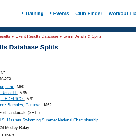
Training
Events
Club Finder
Workout Lib
esults
Event Results Database
Swim Details & Splits
ts Database Splits
"N"
40-279
an, Jim
, M60
 Ronald L
, M65
I, FEDERICO
, M61
dez Bernales, Gustavo
, M62
ort Lauderdale (SFTL)
U.S. Masters Swimming Summer National Championship
CM Medley Relay
, Lane 8