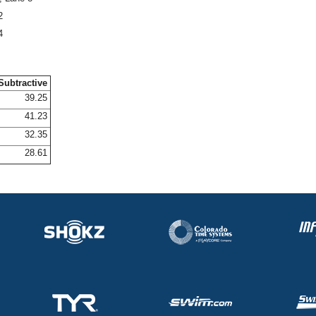
2
4
Subtractive
39.25
41.23
32.35
28.61