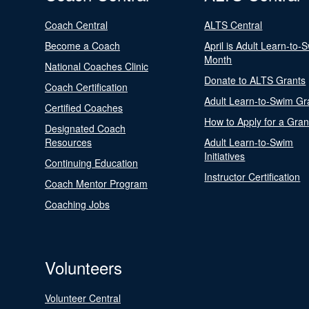
Coach Central
ALTS Central
Become a Coach
April is Adult Learn-to-
Month
National Coaches Clinic
Donate to ALTS Grants
Coach Certification
Adult Learn-to-Swim Gr
Certified Coaches
How to Apply for a Gran
Designated Coach
Resources
Adult Learn-to-Swim
Initiatives
Continuing Education
Instructor Certification
Coach Mentor Program
Coaching Jobs
Volunteers
Volunteer Central