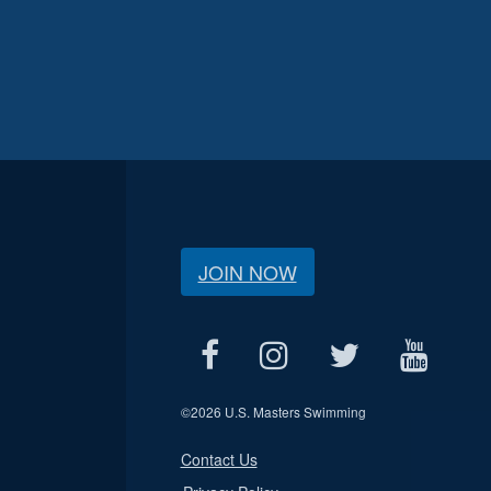
JOIN NOW
©
2026 U.S. Masters Swimming
Contact Us