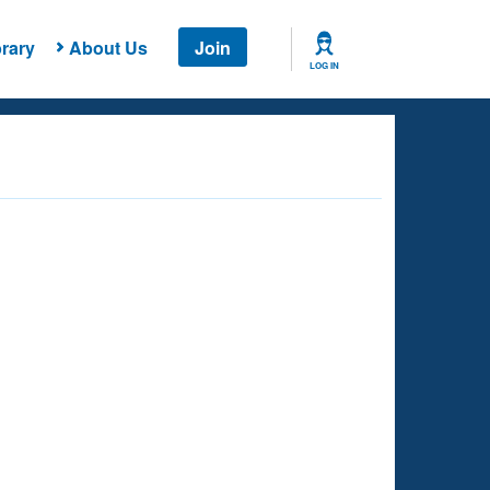
rary
About Us
Join
LOG IN