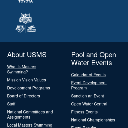
About USMS
Pool and Open
Water Events
What is Masters
Swimming?
Calendar of Events
Mission Vision Values
Event Development
Development Programs
Program
Board of Directors
Sanction an Event
Staff
Open Water Central
National Committees and
Fitness Events
Assignments
National Championships
Local Masters Swimming
Event Results