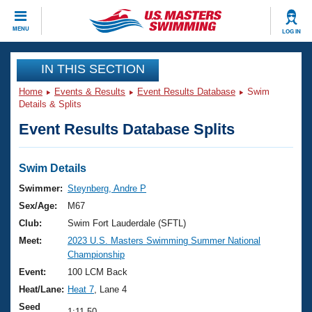
CLOSE
MENU
LOG IN
Training
IN THIS SECTION
Home
Events & Results
Event Results Database
Swim
Workout Library
Events
Details & Splits
Event Results Database Splits
Articles And Videos
Calendar Of Events
Club Finder
Swimming 101
Swim Details
Virtual And Fitness Events
Workout Library
Swimmer:
Steynberg, Andre P
Training Plans
Sex/Age:
M67
2026 Summer Nationals
About Us
Club:
Swim Fort Lauderdale (SFTL)
Swimming Guides
Meet:
2023 U.S. Masters Swimming Summer National
National Championships
Championship
What Is Masters Swimming?
Video Stroke Analysis
Event:
100 LCM Back
Join
Results And Rankings
Heat/Lane:
Heat 7
, Lane 4
USMS Community
Club Finder
Seed
1:11.50