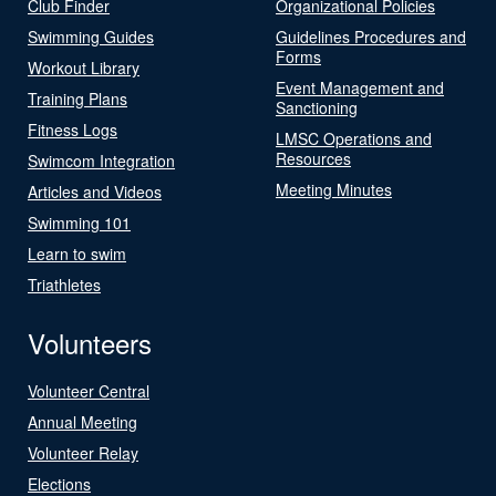
Club Finder
Organizational Policies
Swimming Guides
Guidelines Procedures and
Forms
Workout Library
Event Management and
Training Plans
Sanctioning
Fitness Logs
LMSC Operations and
Resources
Swimcom Integration
Meeting Minutes
Articles and Videos
Swimming 101
Learn to swim
Triathletes
Volunteers
Volunteer Central
Annual Meeting
Volunteer Relay
Elections