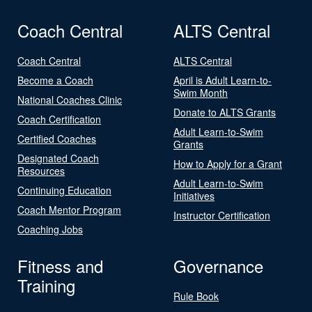
Coach Central
ALTS Central
Coach Central
ALTS Central
Become a Coach
April is Adult Learn-to-
Swim Month
National Coaches Clinic
Donate to ALTS Grants
Coach Certification
Adult Learn-to-Swim
Certified Coaches
Grants
Designated Coach
How to Apply for a Grant
Resources
Adult Learn-to-Swim
Continuing Education
Initiatives
Coach Mentor Program
Instructor Certification
Coaching Jobs
Fitness and
Governance
Training
Rule Book