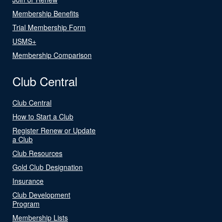
Membership Benefits
Trial Membership Form
USMS+
Membership Comparison
Club Central
Club Central
How to Start a Club
Register Renew or Update
a Club
Club Resources
Gold Club Designation
Insurance
Club Development
Program
Membership Lists