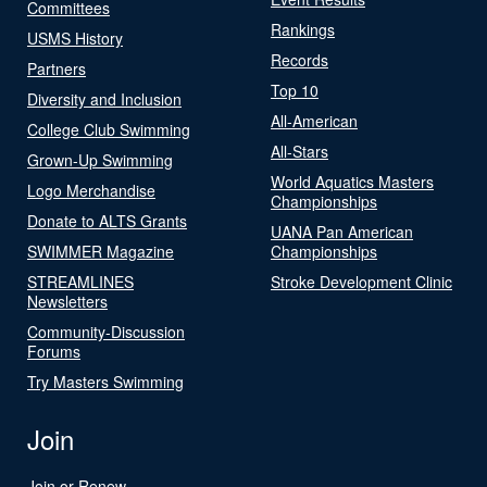
Committees
Rankings
USMS History
Records
Partners
Top 10
Diversity and Inclusion
All-American
College Club Swimming
All-Stars
Grown-Up Swimming
World Aquatics Masters
Logo Merchandise
Championships
Donate to ALTS Grants
UANA Pan American
SWIMMER Magazine
Championships
STREAMLINES
Stroke Development Clinic
Newsletters
Community-Discussion
Forums
Try Masters Swimming
Join
Join or Renew