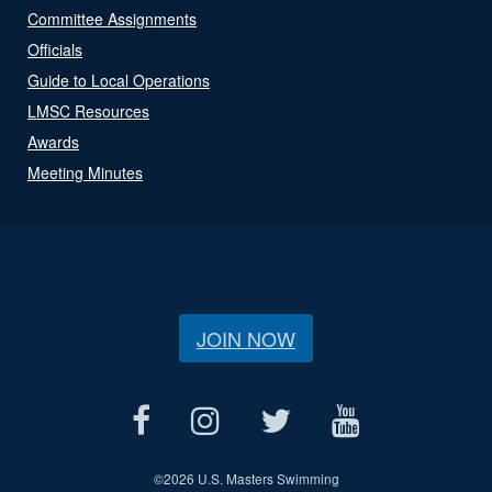
Committee Assignments
Officials
Guide to Local Operations
LMSC Resources
Awards
Meeting Minutes
JOIN NOW
©
2026 U.S. Masters Swimming