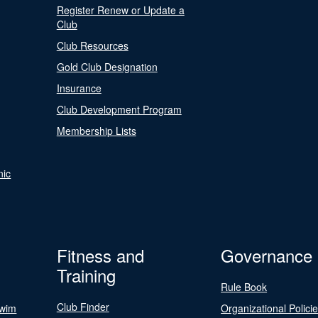
Register Renew or Update a
Club
Club Resources
Gold Club Designation
Insurance
Club Development Program
Membership Lists
nic
Fitness and
Governance
Training
Rule Book
Club Finder
Swim
Organizational Polici