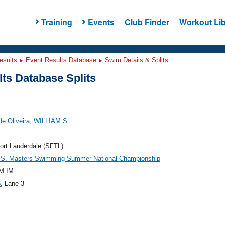
Training
Events
Club Finder
Workout Lib
esults
Event Results Database
Swim Details & Splits
ts Database Splits
de Oliveira, WILLIAM S
ort Lauderdale (SFTL)
.S. Masters Swimming Summer National Championship
M IM
5
, Lane 3