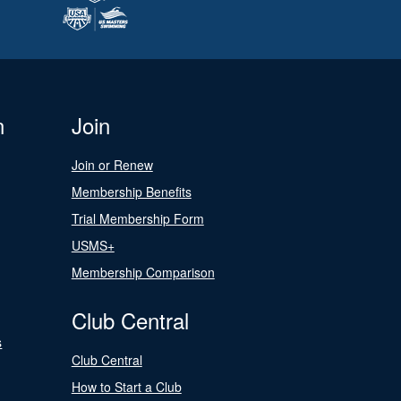
n
Join
Join or Renew
Membership Benefits
Trial Membership Form
USMS+
Membership Comparison
Club Central
s
Club Central
How to Start a Club