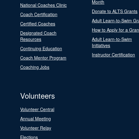
Month
National Coaches Clinic
Donate to ALTS Grants
Coach Certification
Adult Learn-to-Swim Gr
Certified Coaches
How to Apply for a Gran
Designated Coach
Resources
Adult Learn-to-Swim
Initiatives
Continuing Education
Instructor Certification
Coach Mentor Program
Coaching Jobs
Volunteers
Volunteer Central
Annual Meeting
Volunteer Relay
Elections