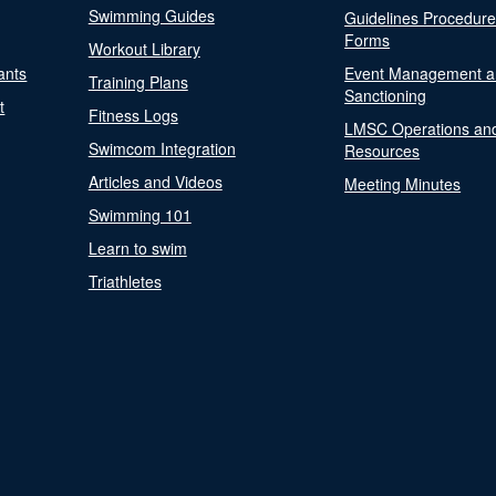
Swimming Guides
Guidelines Procedur
Forms
Workout Library
ants
Event Management a
Training Plans
Sanctioning
t
Fitness Logs
LMSC Operations an
Swimcom Integration
Resources
Articles and Videos
Meeting Minutes
Swimming 101
Learn to swim
Triathletes