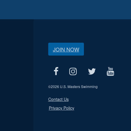
JOIN NOW
©
2026 U.S. Masters Swimming
Contact Us
Privacy Policy