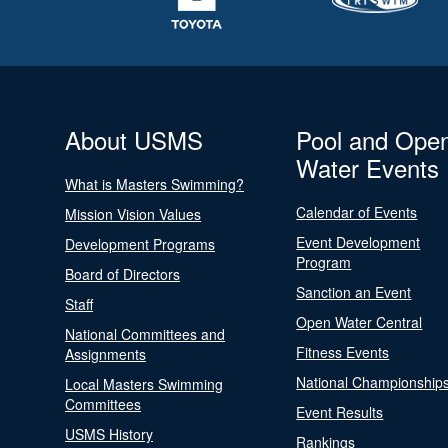
About USMS
Pool and Ope
Water Events
What is Masters Swimming?
Calendar of Events
Mission Vision Values
Event Development
Development Programs
Program
Board of Directors
Sanction an Event
Staff
Open Water Central
National Committees and
Fitness Events
Assignments
National Championship
Local Masters Swimming
Committees
Event Results
USMS History
Rankings