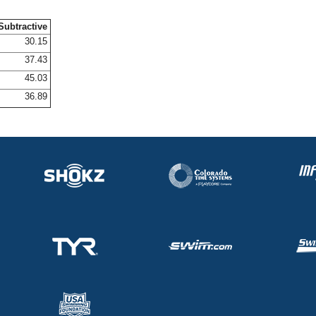
Subtractive
30.15
37.43
45.03
36.89