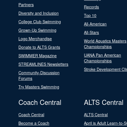
Partners
Records
Diversity and Inclusion
Top 10
College Club Swimming
All-American
Grown-Up Swimming
All-Stars
Logo Merchandise
World Aquatics Masters
Championships
Donate to ALTS Grants
UANA Pan American
SWIMMER Magazine
Championships
STREAMLINES Newsletters
Stroke Development Cli
Community-Discussion
Forums
Try Masters Swimming
Coach Central
ALTS Central
Coach Central
ALTS Central
Become a Coach
April is Adult Learn-to-