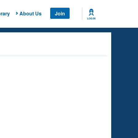
rary
About Us
Join
LOG IN