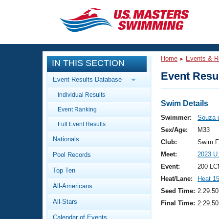
CLOSE
Training
Home
Events & R
IN THIS SECTION
Workout Library
Events
Event Resul
Event Results Database
Articles And Videos
Individual Results
Calendar Of Events
Club Finder
Swim Details
Event Ranking
Swimming 101
Swimmer:
Souza 
Virtual And Fitness Events
Full Event Results
Workout Library
Sex/Age:
M33
Nationals
Training Plans
Club:
Swim F
2026 Summer Nationals
Meet:
2023 U
Pool Records
About Us
Swimming Guides
Event:
200 LC
National Championships
Top Ten
Heat/Lane:
Heat 1
What Is Masters Swimming?
All-Americans
Video Stroke Analysis
Seed Time:
2:29.50
Join
Results And Rankings
All-Stars
Final Time:
2:29.50
USMS Community
Club Finder
Calendar of Events