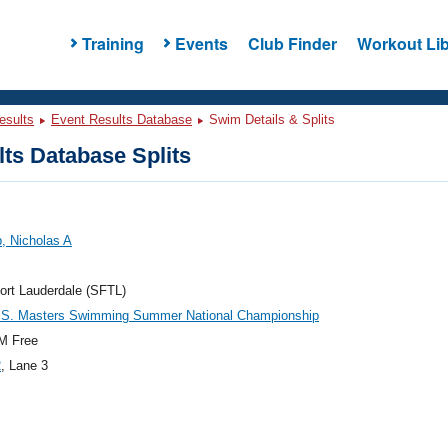
Training
Events
Club Finder
Workout Lib
esults
Event Results Database
Swim Details & Splits
ts Database Splits
, Nicholas A
ort Lauderdale (SFTL)
.S. Masters Swimming Summer National Championship
M Free
2
, Lane 3