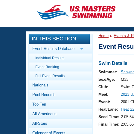
CLOSE
Training
Home
Events & R
IN THIS SECTION
Workout Library
Events
Event Resul
Event Results Database
Articles And Videos
Individual Results
Calendar Of Events
Club Finder
Swim Details
Event Ranking
Swimming 101
Swimmer:
Schwab
Virtual And Fitness Events
Full Event Results
Workout Library
Sex/Age:
M33
Nationals
Training Plans
Club:
Swim F
2026 Summer Nationals
Meet:
2023 U
Pool Records
About Us
Swimming Guides
Event:
200 LC
National Championships
Top Ten
Heat/Lane:
Heat 2
What Is Masters Swimming?
All-Americans
Video Stroke Analysis
Seed Time:
2:05.54
Join
Results And Rankings
All-Stars
Final Time:
2:05.66
USMS Community
Club Finder
Calendar of Events