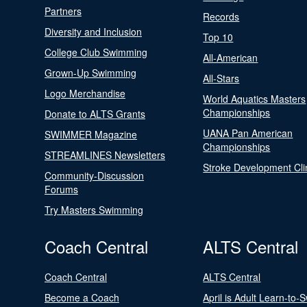
Partners
Records
Diversity and Inclusion
Top 10
College Club Swimming
All-American
Grown-Up Swimming
All-Stars
Logo Merchandise
World Aquatics Masters
Championships
Donate to ALTS Grants
UANA Pan American
SWIMMER Magazine
Championships
STREAMLINES Newsletters
Stroke Development Cli
Community-Discussion
Forums
Try Masters Swimming
Coach Central
ALTS Central
Coach Central
ALTS Central
Become a Coach
April is Adult Learn-to-