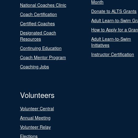
Month
National Coaches Clinic
Donate to ALTS Grants
Coach Certification
Adult Learn-to-Swim Gr
Certified Coaches
How to Apply for a Gran
Designated Coach
Resources
Adult Learn-to-Swim
Initiatives
Continuing Education
Instructor Certification
Coach Mentor Program
Coaching Jobs
Volunteers
Volunteer Central
Annual Meeting
Volunteer Relay
Elections