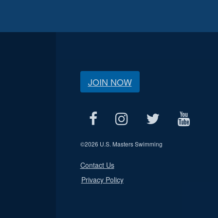
JOIN NOW
©
2026 U.S. Masters Swimming
Contact Us
Privacy Policy