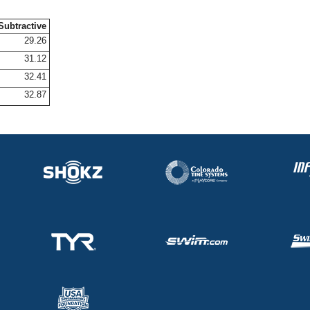
Subtractive
29.26
31.12
32.41
32.87