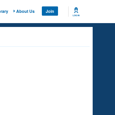
rary
About Us
Join
LOG IN