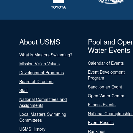
About USMS
Pool and Ope
Water Events
What is Masters Swimming?
Calendar of Events
Mission Vision Values
Event Development
Development Programs
Program
Board of Directors
Sanction an Event
Staff
Open Water Central
National Committees and
Fitness Events
Assignments
National Championship
Local Masters Swimming
Committees
Event Results
USMS History
Rankings