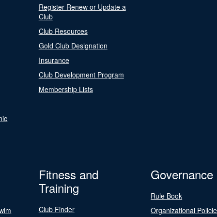
Register Renew or Update a
Club
Club Resources
Gold Club Designation
Insurance
Club Development Program
Membership Lists
nic
Fitness and
Governance
Training
Rule Book
Club Finder
Swim
Organizational Polici