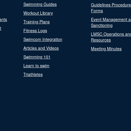
Swimming Guides
Guidelines Procedur
Forms
Workout Library
ants
Event Management a
Training Plans
Sanctioning
t
Fitness Logs
LMSC Operations an
Swimcom Integration
Resources
Articles and Videos
Meeting Minutes
Swimming 101
Learn to swim
Triathletes