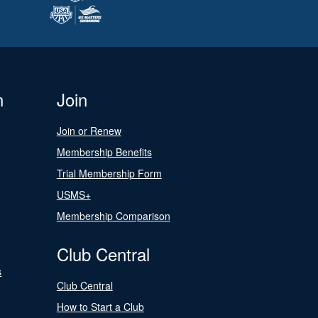
n
Join
Join or Renew
Membership Benefits
Trial Membership Form
USMS+
Membership Comparison
Club Central
s
Club Central
How to Start a Club