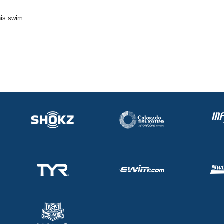
his swim.