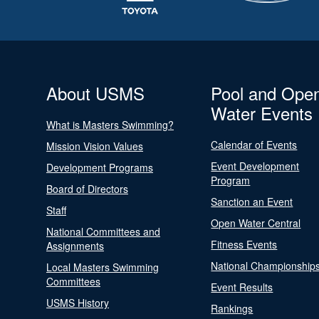
About USMS
Pool and Ope
Water Events
What is Masters Swimming?
Calendar of Events
Mission Vision Values
Event Development
Development Programs
Program
Board of Directors
Sanction an Event
Staff
Open Water Central
National Committees and
Fitness Events
Assignments
National Championship
Local Masters Swimming
Committees
Event Results
USMS History
Rankings