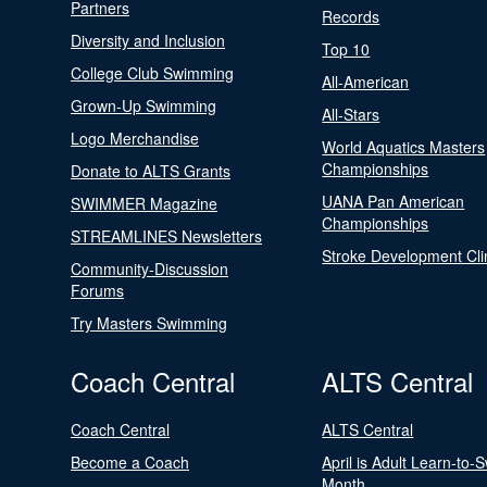
Partners
Records
Diversity and Inclusion
Top 10
College Club Swimming
All-American
Grown-Up Swimming
All-Stars
Logo Merchandise
World Aquatics Masters
Championships
Donate to ALTS Grants
UANA Pan American
SWIMMER Magazine
Championships
STREAMLINES Newsletters
Stroke Development Cli
Community-Discussion
Forums
Try Masters Swimming
Coach Central
ALTS Central
Coach Central
ALTS Central
Become a Coach
April is Adult Learn-to-
Month