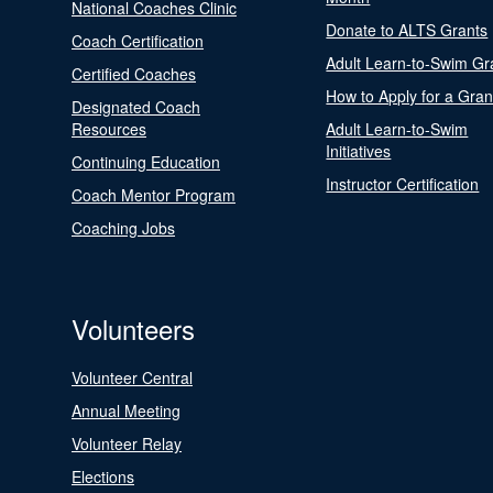
National Coaches Clinic
Donate to ALTS Grants
Coach Certification
Adult Learn-to-Swim Gr
Certified Coaches
How to Apply for a Gran
Designated Coach
Resources
Adult Learn-to-Swim
Initiatives
Continuing Education
Instructor Certification
Coach Mentor Program
Coaching Jobs
Volunteers
Volunteer Central
Annual Meeting
Volunteer Relay
Elections