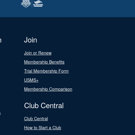
n
Join
Join or Renew
Membership Benefits
Trial Membership Form
USMS+
Membership Comparison
Club Central
s
Club Central
How to Start a Club