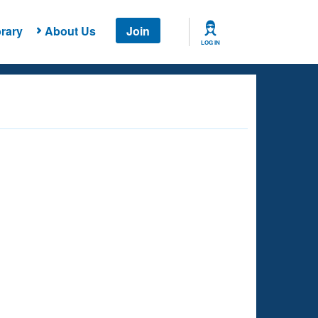
rary
About Us
Join
LOG IN