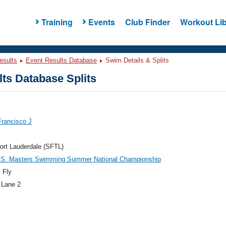
Training
Events
Club Finder
Workout Lib
esults
Event Results Database
Swim Details & Splits
ts Database Splits
Francisco J
ort Lauderdale (SFTL)
.S. Masters Swimming Summer National Championship
 Fly
 Lane 2