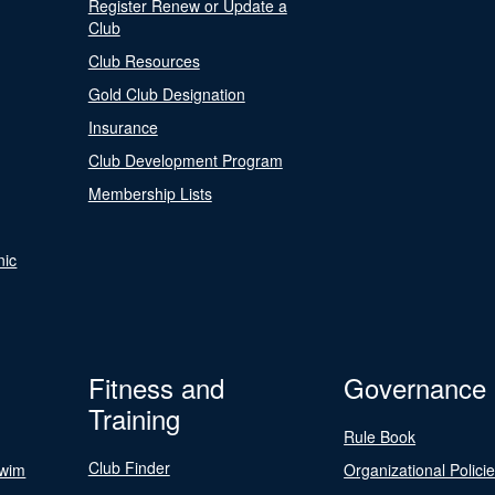
Register Renew or Update a
Club
Club Resources
Gold Club Designation
Insurance
Club Development Program
Membership Lists
nic
Fitness and
Governance
Training
Rule Book
Club Finder
Swim
Organizational Polici