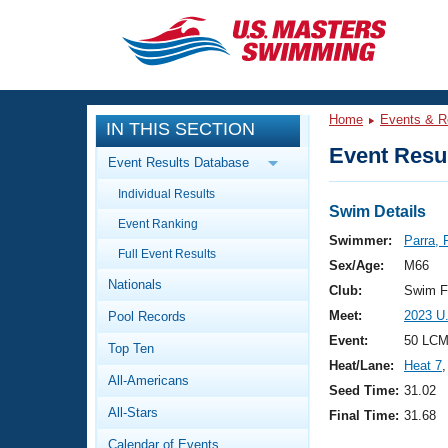
CLOSE
Training
Home
Events & R
IN THIS SECTION
Workout Library
Events
Event Resul
Event Results Database
Articles And Videos
Individual Results
Calendar Of Events
Club Finder
Swim Details
Event Ranking
Swimming 101
Swimmer:
Parra, 
Virtual And Fitness Events
Full Event Results
Workout Library
Sex/Age:
M66
Nationals
Training Plans
Club:
Swim F
2026 Summer Nationals
Meet:
2023 U
Pool Records
About Us
Swimming Guides
Event:
50 LCM
National Championships
Top Ten
Heat/Lane:
Heat 7
,
What Is Masters Swimming?
All-Americans
Video Stroke Analysis
Seed Time:
31.02
Join
Results And Rankings
All-Stars
Final Time:
31.68
USMS Community
Club Finder
Calendar of Events