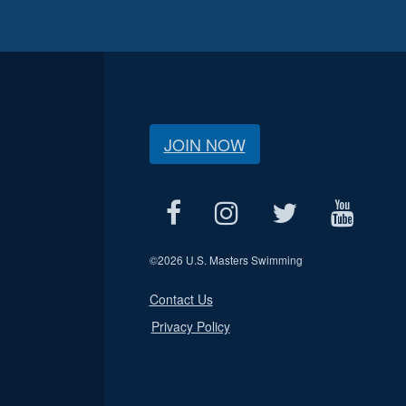
JOIN NOW
©
2026 U.S. Masters Swimming
Contact Us
Privacy Policy