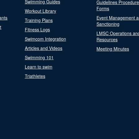
Swimming Guides
Guidelines Procedur
Forms
Workout Library
ants
Event Management a
Training Plans
Sanctioning
t
Fitness Logs
LMSC Operations an
Swimcom Integration
Resources
Articles and Videos
Meeting Minutes
Swimming 101
Learn to swim
Triathletes