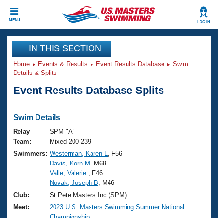
CLOSE
MENU
LOG IN
Training
IN THIS SECTION
Home
Events & Results
Event Results Database
Swim
Workout Library
Events
Details & Splits
Event Results Database Splits
Articles And Videos
Calendar Of Events
Club Finder
Swimming 101
Swim Details
Virtual And Fitness Events
Workout Library
Relay
SPM "A"
Training Plans
Team:
Mixed 200-239
2026 Summer Nationals
Swimmers:
Westerman, Karen L
, F56
About Us
Davis, Kern M
, M69
Swimming Guides
National Championships
Valle, Valerie
, F46
What Is Masters Swimming?
Novak, Joseph B
, M46
Video Stroke Analysis
Join
Results And Rankings
Club:
St Pete Masters Inc (SPM)
USMS Community
Meet:
2023 U.S. Masters Swimming Summer National
Club Finder
Championship