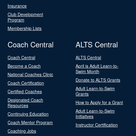
Insurance
Club Development
Program
Membership Lists
Coach Central
ALTS Central
Coach Central
ALTS Central
Become a Coach
April is Adult Learn-to-
Swim Month
National Coaches Clinic
Donate to ALTS Grants
Coach Certification
Adult Learn-to-Swim
Certified Coaches
Grants
Designated Coach
How to Apply for a Grant
Resources
Adult Learn-to-Swim
Continuing Education
Initiatives
Coach Mentor Program
Instructor Certification
Coaching Jobs