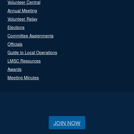
Volunteer Central
Annual Meeting
Volunteer Relay
Elections
Committee Assignments
Officials
Guide to Local Operations
LMSC Resources
Awards
Meeting Minutes
JOIN NOW