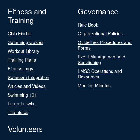
Fitness and
Governance
Training
Rule Book
Club Finder
Organizational Policies
Swimming Guides
Guidelines Procedures and
Forms
Workout Library
Event Management and
Training Plans
Sanctioning
Fitness Logs
LMSC Operations and
Resources
Swimcom Integration
Meeting Minutes
Articles and Videos
Swimming 101
Learn to swim
Triathletes
Volunteers