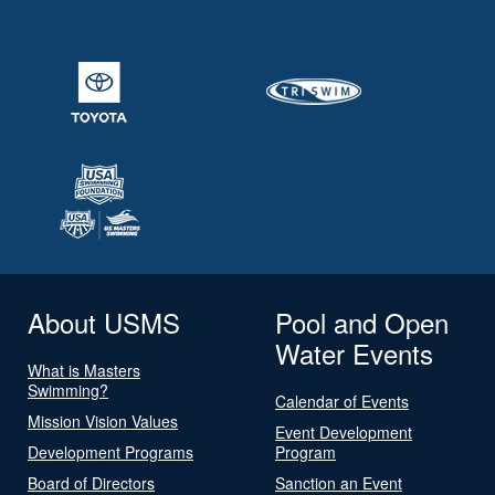
About USMS
Pool and Open
Water Events
What is Masters
Swimming?
Calendar of Events
Mission Vision Values
Event Development
Development Programs
Program
Board of Directors
Sanction an Event