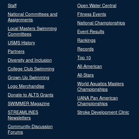
Staff
Open Water Central
National Committees and
Fitness Events
Assignments
National Championships
Local Masters Swimming
Event Results
Committees
Rankings
USMS History
Records
Partners
Top 10
Diversity and Inclusion
All-American
College Club Swimming
All-Stars
Grown-Up Swimming
World Aquatics Masters
Logo Merchandise
Championships
Donate to ALTS Grants
UANA Pan American
SWIMMER Magazine
Championships
STREAMLINES
Stroke Development Clinic
Newsletters
Community-Discussion
Forums