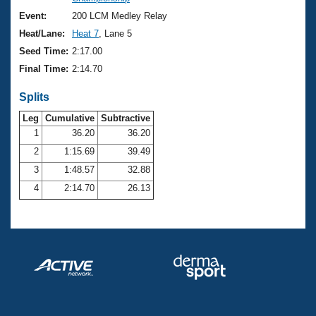
Records
Logo Merchandise
Event:
200 LCM Medley Relay
Workout Tracking
Eligibility Policy
Heat/Lane:
Heat 7
, Lane 5
Membership Benefits
Seed Time:
2:17.00
SWIMMER Magazine
Final Time:
2:14.70
Open Water Central
Splits
Club Central
Leg
Cumulative
Subtractive
1
36.20
36.20
2
1:15.69
39.49
Coach Central
3
1:48.57
32.88
Volunteer Central
4
2:14.70
26.13
Adult Learn-To-Swim Central