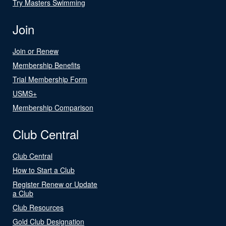
Try Masters Swimming
Join
Join or Renew
Membership Benefits
Trial Membership Form
USMS+
Membership Comparison
Club Central
Club Central
How to Start a Club
Register Renew or Update
a Club
Club Resources
Gold Club Designation