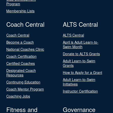
Program
Membership Lists
Coach Central
ALTS Central
Coach Central
ALTS Central
Become a Coach
April is Adult Learn-to-
Swim Month
National Coaches Clinic
Donate to ALTS Grants
Coach Certification
Adult Learn-to-Swim
Certified Coaches
Grants
Designated Coach
How to Apply for a Grant
Resources
Adult Learn-to-Swim
Continuing Education
Initiatives
Coach Mentor Program
Instructor Certification
Coaching Jobs
Fitness and
Governance