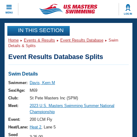
CLOSE
MENU
LOG IN
Training
IN THIS SECTION
Home
Events & Results
Event Results Database
Swim
Workout Library
Events
Details & Splits
Event Results Database Splits
Articles And Videos
Calendar Of Events
Club Finder
Swimming 101
Swim Details
Virtual And Fitness Events
Workout Library
Swimmer:
Davis, Kern M
Training Plans
Sex/Age:
M69
2026 Summer Nationals
About Us
Club:
St Pete Masters Inc (SPM)
Swimming Guides
Meet:
2023 U.S. Masters Swimming Summer National
National Championships
Championship
What Is Masters Swimming?
Video Stroke Analysis
Event:
200 LCM Fly
Join
Results And Rankings
Heat/Lane:
Heat 2
, Lane 5
USMS Community
Club Finder
Seed
3:25.00