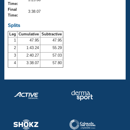
Records
Time:
Logo Merchandise
Final
Workout Tracking
3:38.07
Eligibility Policy
Time:
Membership Benefits
SWIMMER Magazine
Splits
Leg
Cumulative
Subtractive
Open Water Central
1
47.95
47.95
2
1:43.24
55.29
Club Central
3
2:40.27
57.03
Coach Central
4
3:38.07
57.80
Volunteer Central
Adult Learn-To-Swim Central