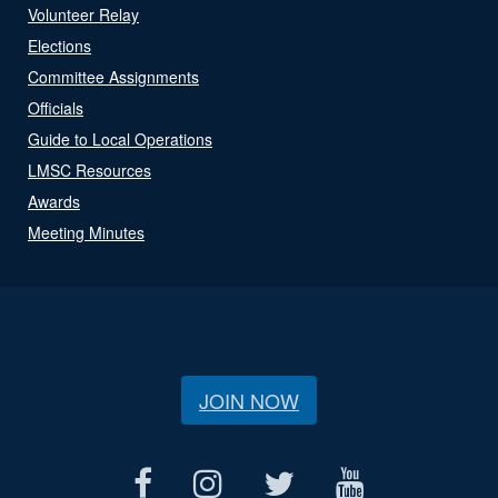
Volunteer Relay
Elections
Committee Assignments
Officials
Guide to Local Operations
LMSC Resources
Awards
Meeting Minutes
JOIN NOW