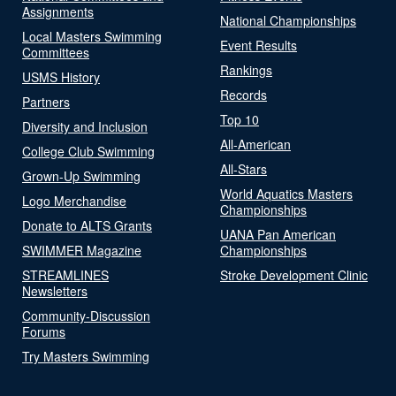
Assignments
National Championships
Local Masters Swimming
Event Results
Committees
Rankings
USMS History
Records
Partners
Top 10
Diversity and Inclusion
All-American
College Club Swimming
All-Stars
Grown-Up Swimming
World Aquatics Masters
Logo Merchandise
Championships
Donate to ALTS Grants
UANA Pan American
SWIMMER Magazine
Championships
STREAMLINES
Stroke Development Clinic
Newsletters
Community-Discussion
Forums
Try Masters Swimming