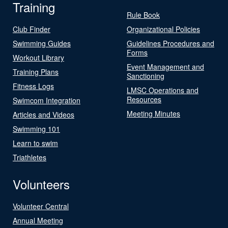
Training
Rule Book
Club Finder
Organizational Policies
Swimming Guides
Guidelines Procedures and
Forms
Workout Library
Event Management and
Training Plans
Sanctioning
Fitness Logs
LMSC Operations and
Resources
Swimcom Integration
Meeting Minutes
Articles and Videos
Swimming 101
Learn to swim
Triathletes
Volunteers
Volunteer Central
Annual Meeting