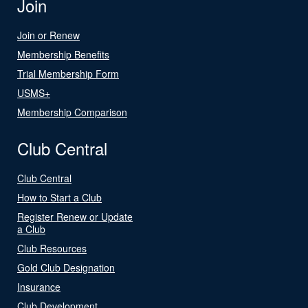
Join
Join or Renew
Membership Benefits
Trial Membership Form
USMS+
Membership Comparison
Club Central
Club Central
How to Start a Club
Register Renew or Update
a Club
Club Resources
Gold Club Designation
Insurance
Club Development