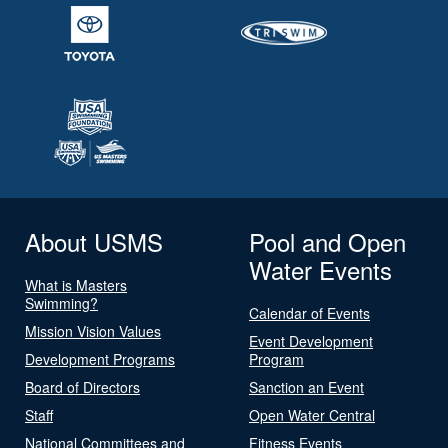
About USMS
Pool and Open
Water Events
What is Masters
Swimming?
Calendar of Events
Mission Vision Values
Event Development
Development Programs
Program
Board of Directors
Sanction an Event
Staff
Open Water Central
National Committees and
Fitness Events