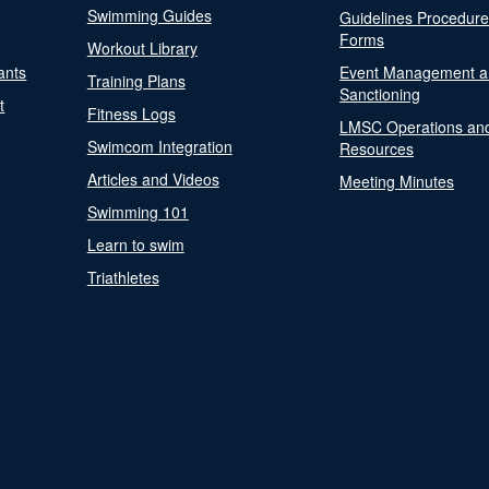
Swimming Guides
Guidelines Procedur
Forms
Workout Library
ants
Event Management a
Training Plans
Sanctioning
t
Fitness Logs
LMSC Operations an
Swimcom Integration
Resources
Articles and Videos
Meeting Minutes
Swimming 101
Learn to swim
Triathletes