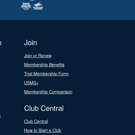
n
Join
Join or Renew
Membership Benefits
Trial Membership Form
USMS+
Membership Comparison
Club Central
s
Club Central
How to Start a Club