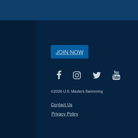
JOIN NOW
©
2026 U.S. Masters Swimming
Contact Us
Privacy Policy