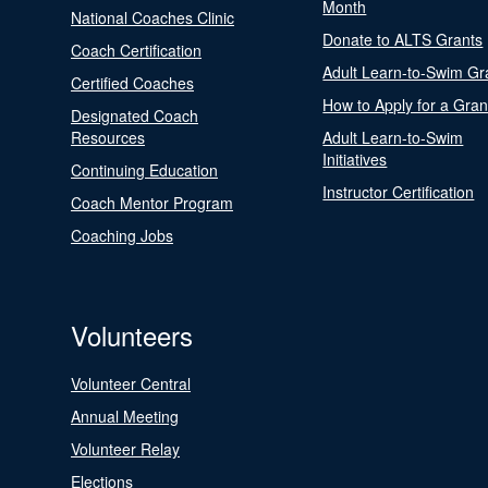
Month
National Coaches Clinic
Donate to ALTS Grants
Coach Certification
Adult Learn-to-Swim Gr
Certified Coaches
How to Apply for a Gran
Designated Coach
Resources
Adult Learn-to-Swim
Initiatives
Continuing Education
Instructor Certification
Coach Mentor Program
Coaching Jobs
Volunteers
Volunteer Central
Annual Meeting
Volunteer Relay
Elections