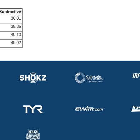
Subtractive
36.01
39.36
40.10
40.02