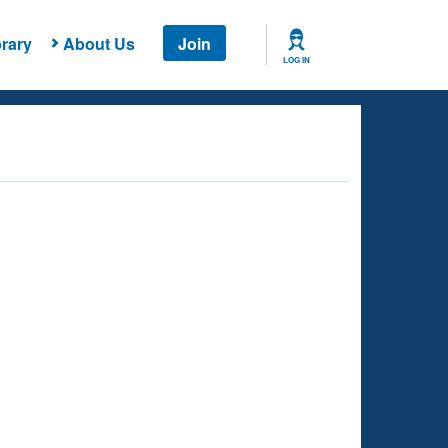
rary
About Us
Join
LOG IN