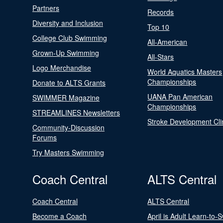
Partners
Records
Diversity and Inclusion
Top 10
College Club Swimming
All-American
Grown-Up Swimming
All-Stars
Logo Merchandise
World Aquatics Masters
Championships
Donate to ALTS Grants
UANA Pan American
SWIMMER Magazine
Championships
STREAMLINES Newsletters
Stroke Development Cli
Community-Discussion
Forums
Try Masters Swimming
Coach Central
ALTS Central
Coach Central
ALTS Central
Become a Coach
April is Adult Learn-to-