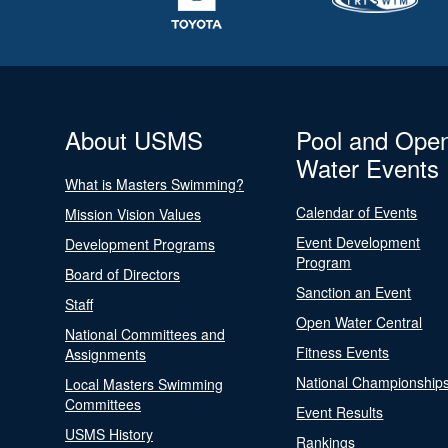
About USMS
Pool and Ope
Water Events
What is Masters Swimming?
Calendar of Events
Mission Vision Values
Event Development
Development Programs
Program
Board of Directors
Sanction an Event
Staff
Open Water Central
National Committees and
Fitness Events
Assignments
National Championship
Local Masters Swimming
Committees
Event Results
USMS History
Rankings