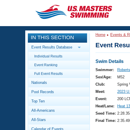
CLOSE
Training
Home
Events & R
IN THIS SECTION
Workout Library
Events
Event Resul
Event Results Database
Articles And Videos
Individual Results
Calendar Of Events
Club Finder
Swim Details
Event Ranking
Swimming 101
Swimmer:
Robert
Virtual And Fitness Events
Full Event Results
Workout Library
Sex/Age:
M52
Nationals
Training Plans
Club:
Spring
2026 Summer Nationals
Meet:
2023 U
Pool Records
About Us
Swimming Guides
Event:
200 LC
National Championships
Top Ten
Heat/Lane:
Heat 1
What Is Masters Swimming?
All-Americans
Video Stroke Analysis
Seed Time:
2:28.35
Join
Results And Rankings
All-Stars
Final Time:
2:35.49
USMS Community
Club Finder
Calendar of Events