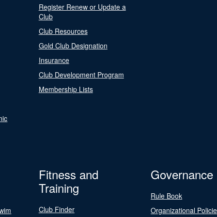
Register Renew or Update a
Club
Club Resources
Gold Club Designation
Insurance
Club Development Program
Membership Lists
nic
Fitness and
Governance
Training
Rule Book
Club Finder
Swim
Organizational Polici