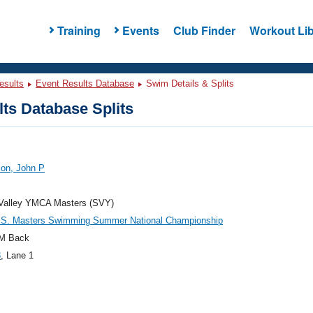
Training
Events
Club Finder
Workout Lib
esults
Event Results Database
Swim Details & Splits
ts Database Splits
son, John P
 Valley YMCA Masters (SVY)
.S. Masters Swimming Summer National Championship
M Back
3
, Lane 1