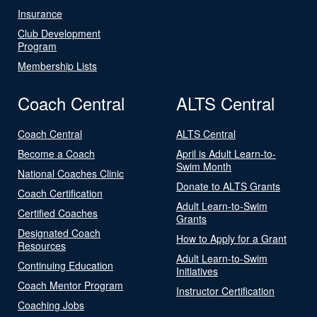
Insurance
Club Development
Program
Membership Lists
Coach Central
ALTS Central
Coach Central
ALTS Central
Become a Coach
April is Adult Learn-to-
Swim Month
National Coaches Clinic
Donate to ALTS Grants
Coach Certification
Adult Learn-to-Swim
Certified Coaches
Grants
Designated Coach
How to Apply for a Grant
Resources
Adult Learn-to-Swim
Continuing Education
Initiatives
Coach Mentor Program
Instructor Certification
Coaching Jobs