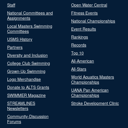
Staff
Open Water Central
National Committees and
Fitness Events
Assignments
National Championships
Local Masters Swimming
Event Results
Committees
Rankings
USMS History
Records
Partners
Top 10
Diversity and Inclusion
All-American
College Club Swimming
All-Stars
Grown-Up Swimming
World Aquatics Masters
Logo Merchandise
Championships
Donate to ALTS Grants
UANA Pan American
SWIMMER Magazine
Championships
STREAMLINES
Stroke Development Clinic
Newsletters
Community-Discussion
Forums