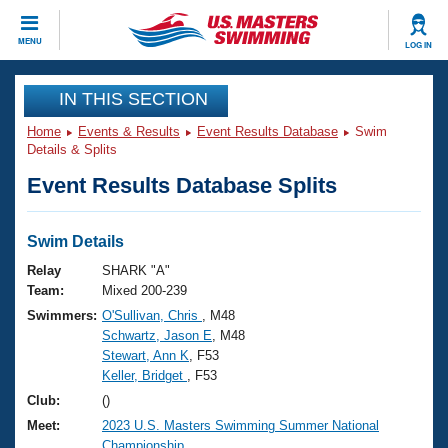
CLOSE
MENU
LOG IN
Training
IN THIS SECTION
Home
Events & Results
Event Results Database
Swim
Workout Library
Events
Details & Splits
Event Results Database Splits
Articles And Videos
Calendar Of Events
Club Finder
Swimming 101
Swim Details
Virtual And Fitness Events
Workout Library
Relay
SHARK "A"
Training Plans
Team:
Mixed 200-239
2026 Summer Nationals
Swimmers:
O'Sullivan, Chris
, M48
About Us
Schwartz, Jason E
, M48
Swimming Guides
National Championships
Stewart, Ann K
, F53
What Is Masters Swimming?
Keller, Bridget
, F53
Video Stroke Analysis
Join
Results And Rankings
Club:
()
USMS Community
Meet:
2023 U.S. Masters Swimming Summer National
Club Finder
Championship