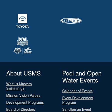
About USMS
Pool and Open
Water Events
What is Masters
Swimming?
Calendar of Events
Mission Vision Values
Event Development
Development Programs
Program
Board of Directors
Sanction an Event