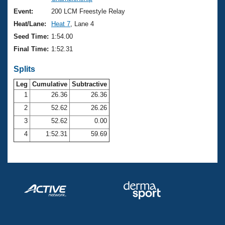
Records
Logo Merchandise
Event:
200 LCM Freestyle Relay
Workout Tracking
Eligibility Policy
Heat/Lane:
Heat 7
, Lane 4
Membership Benefits
Seed Time:
1:54.00
SWIMMER Magazine
Final Time:
1:52.31
Open Water Central
Splits
Club Central
Leg
Cumulative
Subtractive
1
26.36
26.36
2
52.62
26.26
Coach Central
3
52.62
0.00
Volunteer Central
4
1:52.31
59.69
Adult Learn-To-Swim Central