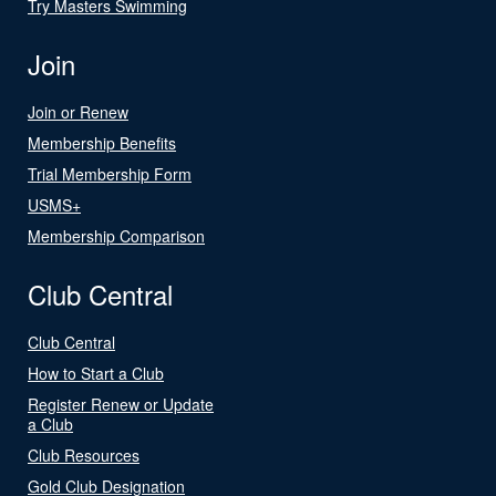
Try Masters Swimming
Join
Join or Renew
Membership Benefits
Trial Membership Form
USMS+
Membership Comparison
Club Central
Club Central
How to Start a Club
Register Renew or Update
a Club
Club Resources
Gold Club Designation