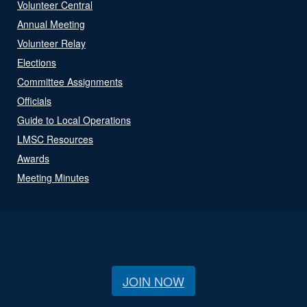
Volunteer Central
Annual Meeting
Volunteer Relay
Elections
Committee Assignments
Officials
Guide to Local Operations
LMSC Resources
Awards
Meeting Minutes
JOIN NOW