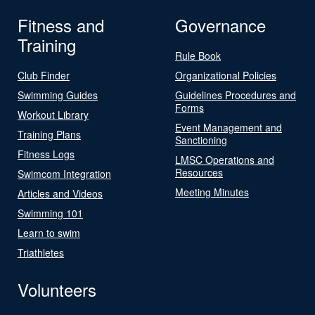
Fitness and
Governance
Training
Rule Book
Club Finder
Organizational Policies
Swimming Guides
Guidelines Procedures and
Forms
Workout Library
Event Management and
Training Plans
Sanctioning
Fitness Logs
LMSC Operations and
Resources
Swimcom Integration
Meeting Minutes
Articles and Videos
Swimming 101
Learn to swim
Triathletes
Volunteers