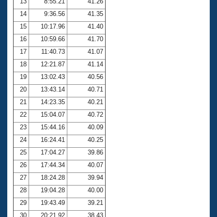
13
8:55.21
41.26
14
9:36.56
41.35
15
10:17.96
41.40
16
10:59.66
41.70
17
11:40.73
41.07
18
12:21.87
41.14
19
13:02.43
40.56
20
13:43.14
40.71
21
14:23.35
40.21
22
15:04.07
40.72
23
15:44.16
40.09
24
16:24.41
40.25
25
17:04.27
39.86
26
17:44.34
40.07
27
18:24.28
39.94
28
19:04.28
40.00
29
19:43.49
39.21
30
20:21.92
38.43