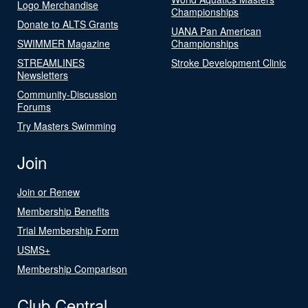
Logo Merchandise
Championships
Donate to ALTS Grants
UANA Pan American
SWIMMER Magazine
Championships
STREAMLINES
Stroke Development Clinic
Newsletters
Community-Discussion
Forums
Try Masters Swimming
Join
Join or Renew
Membership Benefits
Trial Membership Form
USMS+
Membership Comparison
Club Central