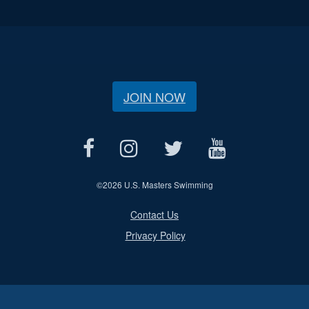
JOIN NOW
©
2026 U.S. Masters Swimming
Contact Us
Privacy Policy