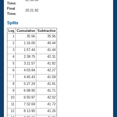
Records
Time:
Logo Merchandise
Final
Workout Tracking
20:21.92
Eligibility Policy
Time:
Membership Benefits
SWIMMER Magazine
Splits
Leg
Cumulative
Subtractive
Open Water Central
1
35.56
35.56
2
1:16.00
40.44
Club Central
3
1:57.44
41.44
Coach Central
4
2:39.75
42.31
5
3:21.57
41.82
Volunteer Central
6
4:03.84
42.27
7
4:45.43
41.59
Adult Learn-To-Swim Central
8
5:27.24
41.81
9
6:08.95
41.71
10
6:50.97
42.02
11
7:32.69
41.72
12
8:13.95
41.26