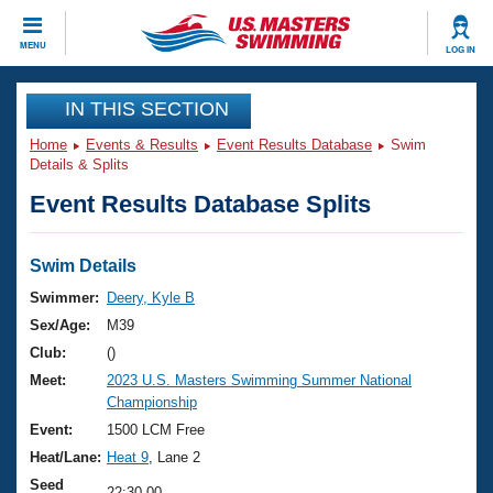
CLOSE
MENU
LOG IN
Training
IN THIS SECTION
Home
Events & Results
Event Results Database
Swim
Workout Library
Events
Details & Splits
Event Results Database Splits
Articles And Videos
Calendar Of Events
Club Finder
Swimming 101
Swim Details
Virtual And Fitness Events
Workout Library
Swimmer:
Deery, Kyle B
Training Plans
Sex/Age:
M39
2026 Summer Nationals
About Us
Club:
()
Swimming Guides
Meet:
2023 U.S. Masters Swimming Summer National
National Championships
Championship
What Is Masters Swimming?
Video Stroke Analysis
Event:
1500 LCM Free
Join
Results And Rankings
Heat/Lane:
Heat 9
, Lane 2
USMS Community
Club Finder
Seed
22:30.00