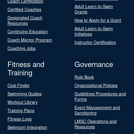
Coach Certification
Adult Learn-to-Swim
Certified Coaches
Grants
Designated Coach
How to Apply for a Grant
Resources
Adult Learn-to-Swim
Continuing Education
Initiatives
Coach Mentor Program
Instructor Certification
Coaching Jobs
Fitness and
Governance
Training
Rule Book
Club Finder
Organizational Policies
Swimming Guides
Guidelines Procedures and
Forms
Workout Library
Event Management and
Training Plans
Sanctioning
Fitness Logs
LMSC Operations and
Resources
Swimcom Integration