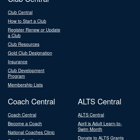
Club Central
How to Start a Club
Register Renew or Update
a Club
Club Resources
Gold Club Designation
Insurance
Club Development
Program
Membership Lists
Coach Central
ALTS Central
Coach Central
ALTS Central
Become a Coach
April is Adult Learn-to-
Swim Month
National Coaches Clinic
Donate to ALTS Grants