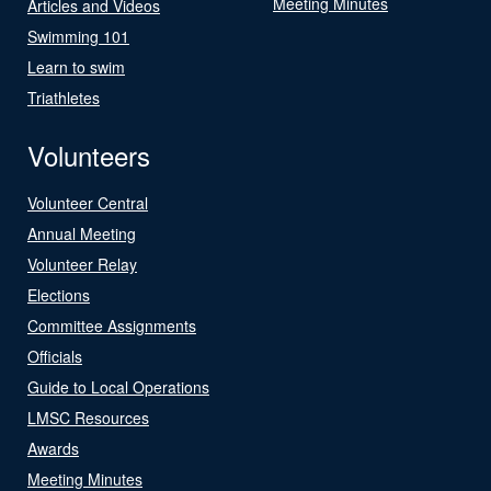
Meeting Minutes
Articles and Videos
Swimming 101
Learn to swim
Triathletes
Volunteers
Volunteer Central
Annual Meeting
Volunteer Relay
Elections
Committee Assignments
Officials
Guide to Local Operations
LMSC Resources
Awards
Meeting Minutes