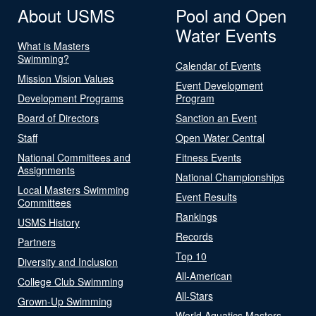
About USMS
Pool and Open
Water Events
What is Masters
Swimming?
Calendar of Events
Mission Vision Values
Event Development
Development Programs
Program
Board of Directors
Sanction an Event
Staff
Open Water Central
National Committees and
Fitness Events
Assignments
National Championships
Local Masters Swimming
Event Results
Committees
Rankings
USMS History
Records
Partners
Top 10
Diversity and Inclusion
All-American
College Club Swimming
All-Stars
Grown-Up Swimming
World Aquatics Masters