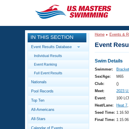
CLOSE
Training
Home
Events & R
IN THIS SECTION
Workout Library
Events
Event Resul
Event Results Database
Articles And Videos
Individual Results
Calendar Of Events
Club Finder
Swim Details
Event Ranking
Swimming 101
Swimmer:
Brackett
Virtual And Fitness Events
Full Event Results
Workout Library
Sex/Age:
M65
Nationals
Training Plans
Club:
()
2026 Summer Nationals
Meet:
2023 U
Pool Records
About Us
Swimming Guides
Event:
100 LC
National Championships
Top Ten
Heat/Lane:
Heat 7
,
What Is Masters Swimming?
All-Americans
Video Stroke Analysis
Seed Time:
1:16.50
Join
Results And Rankings
All-Stars
Final Time:
1:15.06
USMS Community
Club Finder
Calendar of Events