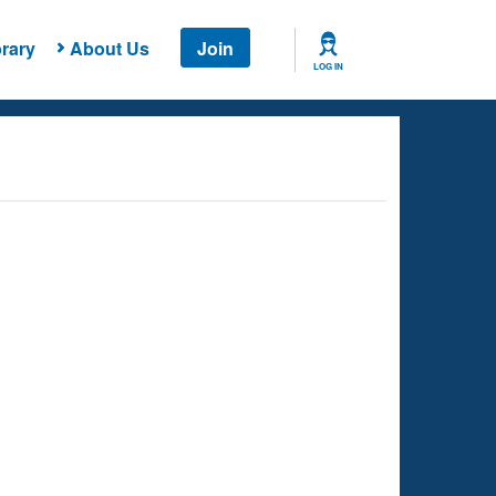
rary
About Us
Join
LOG IN