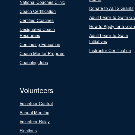
National Coaches Clinic
Donate to ALTS Grants
Coach Certification
Adult Learn-to-Swim Gr
Certified Coaches
How to Apply for a Gran
Designated Coach
Resources
Adult Learn-to-Swim
Initiatives
Continuing Education
Instructor Certification
Coach Mentor Program
Coaching Jobs
Volunteers
Volunteer Central
Annual Meeting
Volunteer Relay
Elections