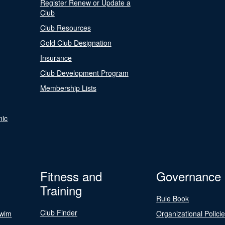
Register Renew or Update a
Club
Club Resources
Gold Club Designation
Insurance
Club Development Program
Membership Lists
nic
Fitness and
Governance
Training
Rule Book
Club Finder
Swim
Organizational Polici