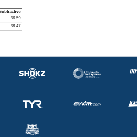
Subtractive
36.59
38.47