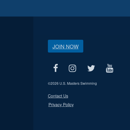
JOIN NOW
©
2026 U.S. Masters Swimming
Contact Us
Privacy Policy