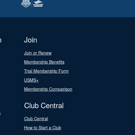
n
Join
Join or Renew
Membership Benefits
Trial Membership Form
USMS+
Membership Comparison
Club Central
s
Club Central
How to Start a Club