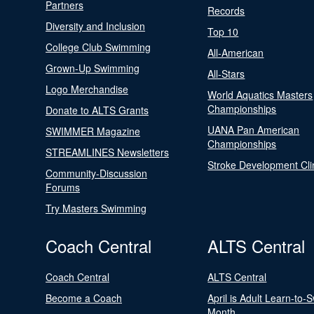
Partners
Records
Diversity and Inclusion
Top 10
College Club Swimming
All-American
Grown-Up Swimming
All-Stars
Logo Merchandise
World Aquatics Masters
Championships
Donate to ALTS Grants
UANA Pan American
SWIMMER Magazine
Championships
STREAMLINES Newsletters
Stroke Development Cli
Community-Discussion
Forums
Try Masters Swimming
Coach Central
ALTS Central
Coach Central
ALTS Central
Become a Coach
April is Adult Learn-to-
Month