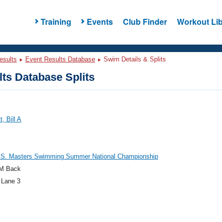
Training
Events
Club Finder
Workout Lib
esults
Event Results Database
Swim Details & Splits
ts Database Splits
, Bill A
.S. Masters Swimming Summer National Championship
M Back
 Lane 3