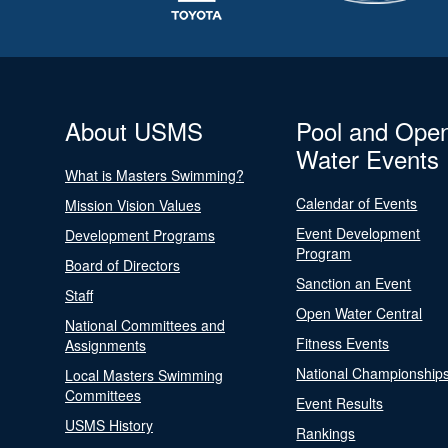
About USMS
Pool and Ope
Water Events
What is Masters Swimming?
Calendar of Events
Mission Vision Values
Event Development
Development Programs
Program
Board of Directors
Sanction an Event
Staff
Open Water Central
National Committees and
Fitness Events
Assignments
National Championship
Local Masters Swimming
Committees
Event Results
USMS History
Rankings