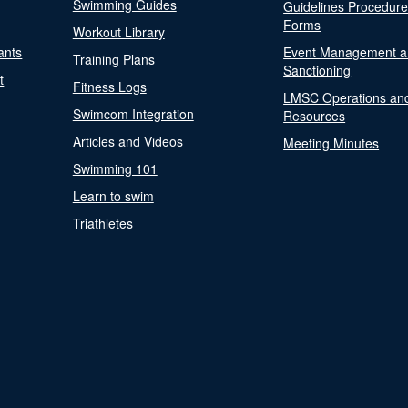
Swimming Guides
Guidelines Procedur
Forms
Workout Library
ants
Event Management a
Training Plans
Sanctioning
t
Fitness Logs
LMSC Operations an
Swimcom Integration
Resources
Articles and Videos
Meeting Minutes
Swimming 101
Learn to swim
Triathletes