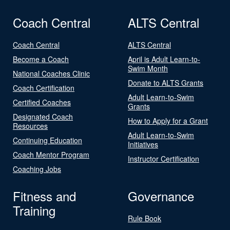
Coach Central
ALTS Central
Coach Central
ALTS Central
Become a Coach
April is Adult Learn-to-
Swim Month
National Coaches Clinic
Donate to ALTS Grants
Coach Certification
Adult Learn-to-Swim
Certified Coaches
Grants
Designated Coach
How to Apply for a Grant
Resources
Adult Learn-to-Swim
Continuing Education
Initiatives
Coach Mentor Program
Instructor Certification
Coaching Jobs
Fitness and
Governance
Training
Rule Book