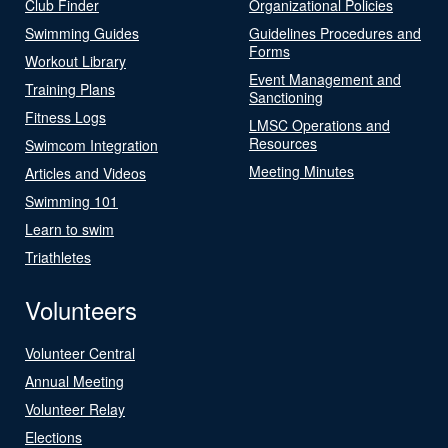
Club Finder
Organizational Policies
Swimming Guides
Guidelines Procedures and
Forms
Workout Library
Event Management and
Training Plans
Sanctioning
Fitness Logs
LMSC Operations and
Resources
Swimcom Integration
Meeting Minutes
Articles and Videos
Swimming 101
Learn to swim
Triathletes
Volunteers
Volunteer Central
Annual Meeting
Volunteer Relay
Elections