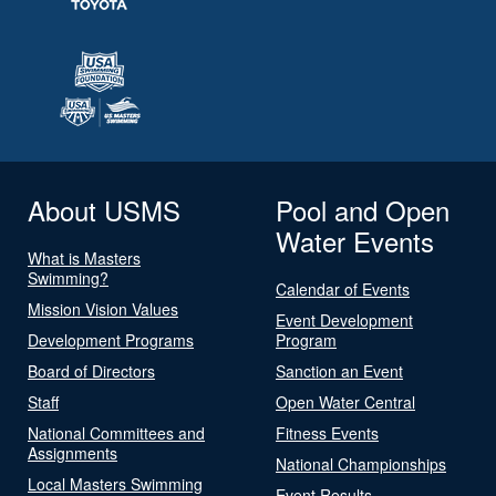
About USMS
Pool and Open
Water Events
What is Masters
Swimming?
Calendar of Events
Mission Vision Values
Event Development
Development Programs
Program
Board of Directors
Sanction an Event
Staff
Open Water Central
National Committees and
Fitness Events
Assignments
National Championships
Local Masters Swimming
Event Results