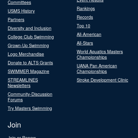
Committees
Rankings
USMS History
Records
Partners
Top 10
Diversity and Inclusion
All-American
College Club Swimming
All-Stars
Grown-Up Swimming
World Aquatics Masters
Logo Merchandise
Championships
Donate to ALTS Grants
UANA Pan American
SWIMMER Magazine
Championships
STREAMLINES
Stroke Development Clinic
Newsletters
Community-Discussion
Forums
Try Masters Swimming
Join
Join or Renew