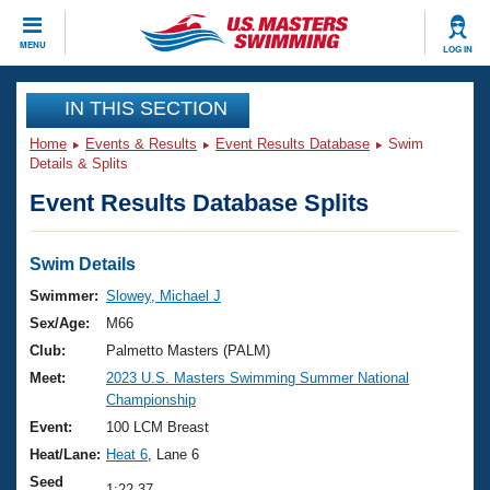
CLOSE
MENU
LOG IN
Training
IN THIS SECTION
Home
Events & Results
Event Results Database
Swim
Workout Library
Events
Details & Splits
Event Results Database Splits
Articles And Videos
Calendar Of Events
Club Finder
Swimming 101
Swim Details
Virtual And Fitness Events
Workout Library
Swimmer:
Slowey, Michael J
Training Plans
Sex/Age:
M66
2026 Summer Nationals
About Us
Club:
Palmetto Masters (PALM)
Swimming Guides
Meet:
2023 U.S. Masters Swimming Summer National
National Championships
Championship
What Is Masters Swimming?
Video Stroke Analysis
Event:
100 LCM Breast
Join
Results And Rankings
Heat/Lane:
Heat 6
, Lane 6
USMS Community
Club Finder
Seed
1:22.37