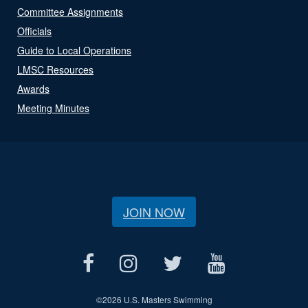
Committee Assignments
Officials
Guide to Local Operations
LMSC Resources
Awards
Meeting Minutes
JOIN NOW
©
2026 U.S. Masters Swimming