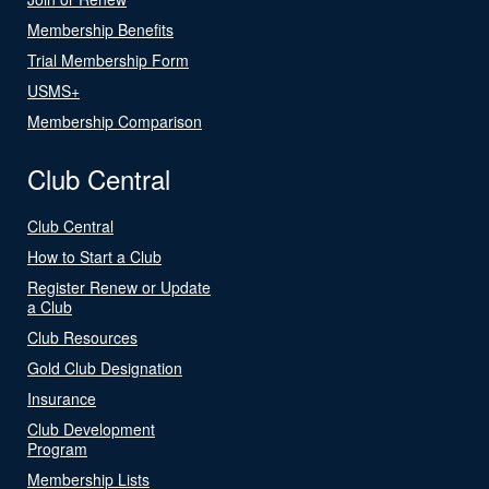
Membership Benefits
Trial Membership Form
USMS+
Membership Comparison
Club Central
Club Central
How to Start a Club
Register Renew or Update
a Club
Club Resources
Gold Club Designation
Insurance
Club Development
Program
Membership Lists