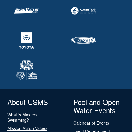
About USMS
Pool and Open
Water Events
What is Masters
Swimming?
Calendar of Events
Mission Vision Values
Event Development