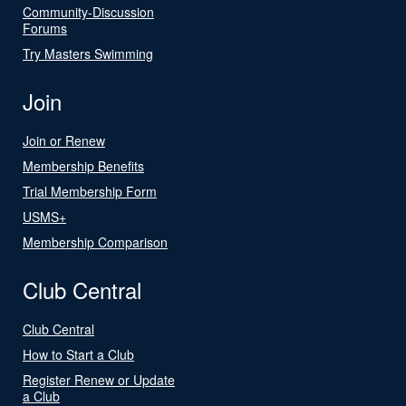
Community-Discussion
Forums
Try Masters Swimming
Join
Join or Renew
Membership Benefits
Trial Membership Form
USMS+
Membership Comparison
Club Central
Club Central
How to Start a Club
Register Renew or Update
a Club