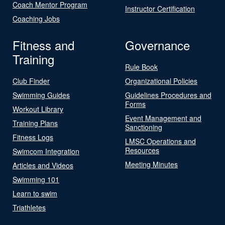
Coach Mentor Program
Instructor Certification
Coaching Jobs
Fitness and
Governance
Training
Rule Book
Club Finder
Organizational Policies
Swimming Guides
Guidelines Procedures and
Forms
Workout Library
Event Management and
Training Plans
Sanctioning
Fitness Logs
LMSC Operations and
Resources
Swimcom Integration
Meeting Minutes
Articles and Videos
Swimming 101
Learn to swim
Triathletes