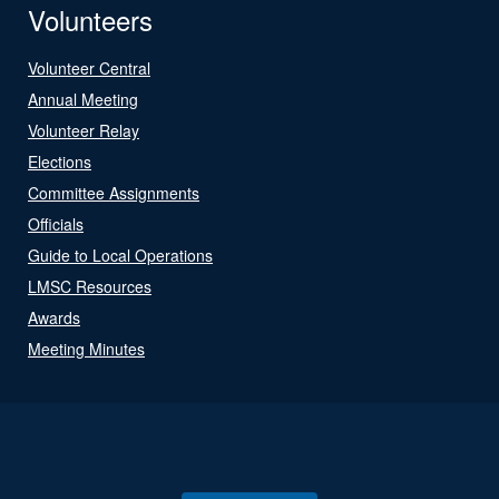
Volunteers
Volunteer Central
Annual Meeting
Volunteer Relay
Elections
Committee Assignments
Officials
Guide to Local Operations
LMSC Resources
Awards
Meeting Minutes