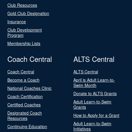
Club Resources
Gold Club Designation
Insurance
Club Development
Program
Membership Lists
Coach Central
ALTS Central
Coach Central
ALTS Central
Become a Coach
April is Adult Learn-to-
Swim Month
National Coaches Clinic
Donate to ALTS Grants
Coach Certification
Adult Learn-to-Swim
Certified Coaches
Grants
Designated Coach
How to Apply for a Grant
Resources
Adult Learn-to-Swim
Continuing Education
Initiatives