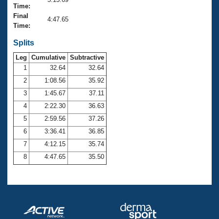
Records
Time:
Logo Merchandise
Final
Workout Tracking
4:47.65
Eligibility Policy
Time:
Membership Benefits
SWIMMER Magazine
Splits
Leg
Cumulative
Subtractive
Open Water Central
1
32.64
32.64
2
1:08.56
35.92
Club Central
3
1:45.67
37.11
Coach Central
4
2:22.30
36.63
5
2:59.56
37.26
Volunteer Central
6
3:36.41
36.85
7
4:12.15
35.74
Adult Learn-To-Swim Central
8
4:47.65
35.50