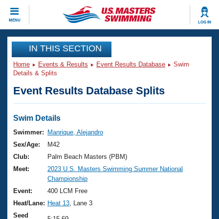
CLOSE
MENU
LOG IN
Training
IN THIS SECTION
Home
Events & Results
Event Results Database
Swim
Workout Library
Events
Details & Splits
Event Results Database Splits
Articles And Videos
Calendar Of Events
Club Finder
Swimming 101
Swim Details
Virtual And Fitness Events
Workout Library
Swimmer:
Manrique, Alejandro
Training Plans
Sex/Age:
M42
2026 Summer Nationals
About Us
Club:
Palm Beach Masters (PBM)
Swimming Guides
Meet:
2023 U.S. Masters Swimming Summer National
National Championships
Championship
What Is Masters Swimming?
Video Stroke Analysis
Event:
400 LCM Free
Join
Results And Rankings
Heat/Lane:
Heat 13
, Lane 3
USMS Community
Club Finder
Seed
5:15.69