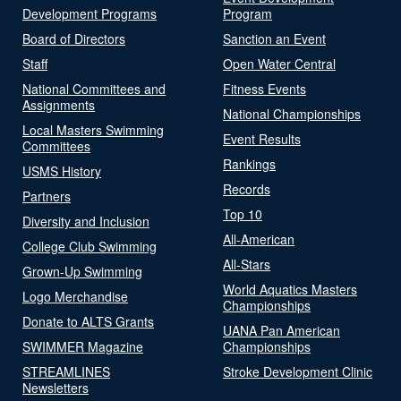
Development Programs
Program
Board of Directors
Sanction an Event
Staff
Open Water Central
National Committees and
Fitness Events
Assignments
National Championships
Local Masters Swimming
Event Results
Committees
Rankings
USMS History
Records
Partners
Top 10
Diversity and Inclusion
All-American
College Club Swimming
All-Stars
Grown-Up Swimming
World Aquatics Masters
Logo Merchandise
Championships
Donate to ALTS Grants
UANA Pan American
SWIMMER Magazine
Championships
STREAMLINES
Stroke Development Clinic
Newsletters