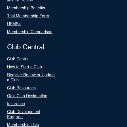
Membership Benefits
Trial Membership Form
USMS+
Membership Comparison
Club Central
Club Central
How to Start a Club
Register Renew or Update
a Club
Club Resources
Gold Club Designation
Insurance
Club Development
Program
Membership Lists