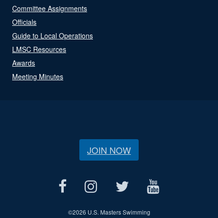
Committee Assignments
Officials
Guide to Local Operations
LMSC Resources
Awards
Meeting Minutes
JOIN NOW
©
2026 U.S. Masters Swimming