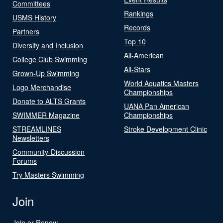
Committees
Rankings
USMS History
Records
Partners
Top 10
Diversity and Inclusion
All-American
College Club Swimming
All-Stars
Grown-Up Swimming
World Aquatics Masters
Logo Merchandise
Championships
Donate to ALTS Grants
UANA Pan American
SWIMMER Magazine
Championships
STREAMLINES
Stroke Development Clinic
Newsletters
Community-Discussion
Forums
Try Masters Swimming
Join
Join or Renew