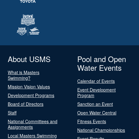
About USMS
Pool and Open
Water Events
What is Masters
Swimming?
Calendar of Events
Mission Vision Values
Event Development
Development Programs
Program
Board of Directors
Sanction an Event
Staff
Open Water Central
National Committees and
Fitness Events
Assignments
National Championships
Local Masters Swimming
Event Results