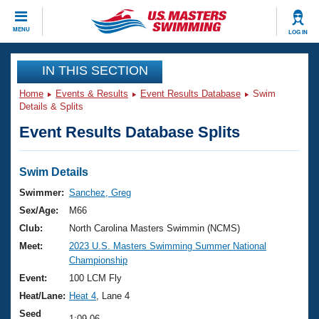
CLOSE
MENU
LOG IN
Training
IN THIS SECTION
Home
Events & Results
Event Results Database
Swim
Workout Library
Events
Details & Splits
Event Results Database Splits
Articles And Videos
Calendar Of Events
Club Finder
Swimming 101
Swim Details
Virtual And Fitness Events
Workout Library
Swimmer:
Sanchez, Greg
Training Plans
Sex/Age:
M66
2026 Summer Nationals
About Us
Club:
North Carolina Masters Swimmin (NCMS)
Swimming Guides
Meet:
2023 U.S. Masters Swimming Summer National
National Championships
Championship
What Is Masters Swimming?
Video Stroke Analysis
Event:
100 LCM Fly
Join
Results And Rankings
Heat/Lane:
Heat 4
, Lane 4
USMS Community
Club Finder
Seed
1:09.06