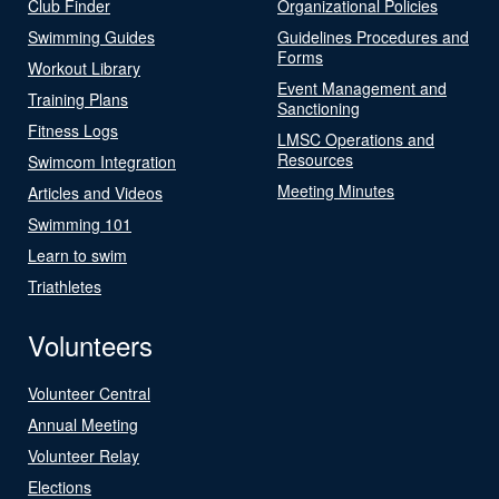
Club Finder
Organizational Policies
Swimming Guides
Guidelines Procedures and
Forms
Workout Library
Event Management and
Training Plans
Sanctioning
Fitness Logs
LMSC Operations and
Resources
Swimcom Integration
Meeting Minutes
Articles and Videos
Swimming 101
Learn to swim
Triathletes
Volunteers
Volunteer Central
Annual Meeting
Volunteer Relay
Elections