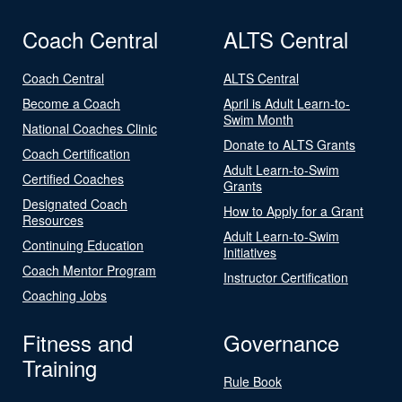
Coach Central
ALTS Central
Coach Central
ALTS Central
Become a Coach
April is Adult Learn-to-
Swim Month
National Coaches Clinic
Donate to ALTS Grants
Coach Certification
Adult Learn-to-Swim
Certified Coaches
Grants
Designated Coach
How to Apply for a Grant
Resources
Adult Learn-to-Swim
Continuing Education
Initiatives
Coach Mentor Program
Instructor Certification
Coaching Jobs
Fitness and
Governance
Training
Rule Book