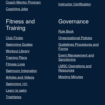
Coach Mentor Program
Instructor Certification
Coaching Jobs
Fitness and
Governance
Training
Rule Book
Club Finder
Organizational Policies
Swimming Guides
Guidelines Procedures and
Forms
Workout Library
Event Management and
Training Plans
Sanctioning
Fitness Logs
LMSC Operations and
Resources
Swimcom Integration
Meeting Minutes
Articles and Videos
Swimming 101
Learn to swim
Triathletes