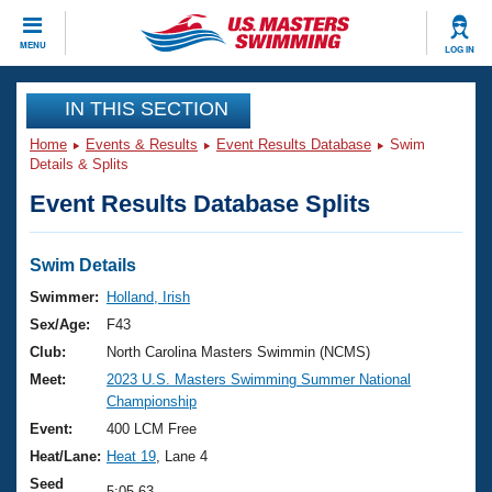
CLOSE
MENU
LOG IN
Training
IN THIS SECTION
Home
Events & Results
Event Results Database
Swim
Workout Library
Events
Details & Splits
Event Results Database Splits
Articles And Videos
Calendar Of Events
Club Finder
Swimming 101
Swim Details
Virtual And Fitness Events
Workout Library
Swimmer:
Holland, Irish
Training Plans
Sex/Age:
F43
2026 Summer Nationals
About Us
Club:
North Carolina Masters Swimmin (NCMS)
Swimming Guides
Meet:
2023 U.S. Masters Swimming Summer National
National Championships
Championship
What Is Masters Swimming?
Video Stroke Analysis
Event:
400 LCM Free
Join
Results And Rankings
Heat/Lane:
Heat 19
, Lane 4
USMS Community
Club Finder
Seed
5:05.63