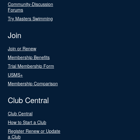
Community-Discussion
Forums
Try Masters Swimming
Join
Join or Renew
Membership Benefits
Trial Membership Form
USMS+
Membership Comparison
Club Central
Club Central
How to Start a Club
Register Renew or Update
a Club