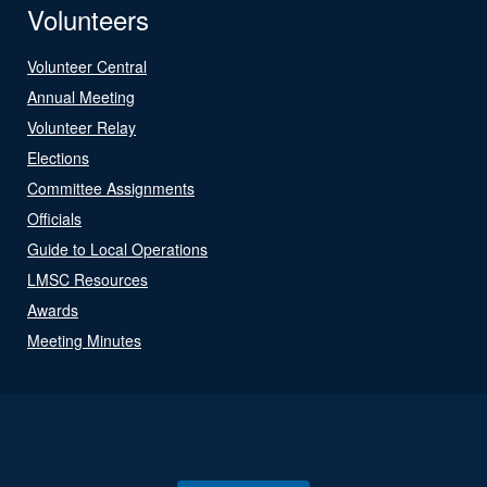
Volunteers
Volunteer Central
Annual Meeting
Volunteer Relay
Elections
Committee Assignments
Officials
Guide to Local Operations
LMSC Resources
Awards
Meeting Minutes