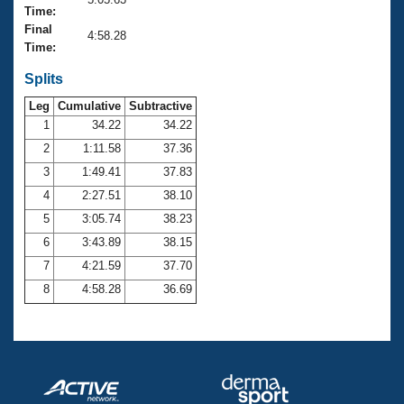
Records
Time:
Logo Merchandise
Final
Workout Tracking
4:58.28
Eligibility Policy
Time:
Membership Benefits
SWIMMER Magazine
Splits
Leg
Cumulative
Subtractive
Open Water Central
1
34.22
34.22
2
1:11.58
37.36
Club Central
3
1:49.41
37.83
Coach Central
4
2:27.51
38.10
5
3:05.74
38.23
Volunteer Central
6
3:43.89
38.15
7
4:21.59
37.70
Adult Learn-To-Swim Central
8
4:58.28
36.69