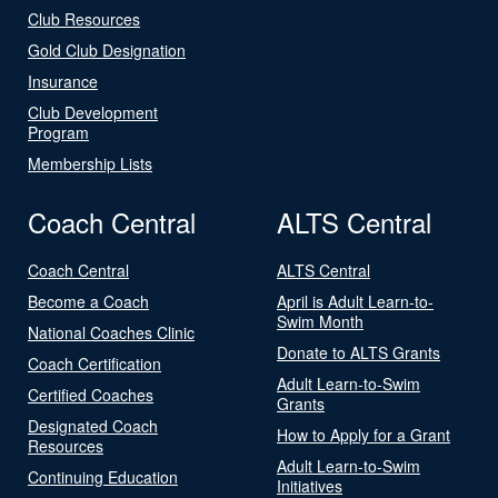
Club Resources
Gold Club Designation
Insurance
Club Development
Program
Membership Lists
Coach Central
ALTS Central
Coach Central
ALTS Central
Become a Coach
April is Adult Learn-to-
Swim Month
National Coaches Clinic
Donate to ALTS Grants
Coach Certification
Adult Learn-to-Swim
Certified Coaches
Grants
Designated Coach
How to Apply for a Grant
Resources
Adult Learn-to-Swim
Continuing Education
Initiatives