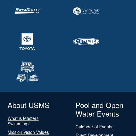
About USMS
Pool and Open
Water Events
What is Masters
Swimming?
Calendar of Events
Mission Vision Values
Event Development