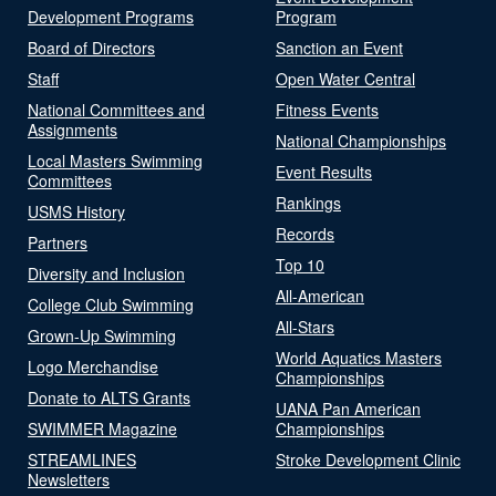
Development Programs
Program
Board of Directors
Sanction an Event
Staff
Open Water Central
National Committees and
Fitness Events
Assignments
National Championships
Local Masters Swimming
Event Results
Committees
Rankings
USMS History
Records
Partners
Top 10
Diversity and Inclusion
All-American
College Club Swimming
All-Stars
Grown-Up Swimming
World Aquatics Masters
Logo Merchandise
Championships
Donate to ALTS Grants
UANA Pan American
SWIMMER Magazine
Championships
STREAMLINES
Stroke Development Clinic
Newsletters