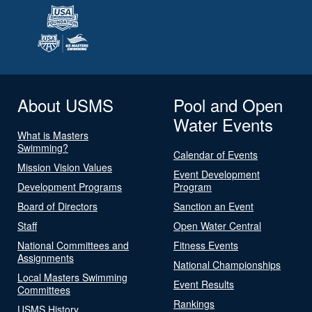
About USMS
Pool and Open
Water Events
What is Masters
Swimming?
Calendar of Events
Mission Vision Values
Event Development
Development Programs
Program
Board of Directors
Sanction an Event
Staff
Open Water Central
National Committees and
Fitness Events
Assignments
National Championships
Local Masters Swimming
Event Results
Committees
Rankings
USMS History