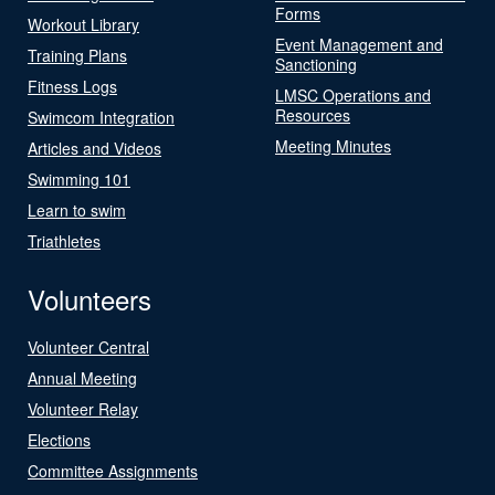
Forms
Workout Library
Event Management and
Training Plans
Sanctioning
Fitness Logs
LMSC Operations and
Resources
Swimcom Integration
Meeting Minutes
Articles and Videos
Swimming 101
Learn to swim
Triathletes
Volunteers
Volunteer Central
Annual Meeting
Volunteer Relay
Elections
Committee Assignments