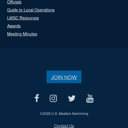
Officials
Guide to Local Operations
LMSC Resources
Awards
Meeting Minutes
JOIN NOW
©
2026 U.S. Masters Swimming
Contact Us