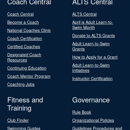
Coach Central
ALTS Central
Coach Central
ALTS Central
Become a Coach
April is Adult Learn-to-
Swim Month
National Coaches Clinic
Donate to ALTS Grants
Coach Certification
Adult Learn-to-Swim
Certified Coaches
Grants
Designated Coach
How to Apply for a Grant
Resources
Adult Learn-to-Swim
Continuing Education
Initiatives
Coach Mentor Program
Instructor Certification
Coaching Jobs
Fitness and
Governance
Training
Rule Book
Club Finder
Organizational Policies
Swimming Guides
Guidelines Procedures and