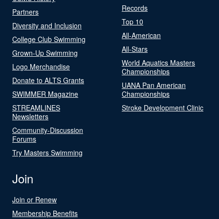
Records
Partners
Top 10
Diversity and Inclusion
All-American
College Club Swimming
All-Stars
Grown-Up Swimming
World Aquatics Masters
Logo Merchandise
Championships
Donate to ALTS Grants
UANA Pan American
SWIMMER Magazine
Championships
STREAMLINES
Stroke Development Clinic
Newsletters
Community-Discussion
Forums
Try Masters Swimming
Join
Join or Renew
Membership Benefits