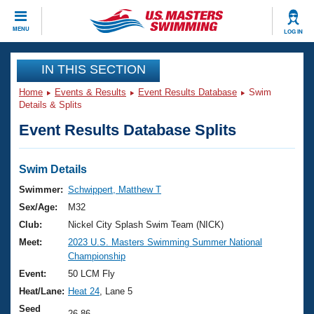
CLOSE
MENU
LOG IN
Training
IN THIS SECTION
Home
Events & Results
Event Results Database
Swim
Workout Library
Events
Details & Splits
Event Results Database Splits
Articles And Videos
Calendar Of Events
Club Finder
Swimming 101
Swim Details
Virtual And Fitness Events
Workout Library
Swimmer:
Schwippert, Matthew T
Training Plans
Sex/Age:
M32
2026 Summer Nationals
About Us
Club:
Nickel City Splash Swim Team (NICK)
Swimming Guides
Meet:
2023 U.S. Masters Swimming Summer National
National Championships
Championship
What Is Masters Swimming?
Video Stroke Analysis
Event:
50 LCM Fly
Join
Results And Rankings
Heat/Lane:
Heat 24
, Lane 5
USMS Community
Club Finder
Seed
26.86