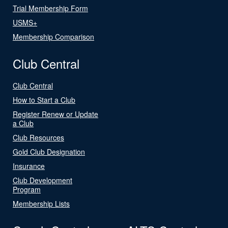
Trial Membership Form
USMS+
Membership Comparison
Club Central
Club Central
How to Start a Club
Register Renew or Update
a Club
Club Resources
Gold Club Designation
Insurance
Club Development
Program
Membership Lists