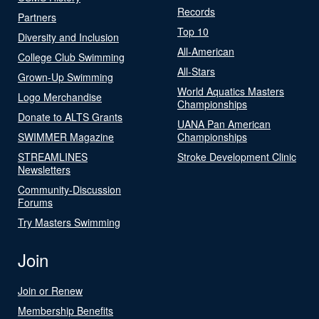
Records
Partners
Top 10
Diversity and Inclusion
All-American
College Club Swimming
All-Stars
Grown-Up Swimming
World Aquatics Masters
Logo Merchandise
Championships
Donate to ALTS Grants
UANA Pan American
SWIMMER Magazine
Championships
STREAMLINES
Stroke Development Clinic
Newsletters
Community-Discussion
Forums
Try Masters Swimming
Join
Join or Renew
Membership Benefits