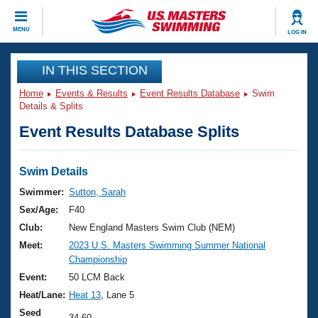
CLOSE
MENU
LOG IN
Training
IN THIS SECTION
Home
Events & Results
Event Results Database
Swim
Workout Library
Events
Details & Splits
Event Results Database Splits
Articles And Videos
Calendar Of Events
Club Finder
Swimming 101
Swim Details
Virtual And Fitness Events
Workout Library
Swimmer:
Sutton, Sarah
Training Plans
Sex/Age:
F40
2026 Summer Nationals
About Us
Club:
New England Masters Swim Club (NEM)
Swimming Guides
Meet:
2023 U.S. Masters Swimming Summer National
National Championships
Championship
What Is Masters Swimming?
Video Stroke Analysis
Event:
50 LCM Back
Join
Results And Rankings
Heat/Lane:
Heat 13
, Lane 5
USMS Community
Club Finder
Seed
34.60