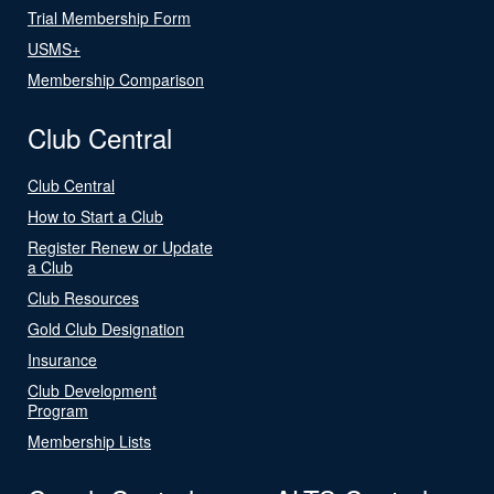
Trial Membership Form
USMS+
Membership Comparison
Club Central
Club Central
How to Start a Club
Register Renew or Update
a Club
Club Resources
Gold Club Designation
Insurance
Club Development
Program
Membership Lists