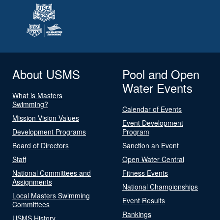
About USMS
Pool and Open
Water Events
What is Masters
Swimming?
Calendar of Events
Mission Vision Values
Event Development
Development Programs
Program
Board of Directors
Sanction an Event
Staff
Open Water Central
National Committees and
Fitness Events
Assignments
National Championships
Local Masters Swimming
Event Results
Committees
Rankings
USMS History