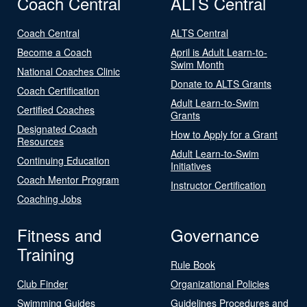
Coach Central
ALTS Central
Coach Central
ALTS Central
Become a Coach
April is Adult Learn-to-
Swim Month
National Coaches Clinic
Donate to ALTS Grants
Coach Certification
Adult Learn-to-Swim
Certified Coaches
Grants
Designated Coach
How to Apply for a Grant
Resources
Adult Learn-to-Swim
Continuing Education
Initiatives
Coach Mentor Program
Instructor Certification
Coaching Jobs
Fitness and
Governance
Training
Rule Book
Club Finder
Organizational Policies
Swimming Guides
Guidelines Procedures and