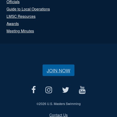
Officials
Guide to Local Operations
LMSC Resources
Awards
Meeting Minutes
JOIN NOW
©
2026 U.S. Masters Swimming
Contact Us