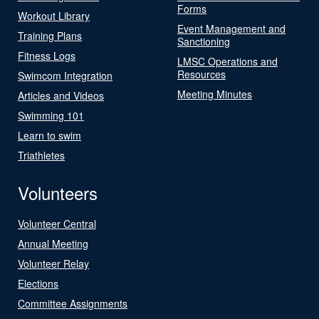
Forms
Workout Library
Event Management and
Training Plans
Sanctioning
Fitness Logs
LMSC Operations and
Resources
Swimcom Integration
Meeting Minutes
Articles and Videos
Swimming 101
Learn to swim
Triathletes
Volunteers
Volunteer Central
Annual Meeting
Volunteer Relay
Elections
Committee Assignments