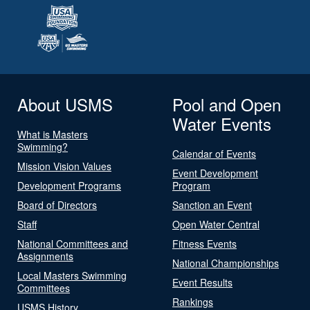
About USMS
Pool and Open
Water Events
What is Masters
Swimming?
Calendar of Events
Mission Vision Values
Event Development
Development Programs
Program
Board of Directors
Sanction an Event
Staff
Open Water Central
National Committees and
Fitness Events
Assignments
National Championships
Local Masters Swimming
Event Results
Committees
Rankings
USMS History