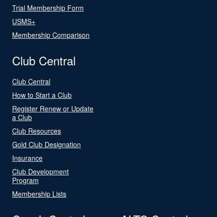
Trial Membership Form
USMS+
Membership Comparison
Club Central
Club Central
How to Start a Club
Register Renew or Update
a Club
Club Resources
Gold Club Designation
Insurance
Club Development
Program
Membership Lists