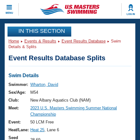
CLOSE
MENU
LOG IN
Training
IN THIS SECTION
Home
Events & Results
Event Results Database
Swim
Workout Library
Events
Details & Splits
Event Results Database Splits
Articles And Videos
Calendar Of Events
Club Finder
Swimming 101
Swim Details
Virtual And Fitness Events
Workout Library
Swimmer:
Wharton, David
Training Plans
Sex/Age:
M54
2026 Summer Nationals
About Us
Club:
New Albany Aquatics Club (NAM)
Swimming Guides
Meet:
2023 U.S. Masters Swimming Summer National
National Championships
Championship
What Is Masters Swimming?
Video Stroke Analysis
Event:
50 LCM Free
Join
Results And Rankings
Heat/Lane:
Heat 25
, Lane 6
USMS Community
Club Finder
Seed
28.69