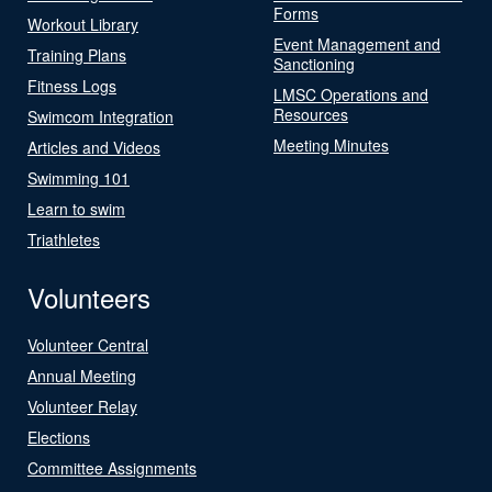
Forms
Workout Library
Event Management and
Training Plans
Sanctioning
Fitness Logs
LMSC Operations and
Resources
Swimcom Integration
Meeting Minutes
Articles and Videos
Swimming 101
Learn to swim
Triathletes
Volunteers
Volunteer Central
Annual Meeting
Volunteer Relay
Elections
Committee Assignments