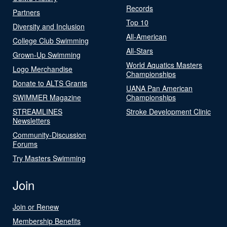
Records
Partners
Top 10
Diversity and Inclusion
All-American
College Club Swimming
All-Stars
Grown-Up Swimming
World Aquatics Masters
Logo Merchandise
Championships
Donate to ALTS Grants
UANA Pan American
SWIMMER Magazine
Championships
STREAMLINES
Stroke Development Clinic
Newsletters
Community-Discussion
Forums
Try Masters Swimming
Join
Join or Renew
Membership Benefits