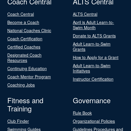
Coach Central
ALTS Central
Coach Central
ALTS Central
Become a Coach
April is Adult Learn-to-
Swim Month
National Coaches Clinic
Donate to ALTS Grants
Coach Certification
Adult Learn-to-Swim
Certified Coaches
Grants
Designated Coach
How to Apply for a Grant
Resources
Adult Learn-to-Swim
Continuing Education
Initiatives
Coach Mentor Program
Instructor Certification
Coaching Jobs
Fitness and
Governance
Training
Rule Book
Club Finder
Organizational Policies
Swimming Guides
Guidelines Procedures and