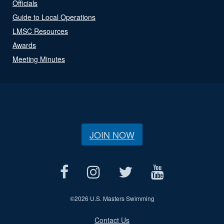
Officials
Guide to Local Operations
LMSC Resources
Awards
Meeting Minutes
JOIN NOW
©
2026 U.S. Masters Swimming
Contact Us