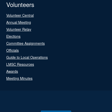
Volunteers
Volunteer Central
Annual Meeting
Volunteer Relay
Elections
Committee Assignments
Officials
Guide to Local Operations
LMSC Resources
Awards
Meeting Minutes