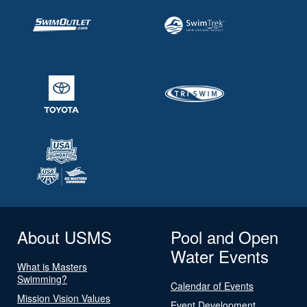
About USMS
Pool and Open
Water Events
What is Masters
Swimming?
Calendar of Events
Mission Vision Values
Event Development