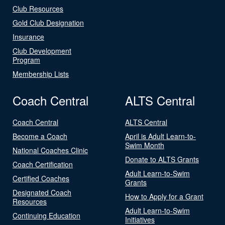
Club Resources
Gold Club Designation
Insurance
Club Development
Program
Membership Lists
Coach Central
ALTS Central
Coach Central
ALTS Central
Become a Coach
April is Adult Learn-to-
Swim Month
National Coaches Clinic
Donate to ALTS Grants
Coach Certification
Adult Learn-to-Swim
Certified Coaches
Grants
Designated Coach
How to Apply for a Grant
Resources
Adult Learn-to-Swim
Continuing Education
Initiatives