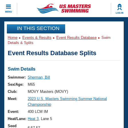
CLOSE
MENU
LOG IN
Training
IN THIS SECTION
Home
Events & Results
Event Results Database
Swim
Workout Library
Events
Details & Splits
Event Results Database Splits
Articles And Videos
Calendar Of Events
Club Finder
Swimming 101
Swim Details
Virtual And Fitness Events
Workout Library
Swimmer:
Sherman, Bill
Training Plans
Sex/Age:
M65
2026 Summer Nationals
About Us
Club:
MOVY Masters (MOVY)
Swimming Guides
Meet:
2023 U.S. Masters Swimming Summer National
National Championships
Championship
What Is Masters Swimming?
Video Stroke Analysis
Event:
400 LCM IM
Join
Results And Rankings
Heat/Lane:
Heat 3
, Lane 5
USMS Community
Club Finder
Seed
6:57.57