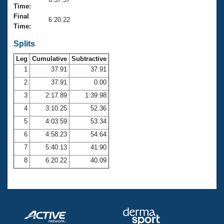
Records
Time:
Logo Merchandise
Final
Workout Tracking
6:20.22
Eligibility Policy
Time:
Membership Benefits
SWIMMER Magazine
Splits
Leg
Cumulative
Subtractive
Open Water Central
1
37.91
37.91
2
37.91
0.00
Club Central
3
2:17.89
1:39.98
Coach Central
4
3:10.25
52.36
5
4:03.59
53.34
Volunteer Central
6
4:58.23
54.64
7
5:40.13
41.90
Adult Learn-To-Swim Central
8
6:20.22
40.09