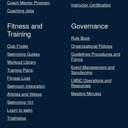
Coach Mentor Program
Instructor Certification
Coaching Jobs
Fitness and
Governance
Training
Rule Book
Club Finder
Organizational Policies
Swimming Guides
Guidelines Procedures and
Forms
Workout Library
Event Management and
Training Plans
Sanctioning
Fitness Logs
LMSC Operations and
Resources
Swimcom Integration
Meeting Minutes
Articles and Videos
Swimming 101
Learn to swim
Triathletes