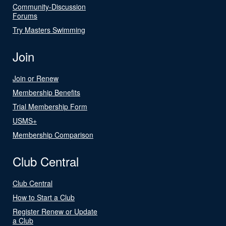
Community-Discussion
Forums
Try Masters Swimming
Join
Join or Renew
Membership Benefits
Trial Membership Form
USMS+
Membership Comparison
Club Central
Club Central
How to Start a Club
Register Renew or Update
a Club