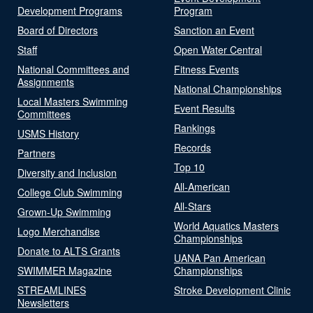
Development Programs
Program
Board of Directors
Sanction an Event
Staff
Open Water Central
National Committees and
Fitness Events
Assignments
National Championships
Local Masters Swimming
Event Results
Committees
Rankings
USMS History
Records
Partners
Top 10
Diversity and Inclusion
All-American
College Club Swimming
All-Stars
Grown-Up Swimming
World Aquatics Masters
Logo Merchandise
Championships
Donate to ALTS Grants
UANA Pan American
SWIMMER Magazine
Championships
STREAMLINES
Stroke Development Clinic
Newsletters