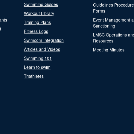
Swimming Guides
Guidelines Procedur
Forms
Workout Library
ants
Event Management a
Training Plans
Sanctioning
t
Fitness Logs
LMSC Operations an
Swimcom Integration
Resources
Articles and Videos
Meeting Minutes
Swimming 101
Learn to swim
Triathletes