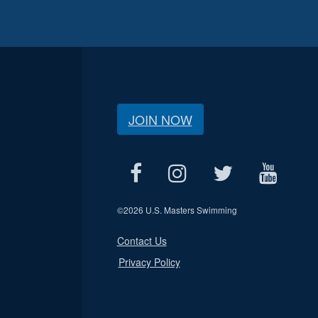
JOIN NOW
©
2026 U.S. Masters Swimming
Contact Us
Privacy Policy