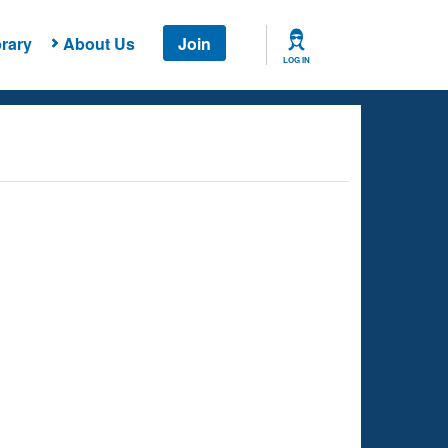
rary
About Us
Join
LOG IN