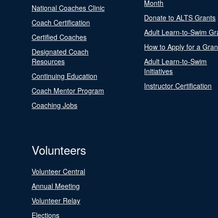
Month
National Coaches Clinic
Donate to ALTS Grants
Coach Certification
Adult Learn-to-Swim Gr
Certified Coaches
How to Apply for a Gran
Designated Coach
Resources
Adult Learn-to-Swim
Initiatives
Continuing Education
Instructor Certification
Coach Mentor Program
Coaching Jobs
Volunteers
Volunteer Central
Annual Meeting
Volunteer Relay
Elections