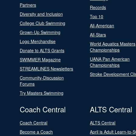
Partners
Records
Diversity and Inclusion
Top 10
College Club Swimming
All-American
Grown-Up Swimming
All-Stars
Logo Merchandise
World Aquatics Masters
Championships
Donate to ALTS Grants
UANA Pan American
SWIMMER Magazine
Championships
STREAMLINES Newsletters
Stroke Development Cli
Community-Discussion
Forums
Try Masters Swimming
Coach Central
ALTS Central
Coach Central
ALTS Central
Become a Coach
April is Adult Learn-to-