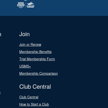
n
Join
Join or Renew
Membership Benefits
Trial Membership Form
USMS+
Membership Comparison
Club Central
s
Club Central
How to Start a Club