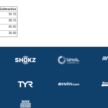
Subtractive
30.76
38.75
45.00
36.69