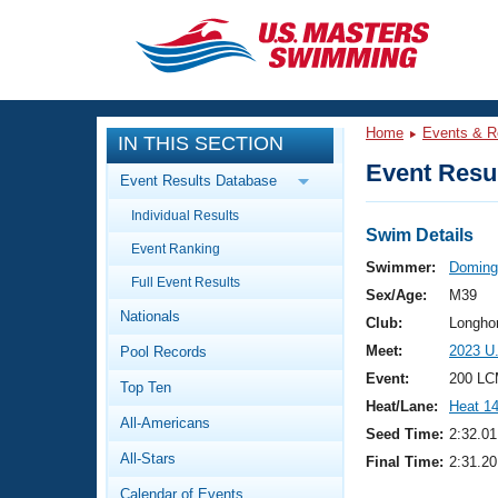
CLOSE
Training
Home
Events & R
IN THIS SECTION
Workout Library
Events
Event Resul
Event Results Database
Articles And Videos
Individual Results
Calendar Of Events
Club Finder
Swim Details
Event Ranking
Swimming 101
Swimmer:
Doming
Virtual And Fitness Events
Full Event Results
Workout Library
Sex/Age:
M39
Nationals
Training Plans
Club:
Longho
2026 Summer Nationals
Meet:
2023 U
Pool Records
About Us
Swimming Guides
Event:
200 LC
National Championships
Top Ten
Heat/Lane:
Heat 1
What Is Masters Swimming?
All-Americans
Video Stroke Analysis
Seed Time:
2:32.01
Join
Results And Rankings
All-Stars
Final Time:
2:31.20
USMS Community
Club Finder
Calendar of Events