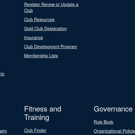
Register Renew or Update a
Club
Club Resources
Gold Club Designation
Insurance
Club Development Program
Membership Lists
nic
Fitness and
Governance
Training
Rule Book
Club Finder
Swim
Organizational Polici