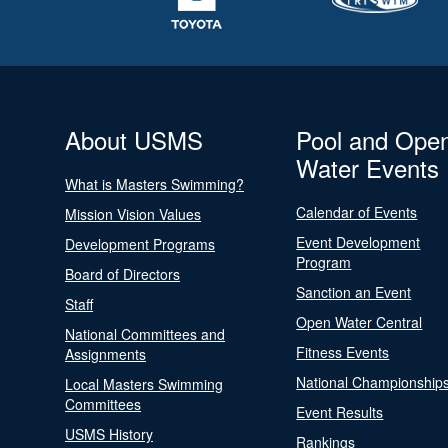
About USMS
Pool and Ope
Water Events
What is Masters Swimming?
Calendar of Events
Mission Vision Values
Event Development
Development Programs
Program
Board of Directors
Sanction an Event
Staff
Open Water Central
National Committees and
Fitness Events
Assignments
National Championship
Local Masters Swimming
Committees
Event Results
USMS History
Rankings