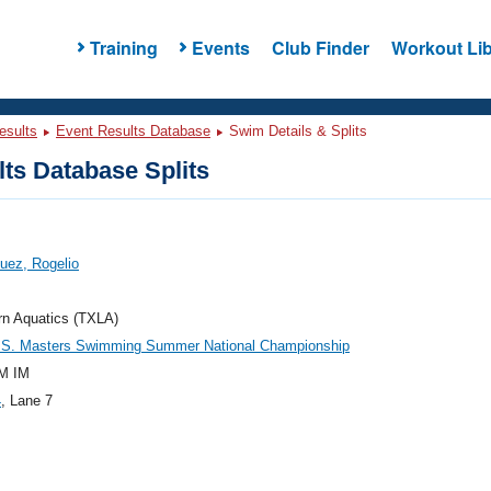
Training
Events
Club Finder
Workout Lib
esults
Event Results Database
Swim Details & Splits
ts Database Splits
uez, Rogelio
rn Aquatics (TXLA)
.S. Masters Swimming Summer National Championship
M IM
4
, Lane 7