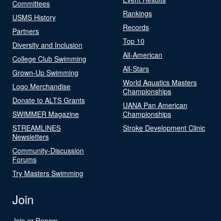
Committees
Rankings
USMS History
Records
Partners
Top 10
Diversity and Inclusion
All-American
College Club Swimming
All-Stars
Grown-Up Swimming
World Aquatics Masters
Logo Merchandise
Championships
Donate to ALTS Grants
UANA Pan American
SWIMMER Magazine
Championships
STREAMLINES
Stroke Development Clinic
Newsletters
Community-Discussion
Forums
Try Masters Swimming
Join
Join or Renew