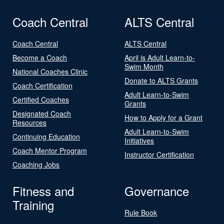
Coach Central
ALTS Central
Coach Central
ALTS Central
Become a Coach
April is Adult Learn-to-
Swim Month
National Coaches Clinic
Donate to ALTS Grants
Coach Certification
Adult Learn-to-Swim
Certified Coaches
Grants
Designated Coach
How to Apply for a Grant
Resources
Adult Learn-to-Swim
Continuing Education
Initiatives
Coach Mentor Program
Instructor Certification
Coaching Jobs
Fitness and
Governance
Training
Rule Book