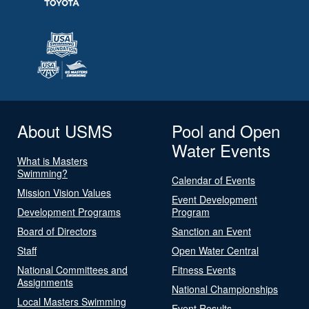
About USMS
Pool and Open
Water Events
What is Masters
Swimming?
Calendar of Events
Mission Vision Values
Event Development
Development Programs
Program
Board of Directors
Sanction an Event
Staff
Open Water Central
National Committees and
Fitness Events
Assignments
National Championships
Local Masters Swimming
Event Results