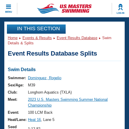
CLOSE
MENU
LOG IN
Training
IN THIS SECTION
Home
Events & Results
Event Results Database
Swim
Workout Library
Events
Details & Splits
Event Results Database Splits
Articles And Videos
Calendar Of Events
Club Finder
Swimming 101
Swim Details
Virtual And Fitness Events
Workout Library
Swimmer:
Dominguez, Rogelio
Training Plans
Sex/Age:
M39
2026 Summer Nationals
About Us
Club:
Longhorn Aquatics (TXLA)
Swimming Guides
Meet:
2023 U.S. Masters Swimming Summer National
National Championships
Championship
What Is Masters Swimming?
Video Stroke Analysis
Event:
100 LCM Back
Join
Results And Rankings
Heat/Lane:
Heat 16
, Lane 5
USMS Community
Club Finder
Seed
1:12.82