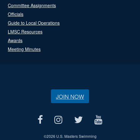
Committee Assignments
Officials
Guide to Local Operations
LMSC Resources
Awards
Meeting Minutes
JOIN NOW
©
2026 U.S. Masters Swimming