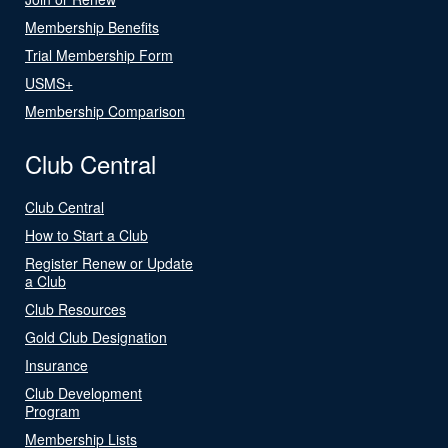
Membership Benefits
Trial Membership Form
USMS+
Membership Comparison
Club Central
Club Central
How to Start a Club
Register Renew or Update
a Club
Club Resources
Gold Club Designation
Insurance
Club Development
Program
Membership Lists