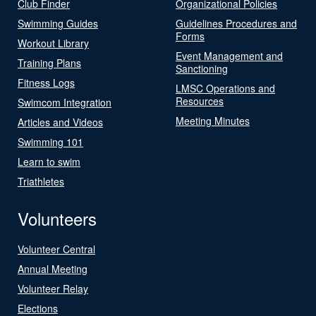
Club Finder
Organizational Policies
Swimming Guides
Guidelines Procedures and
Forms
Workout Library
Event Management and
Training Plans
Sanctioning
Fitness Logs
LMSC Operations and
Resources
Swimcom Integration
Meeting Minutes
Articles and Videos
Swimming 101
Learn to swim
Triathletes
Volunteers
Volunteer Central
Annual Meeting
Volunteer Relay
Elections