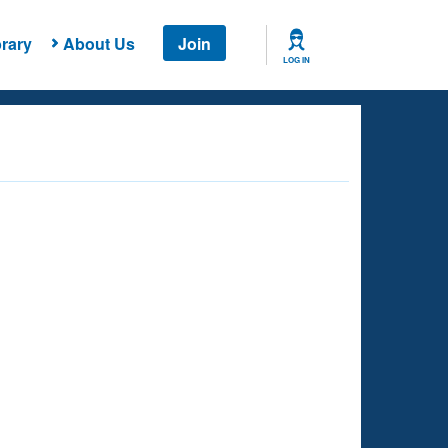
rary
About Us
Join
LOG IN