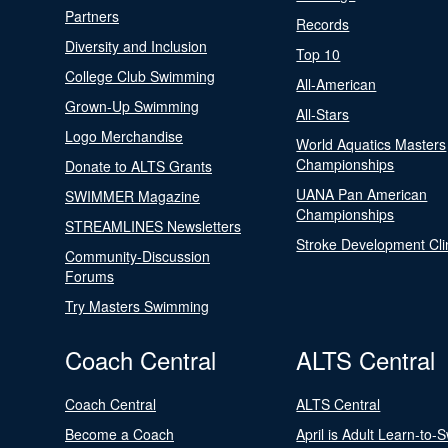
Partners
Records
Diversity and Inclusion
Top 10
College Club Swimming
All-American
Grown-Up Swimming
All-Stars
Logo Merchandise
World Aquatics Masters
Championships
Donate to ALTS Grants
UANA Pan American
SWIMMER Magazine
Championships
STREAMLINES Newsletters
Stroke Development Cli
Community-Discussion
Forums
Try Masters Swimming
Coach Central
ALTS Central
Coach Central
ALTS Central
Become a Coach
April is Adult Learn-to-