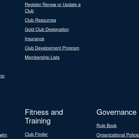
Register Renew or Update a
Club
Club Resources
Gold Club Designation
Insurance
Club Development Program
Membership Lists
nic
Fitness and
Governance
Training
Rule Book
Club Finder
Swim
Organizational Polici