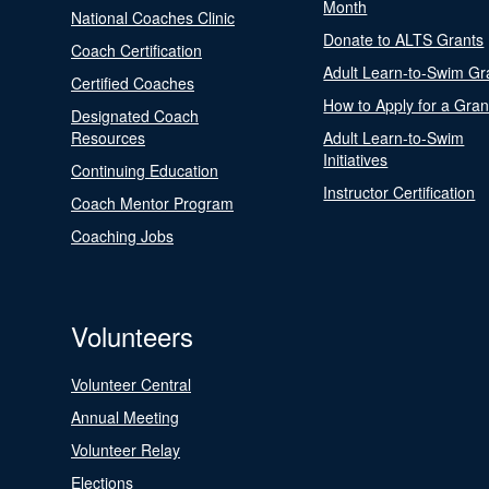
Month
National Coaches Clinic
Donate to ALTS Grants
Coach Certification
Adult Learn-to-Swim Gr
Certified Coaches
How to Apply for a Gran
Designated Coach
Resources
Adult Learn-to-Swim
Initiatives
Continuing Education
Instructor Certification
Coach Mentor Program
Coaching Jobs
Volunteers
Volunteer Central
Annual Meeting
Volunteer Relay
Elections