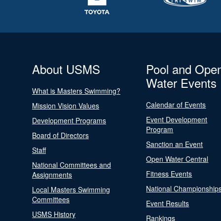
About USMS
Pool and Ope
Water Events
What is Masters Swimming?
Calendar of Events
Mission Vision Values
Event Development
Development Programs
Program
Board of Directors
Sanction an Event
Staff
Open Water Central
National Committees and
Fitness Events
Assignments
National Championship
Local Masters Swimming
Committees
Event Results
USMS History
Rankings