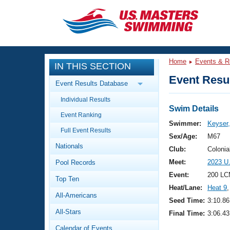
CLOSE
Training
Home
Events & R
IN THIS SECTION
Workout Library
Events
Event Resul
Event Results Database
Articles And Videos
Individual Results
Calendar Of Events
Club Finder
Swim Details
Event Ranking
Swimming 101
Swimmer:
Keyser,
Virtual And Fitness Events
Full Event Results
Workout Library
Sex/Age:
M67
Nationals
Training Plans
Club:
Colonia
2026 Summer Nationals
Meet:
2023 U
Pool Records
About Us
Swimming Guides
Event:
200 LC
National Championships
Top Ten
Heat/Lane:
Heat 9
,
What Is Masters Swimming?
All-Americans
Video Stroke Analysis
Seed Time:
3:10.86
Join
Results And Rankings
All-Stars
Final Time:
3:06.43
USMS Community
Club Finder
Calendar of Events