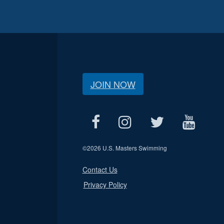
JOIN NOW
©
2026 U.S. Masters Swimming
Contact Us
Privacy Policy