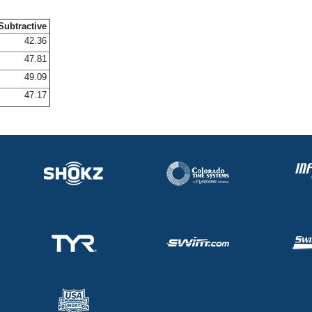
Subtractive
42.36
47.81
49.09
47.17