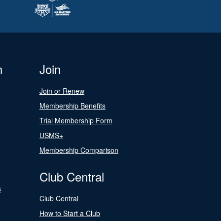
n
Join
Join or Renew
Membership Benefits
Trial Membership Form
USMS+
Membership Comparison
Club Central
s
Club Central
How to Start a Club