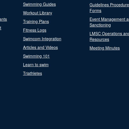
Swimming Guides
Guidelines Procedur
Forms
Workout Library
ants
Event Management a
Training Plans
Sanctioning
t
Fitness Logs
LMSC Operations an
Swimcom Integration
Resources
Articles and Videos
Meeting Minutes
Swimming 101
Learn to swim
Triathletes