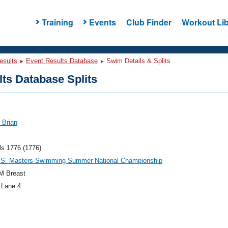
Training
Events
Club Finder
Workout Lib
esults
Event Results Database
Swim Details & Splits
ts Database Splits
 Brian
ls 1776 (1776)
.S. Masters Swimming Summer National Championship
M Breast
 Lane 4