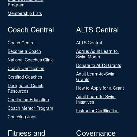
Program
Membership Lists
Coach Central
ALTS Central
Coach Central
ALTS Central
Become a Coach
April is Adult Learn-to-
Swim Month
National Coaches Clinic
Donate to ALTS Grants
Coach Certification
Adult Learn-to-Swim
Certified Coaches
Grants
Designated Coach
How to Apply for a Grant
Resources
Adult Learn-to-Swim
Continuing Education
Initiatives
Coach Mentor Program
Instructor Certification
Coaching Jobs
Fitness and
Governance