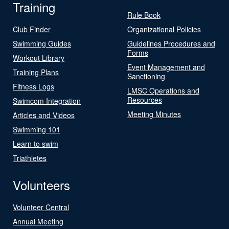
Training
Rule Book
Club Finder
Organizational Policies
Swimming Guides
Guidelines Procedures and
Forms
Workout Library
Event Management and
Training Plans
Sanctioning
Fitness Logs
LMSC Operations and
Resources
Swimcom Integration
Meeting Minutes
Articles and Videos
Swimming 101
Learn to swim
Triathletes
Volunteers
Volunteer Central
Annual Meeting