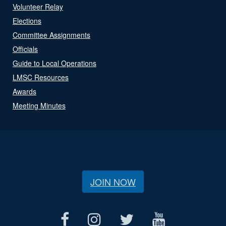
Volunteer Relay
Elections
Committee Assignments
Officials
Guide to Local Operations
LMSC Resources
Awards
Meeting Minutes
JOIN NOW