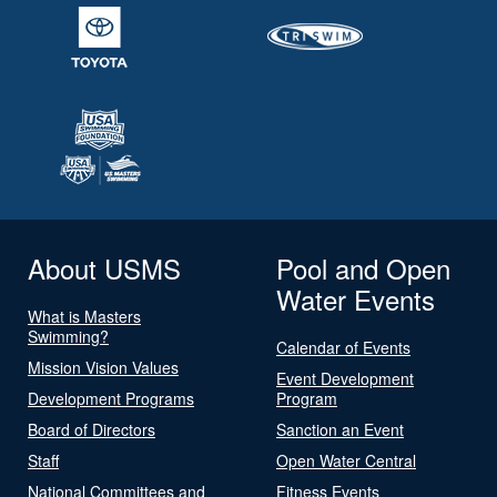
About USMS
Pool and Open
Water Events
What is Masters
Swimming?
Calendar of Events
Mission Vision Values
Event Development
Development Programs
Program
Board of Directors
Sanction an Event
Staff
Open Water Central
National Committees and
Fitness Events