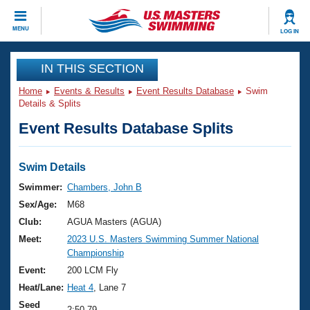
CLOSE
MENU
LOG IN
Training
IN THIS SECTION
Home
Events & Results
Event Results Database
Swim
Workout Library
Events
Details & Splits
Event Results Database Splits
Articles And Videos
Calendar Of Events
Club Finder
Swimming 101
Swim Details
Virtual And Fitness Events
Workout Library
Swimmer:
Chambers, John B
Training Plans
Sex/Age:
M68
2026 Summer Nationals
About Us
Club:
AGUA Masters (AGUA)
Swimming Guides
Meet:
2023 U.S. Masters Swimming Summer National
National Championships
Championship
What Is Masters Swimming?
Video Stroke Analysis
Event:
200 LCM Fly
Join
Results And Rankings
Heat/Lane:
Heat 4
, Lane 7
USMS Community
Club Finder
Seed
2:50.79