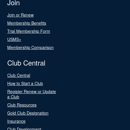
Join
Join or Renew
Membership Benefits
Trial Membership Form
USMS+
Membership Comparison
Club Central
Club Central
How to Start a Club
Register Renew or Update
a Club
Club Resources
Gold Club Designation
Insurance
Club Development