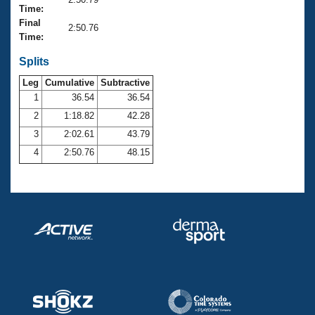
Records
Time:
Logo Merchandise
Final
Workout Tracking
2:50.76
Eligibility Policy
Time:
Membership Benefits
SWIMMER Magazine
Splits
Leg
Cumulative
Subtractive
Open Water Central
1
36.54
36.54
2
1:18.82
42.28
Club Central
3
2:02.61
43.79
Coach Central
4
2:50.76
48.15
Volunteer Central
Adult Learn-To-Swim Central