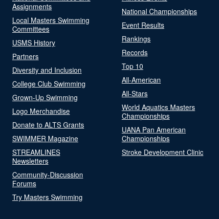
Assignments
National Championships
Local Masters Swimming
Event Results
Committees
Rankings
USMS History
Records
Partners
Top 10
Diversity and Inclusion
All-American
College Club Swimming
All-Stars
Grown-Up Swimming
World Aquatics Masters
Logo Merchandise
Championships
Donate to ALTS Grants
UANA Pan American
SWIMMER Magazine
Championships
STREAMLINES
Stroke Development Clinic
Newsletters
Community-Discussion
Forums
Try Masters Swimming