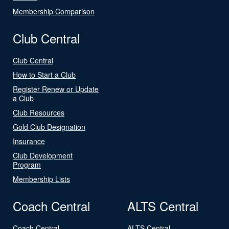
Membership Comparison
Club Central
Club Central
How to Start a Club
Register Renew or Update
a Club
Club Resources
Gold Club Designation
Insurance
Club Development
Program
Membership Lists
Coach Central
ALTS Central
Coach Central
ALTS Central