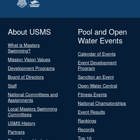
About USMS
Pool and Open
Water Events
What is Masters
Swimming?
Calendar of Events
Mission Vision Values
Event Development
Development Programs
Program
Board of Directors
Sanction an Event
Staff
Open Water Central
National Committees and
Fitness Events
Assignments
National Championships
Local Masters Swimming
Event Results
Committees
Rankings
USMS History
Records
Partners
Top 10