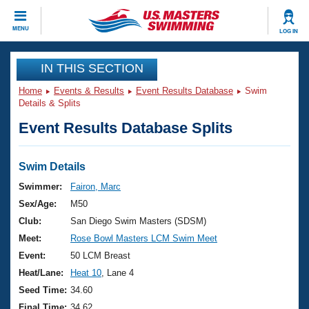
CLOSE
MENU
LOG IN
Training
IN THIS SECTION
Home
Events & Results
Event Results Database
Swim
Workout Library
Events
Details & Splits
Event Results Database Splits
Articles And Videos
Calendar Of Events
Club Finder
Swimming 101
Swim Details
Virtual And Fitness Events
Workout Library
Swimmer:
Fairon, Marc
Training Plans
Sex/Age:
M50
2026 Summer Nationals
About Us
Club:
San Diego Swim Masters (SDSM)
Swimming Guides
Meet:
Rose Bowl Masters LCM Swim Meet
National Championships
What Is Masters Swimming?
Event:
50 LCM Breast
Video Stroke Analysis
Join
Results And Rankings
Heat/Lane:
Heat 10
, Lane 4
USMS Community
Seed Time:
34.60
Club Finder
Final Time:
34.62