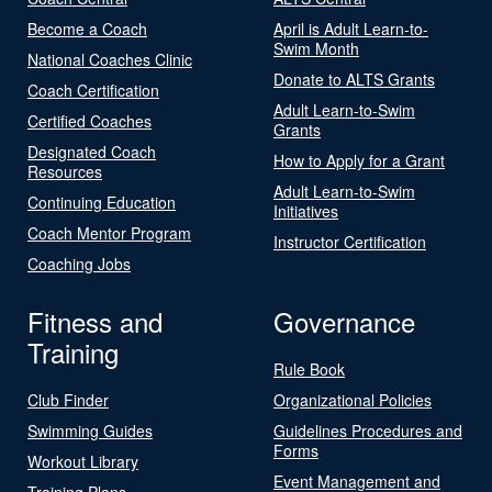
Become a Coach
April is Adult Learn-to-
Swim Month
National Coaches Clinic
Donate to ALTS Grants
Coach Certification
Adult Learn-to-Swim
Certified Coaches
Grants
Designated Coach
How to Apply for a Grant
Resources
Adult Learn-to-Swim
Continuing Education
Initiatives
Coach Mentor Program
Instructor Certification
Coaching Jobs
Fitness and
Governance
Training
Rule Book
Club Finder
Organizational Policies
Swimming Guides
Guidelines Procedures and
Forms
Workout Library
Event Management and
Training Plans