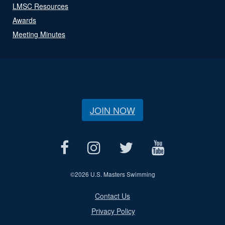
LMSC Resources
Awards
Meeting Minutes
JOIN NOW
©
2026 U.S. Masters Swimming
Contact Us
Privacy Policy