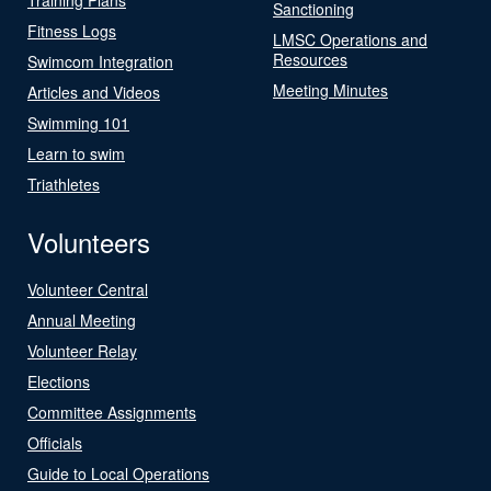
Sanctioning
Fitness Logs
LMSC Operations and
Resources
Swimcom Integration
Meeting Minutes
Articles and Videos
Swimming 101
Learn to swim
Triathletes
Volunteers
Volunteer Central
Annual Meeting
Volunteer Relay
Elections
Committee Assignments
Officials
Guide to Local Operations