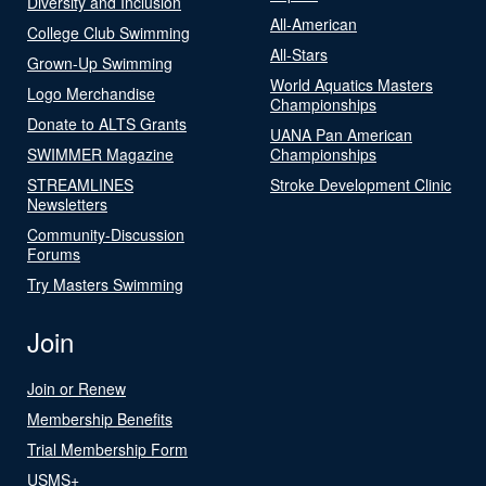
Diversity and Inclusion
All-American
College Club Swimming
All-Stars
Grown-Up Swimming
World Aquatics Masters
Logo Merchandise
Championships
Donate to ALTS Grants
UANA Pan American
SWIMMER Magazine
Championships
STREAMLINES
Stroke Development Clinic
Newsletters
Community-Discussion
Forums
Try Masters Swimming
Join
Join or Renew
Membership Benefits
Trial Membership Form
USMS+