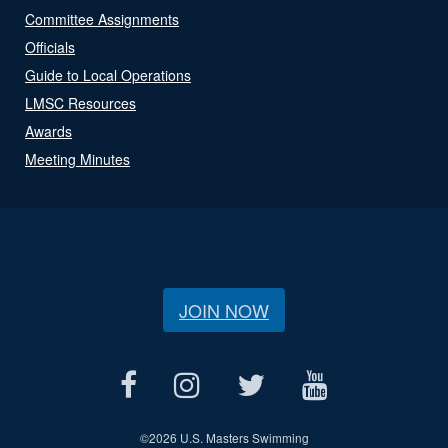
Committee Assignments
Officials
Guide to Local Operations
LMSC Resources
Awards
Meeting Minutes
JOIN NOW
©
2026 U.S. Masters Swimming