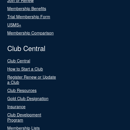
Join or Renew
Membership Benefits
Trial Membership Form
USMS+
Membership Comparison
Club Central
Club Central
How to Start a Club
Register Renew or Update
a Club
Club Resources
Gold Club Designation
Insurance
Club Development
Program
Membership Lists