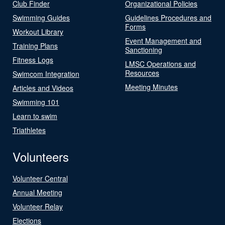
Club Finder
Organizational Policies
Swimming Guides
Guidelines Procedures and
Forms
Workout Library
Event Management and
Training Plans
Sanctioning
Fitness Logs
LMSC Operations and
Resources
Swimcom Integration
Meeting Minutes
Articles and Videos
Swimming 101
Learn to swim
Triathletes
Volunteers
Volunteer Central
Annual Meeting
Volunteer Relay
Elections