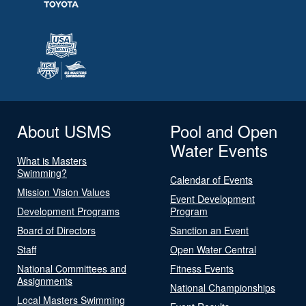
About USMS
Pool and Open
Water Events
What is Masters
Swimming?
Calendar of Events
Mission Vision Values
Event Development
Development Programs
Program
Board of Directors
Sanction an Event
Staff
Open Water Central
National Committees and
Fitness Events
Assignments
National Championships
Local Masters Swimming