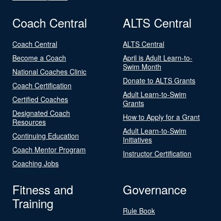
Coach Central
ALTS Central
Coach Central
ALTS Central
Become a Coach
April is Adult Learn-to-
Swim Month
National Coaches Clinic
Donate to ALTS Grants
Coach Certification
Adult Learn-to-Swim
Certified Coaches
Grants
Designated Coach
How to Apply for a Grant
Resources
Adult Learn-to-Swim
Continuing Education
Initiatives
Coach Mentor Program
Instructor Certification
Coaching Jobs
Fitness and
Governance
Training
Rule Book