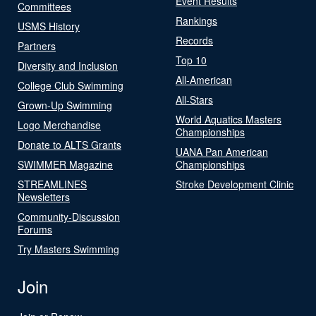
Event Results
Committees
Rankings
USMS History
Records
Partners
Top 10
Diversity and Inclusion
All-American
College Club Swimming
All-Stars
Grown-Up Swimming
World Aquatics Masters
Logo Merchandise
Championships
Donate to ALTS Grants
UANA Pan American
SWIMMER Magazine
Championships
STREAMLINES
Stroke Development Clinic
Newsletters
Community-Discussion
Forums
Try Masters Swimming
Join