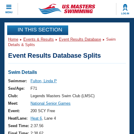
CLOSE
MENU
LOG IN
Training
IN THIS SECTION
Home
Events & Results
Event Results Database
Swim
Workout Library
Events
Details & Splits
Event Results Database Splits
Articles And Videos
Calendar Of Events
Club Finder
Swimming 101
Swim Details
Virtual And Fitness Events
Workout Library
Swimmer:
Fulton, Linda P
Training Plans
Sex/Age:
F71
2026 Summer Nationals
About Us
Club:
Legends Masters Swim Club (LMSC)
Swimming Guides
Meet:
National Senior Games
National Championships
What Is Masters Swimming?
Event:
200 SCY Free
Video Stroke Analysis
Join
Results And Rankings
Heat/Lane:
Heat 6
, Lane 4
USMS Community
Seed Time:
2:37.56
Club Finder
Final Time:
2:38.62