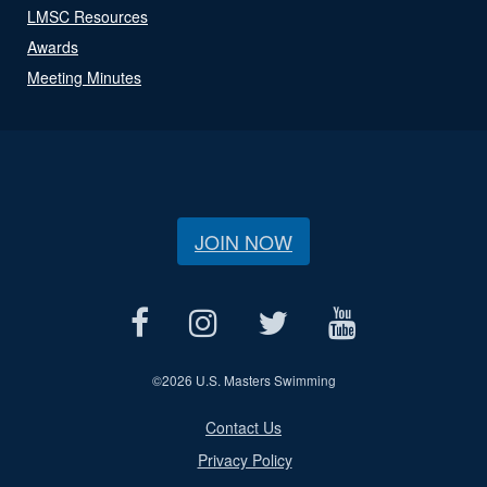
LMSC Resources
Awards
Meeting Minutes
JOIN NOW
©
2026 U.S. Masters Swimming
Contact Us
Privacy Policy