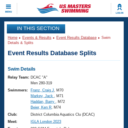
CLOSE
MENU
LOG IN
Training
IN THIS SECTION
Home
Events & Results
Event Results Database
Swim
Workout Library
Events
Details & Splits
Event Results Database Splits
Articles And Videos
Calendar Of Events
Club Finder
Swimming 101
Swim Details
Virtual And Fitness Events
Workout Library
Relay Team:
DCAC "A"
Training Plans
Men 280-319
2026 Summer Nationals
Swimmers:
Franz, Craig J
, M70
About Us
Markey, Jack
, M71
Swimming Guides
National Championships
Haddan, Barry
, M72
What Is Masters Swimming?
Beier, Ken R
, M74
Video Stroke Analysis
Join
Results And Rankings
Club:
District Columbia Aquatics Clu (DCAC)
USMS Community
Meet:
IGLA London 2023
Club Finder