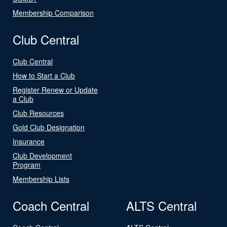
Membership Comparison
Club Central
Club Central
How to Start a Club
Register Renew or Update
a Club
Club Resources
Gold Club Designation
Insurance
Club Development
Program
Membership Lists
Coach Central
ALTS Central