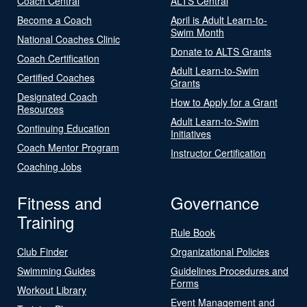
Coach Central
ALTS Central
Become a Coach
April is Adult Learn-to-
Swim Month
National Coaches Clinic
Donate to ALTS Grants
Coach Certification
Adult Learn-to-Swim
Certified Coaches
Grants
Designated Coach
How to Apply for a Grant
Resources
Adult Learn-to-Swim
Continuing Education
Initiatives
Coach Mentor Program
Instructor Certification
Coaching Jobs
Fitness and
Governance
Training
Rule Book
Club Finder
Organizational Policies
Swimming Guides
Guidelines Procedures and
Forms
Workout Library
Event Management and