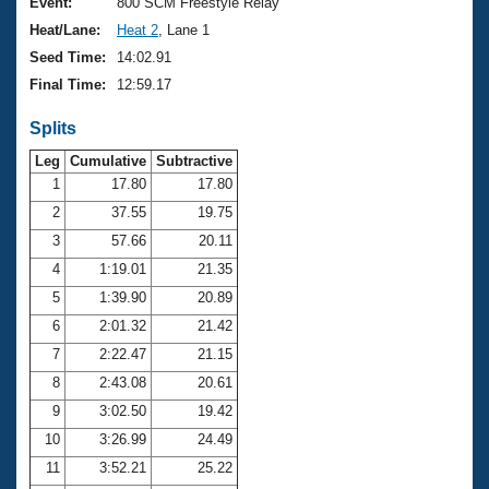
Records
Event:
800 SCM Freestyle Relay
Logo Merchandise
Heat/Lane:
Heat 2
, Lane 1
Workout Tracking
Eligibility Policy
Seed Time:
14:02.91
Membership Benefits
Final Time:
12:59.17
SWIMMER Magazine
Splits
Open Water Central
Leg
Cumulative
Subtractive
Club Central
1
17.80
17.80
2
37.55
19.75
Coach Central
3
57.66
20.11
4
1:19.01
21.35
Volunteer Central
5
1:39.90
20.89
6
2:01.32
21.42
Adult Learn-To-Swim Central
7
2:22.47
21.15
8
2:43.08
20.61
9
3:02.50
19.42
10
3:26.99
24.49
11
3:52.21
25.22