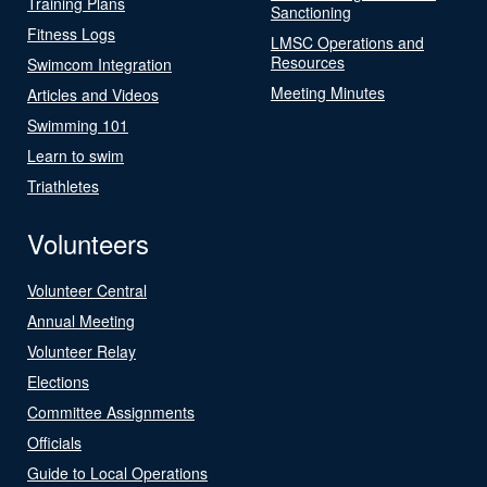
Training Plans
Sanctioning
Fitness Logs
LMSC Operations and
Resources
Swimcom Integration
Meeting Minutes
Articles and Videos
Swimming 101
Learn to swim
Triathletes
Volunteers
Volunteer Central
Annual Meeting
Volunteer Relay
Elections
Committee Assignments
Officials
Guide to Local Operations