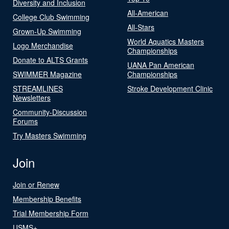
Diversity and Inclusion
All-American
College Club Swimming
All-Stars
Grown-Up Swimming
World Aquatics Masters
Logo Merchandise
Championships
Donate to ALTS Grants
UANA Pan American
SWIMMER Magazine
Championships
STREAMLINES
Stroke Development Clinic
Newsletters
Community-Discussion
Forums
Try Masters Swimming
Join
Join or Renew
Membership Benefits
Trial Membership Form
USMS+