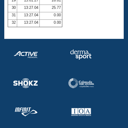
29
13:01.27
26.81
30
13:27.04
25.77
31
13:27.04
0.00
32
13:27.04
0.00