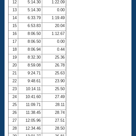
12
5:14.30
1:22.09
13
5:14.30
0.00
14
6:33.79
1:19.49
15
6:53.83
20.04
16
8:06.50
1:12.67
17
8:06.50
0.00
18
8:06.94
0.44
19
8:32.30
25.36
20
8:59.08
26.78
21
9:24.71
25.63
22
9:48.61
23.90
23
10:14.11
25.50
24
10:41.60
27.49
25
11:09.71
28.11
26
11:38.45
28.74
27
12:05.96
27.51
28
12:34.46
28.50