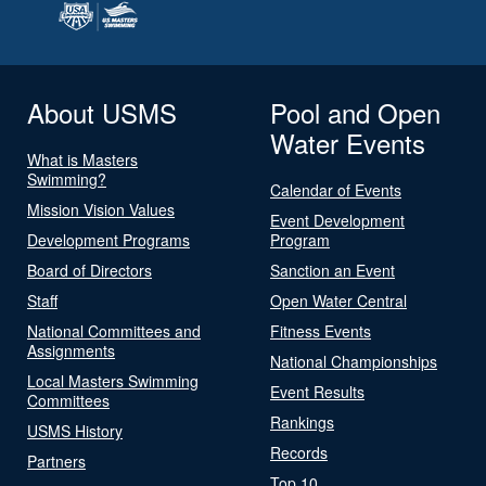
About USMS
Pool and Open
Water Events
What is Masters
Swimming?
Calendar of Events
Mission Vision Values
Event Development
Development Programs
Program
Board of Directors
Sanction an Event
Staff
Open Water Central
National Committees and
Fitness Events
Assignments
National Championships
Local Masters Swimming
Event Results
Committees
Rankings
USMS History
Records
Partners
Top 10