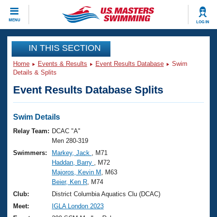
CLOSE
MENU
LOG IN
Training
IN THIS SECTION
Home
Events & Results
Event Results Database
Swim
Workout Library
Events
Details & Splits
Event Results Database Splits
Articles And Videos
Calendar Of Events
Club Finder
Swimming 101
Swim Details
Virtual And Fitness Events
Workout Library
Relay Team:
DCAC "A"
Training Plans
Men 280-319
2026 Summer Nationals
Swimmers:
Markey, Jack
, M71
About Us
Haddan, Barry
, M72
Swimming Guides
National Championships
Majoros, Kevin M
, M63
What Is Masters Swimming?
Beier, Ken R
, M74
Video Stroke Analysis
Join
Results And Rankings
Club:
District Columbia Aquatics Clu (DCAC)
USMS Community
Meet:
IGLA London 2023
Club Finder