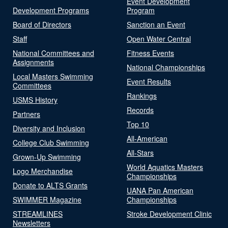
Event Development
Development Programs
Program
Board of Directors
Sanction an Event
Staff
Open Water Central
National Committees and
Fitness Events
Assignments
National Championships
Local Masters Swimming
Event Results
Committees
Rankings
USMS History
Records
Partners
Top 10
Diversity and Inclusion
All-American
College Club Swimming
All-Stars
Grown-Up Swimming
World Aquatics Masters
Logo Merchandise
Championships
Donate to ALTS Grants
UANA Pan American
SWIMMER Magazine
Championships
STREAMLINES
Stroke Development Clinic
Newsletters