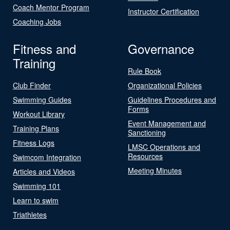
Coach Mentor Program
Instructor Certification
Coaching Jobs
Fitness and
Governance
Training
Rule Book
Club Finder
Organizational Policies
Swimming Guides
Guidelines Procedures and
Forms
Workout Library
Event Management and
Training Plans
Sanctioning
Fitness Logs
LMSC Operations and
Resources
Swimcom Integration
Meeting Minutes
Articles and Videos
Swimming 101
Learn to swim
Triathletes