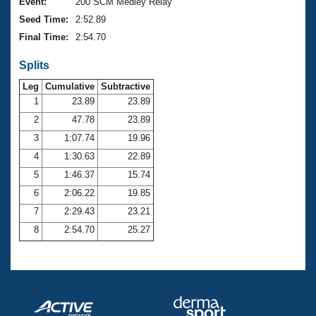
Records
Event:
200 SCM Medley Relay
Logo Merchandise
Seed Time:
2:52.89
Workout Tracking
Eligibility Policy
Final Time:
2:54.70
Membership Benefits
SWIMMER Magazine
Splits
Open Water Central
Leg
Cumulative
Subtractive
1
23.89
23.89
Club Central
2
47.78
23.89
3
1:07.74
19.96
Coach Central
4
1:30.63
22.89
5
1:46.37
15.74
Volunteer Central
6
2:06.22
19.85
7
2:29.43
23.21
Adult Learn-To-Swim Central
8
2:54.70
25.27