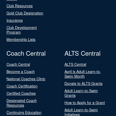
Club Resources
Gold Club Designation
Insurance
Club Development
Program
Membership Lists
Coach Central
ALTS Central
Coach Central
ALTS Central
Become a Coach
April is Adult Learn-to-
Swim Month
National Coaches Clinic
Donate to ALTS Grants
Coach Certification
Adult Learn-to-Swim
Certified Coaches
Grants
Designated Coach
How to Apply for a Grant
Resources
Adult Learn-to-Swim
Continuing Education
Initiatives