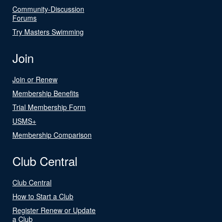
Community-Discussion
Forums
Try Masters Swimming
Join
Join or Renew
Membership Benefits
Trial Membership Form
USMS+
Membership Comparison
Club Central
Club Central
How to Start a Club
Register Renew or Update
a Club