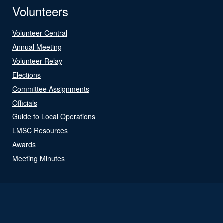
Volunteers
Volunteer Central
Annual Meeting
Volunteer Relay
Elections
Committee Assignments
Officials
Guide to Local Operations
LMSC Resources
Awards
Meeting Minutes