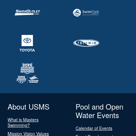
About USMS
Pool and Open
Water Events
What is Masters
Swimming?
Calendar of Events
Mission Vision Values