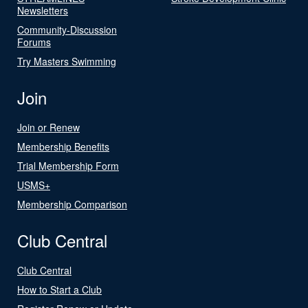
Newsletters
Community-Discussion
Forums
Try Masters Swimming
Join
Join or Renew
Membership Benefits
Trial Membership Form
USMS+
Membership Comparison
Club Central
Club Central
How to Start a Club