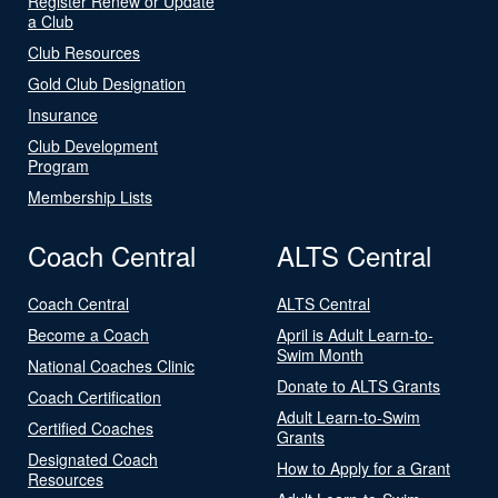
Register Renew or Update
a Club
Club Resources
Gold Club Designation
Insurance
Club Development
Program
Membership Lists
Coach Central
ALTS Central
Coach Central
ALTS Central
Become a Coach
April is Adult Learn-to-
Swim Month
National Coaches Clinic
Donate to ALTS Grants
Coach Certification
Adult Learn-to-Swim
Certified Coaches
Grants
Designated Coach
How to Apply for a Grant
Resources