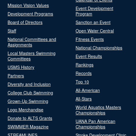
Mission Vision Values
Event Development
Development Programs
Program
Board of Directors
Sanction an Event
Staff
Open Water Central
National Committees and
Fitness Events
Assignments
National Championships
Local Masters Swimming
Event Results
Committees
Rankings
USMS History
Records
Partners
Top 10
Diversity and Inclusion
All-American
College Club Swimming
All-Stars
Grown-Up Swimming
World Aquatics Masters
Logo Merchandise
Championships
Donate to ALTS Grants
UANA Pan American
SWIMMER Magazine
Championships
STREAMLINES
Stroke Development Clinic