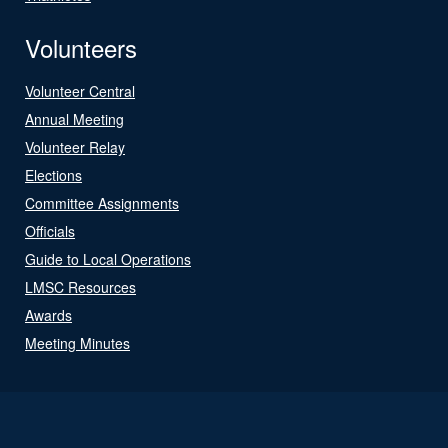
Volunteers
Volunteer Central
Annual Meeting
Volunteer Relay
Elections
Committee Assignments
Officials
Guide to Local Operations
LMSC Resources
Awards
Meeting Minutes