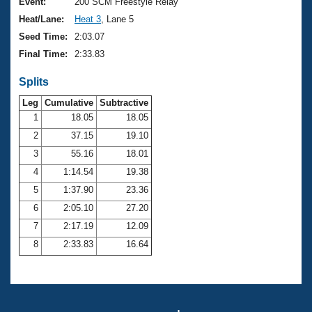
Records
Event:
200 SCM Freestyle Relay
Logo Merchandise
Heat/Lane:
Heat 3
, Lane 5
Workout Tracking
Eligibility Policy
Seed Time:
2:03.07
Membership Benefits
Final Time:
2:33.83
SWIMMER Magazine
Splits
Open Water Central
Leg
Cumulative
Subtractive
Club Central
1
18.05
18.05
2
37.15
19.10
Coach Central
3
55.16
18.01
4
1:14.54
19.38
Volunteer Central
5
1:37.90
23.36
6
2:05.10
27.20
Adult Learn-To-Swim Central
7
2:17.19
12.09
8
2:33.83
16.64