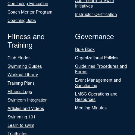
Adult Learn-to-Swim
Continuing Education
Initiatives
Coach Mentor Program
Instructor Certification
Coaching Jobs
Fitness and
Governance
Training
Rule Book
Club Finder
Organizational Policies
Swimming Guides
Guidelines Procedures and
Forms
Workout Library
Event Management and
Training Plans
Sanctioning
Fitness Logs
LMSC Operations and
Resources
Swimcom Integration
Meeting Minutes
Articles and Videos
Swimming 101
Learn to swim
Triathletes