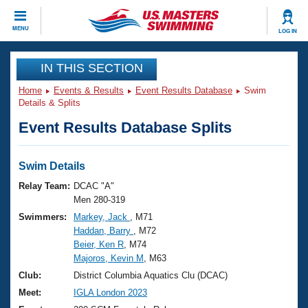
CLOSE
MENU
LOG IN
Training
IN THIS SECTION
Home
Events & Results
Event Results Database
Swim
Workout Library
Events
Details & Splits
Event Results Database Splits
Articles And Videos
Calendar Of Events
Club Finder
Swimming 101
Swim Details
Virtual And Fitness Events
Workout Library
Relay Team:
DCAC "A"
Training Plans
Men 280-319
2026 Summer Nationals
Swimmers:
Markey, Jack
, M71
About Us
Haddan, Barry
, M72
Swimming Guides
National Championships
Beier, Ken R
, M74
What Is Masters Swimming?
Majoros, Kevin M
, M63
Video Stroke Analysis
Join
Results And Rankings
Club:
District Columbia Aquatics Clu (DCAC)
USMS Community
Meet:
IGLA London 2023
Club Finder