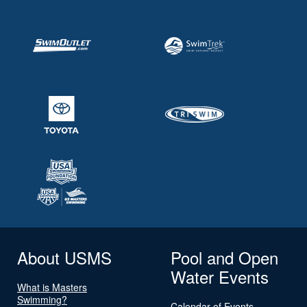
About USMS
Pool and Open
Water Events
What is Masters
Swimming?
Calendar of Events