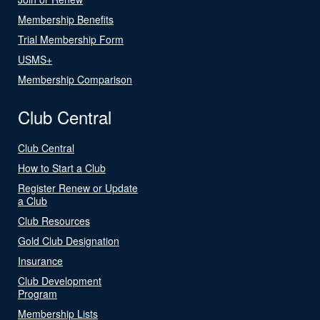
Membership Benefits
Trial Membership Form
USMS+
Membership Comparison
Club Central
Club Central
How to Start a Club
Register Renew or Update
a Club
Club Resources
Gold Club Designation
Insurance
Club Development
Program
Membership Lists