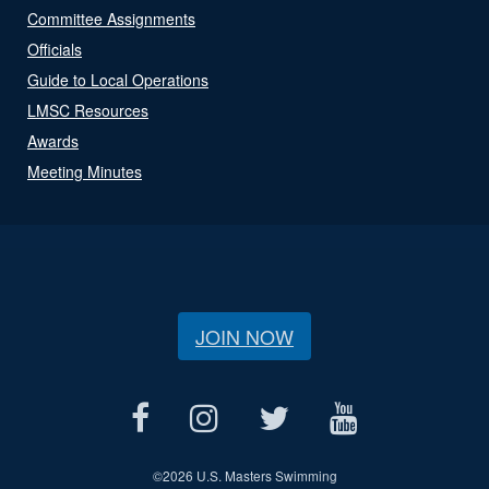
Committee Assignments
Officials
Guide to Local Operations
LMSC Resources
Awards
Meeting Minutes
JOIN NOW
©
2026 U.S. Masters Swimming