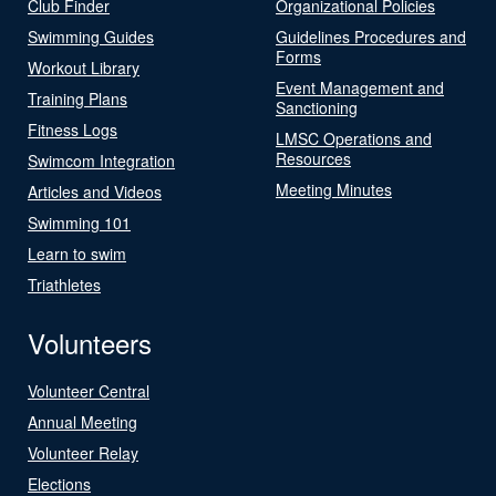
Club Finder
Organizational Policies
Swimming Guides
Guidelines Procedures and
Forms
Workout Library
Event Management and
Training Plans
Sanctioning
Fitness Logs
LMSC Operations and
Resources
Swimcom Integration
Meeting Minutes
Articles and Videos
Swimming 101
Learn to swim
Triathletes
Volunteers
Volunteer Central
Annual Meeting
Volunteer Relay
Elections