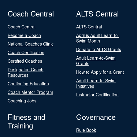
Coach Central
ALTS Central
Coach Central
ALTS Central
Become a Coach
April is Adult Learn-to-
Swim Month
National Coaches Clinic
Donate to ALTS Grants
Coach Certification
Adult Learn-to-Swim
Certified Coaches
Grants
Designated Coach
How to Apply for a Grant
Resources
Adult Learn-to-Swim
Continuing Education
Initiatives
Coach Mentor Program
Instructor Certification
Coaching Jobs
Fitness and
Governance
Training
Rule Book