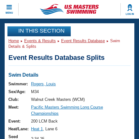
CLOSE
MENU
LOG IN
Training
IN THIS SECTION
Home
Events & Results
Event Results Database
Swim
Workout Library
Events
Details & Splits
Event Results Database Splits
Articles And Videos
Calendar Of Events
Club Finder
Swimming 101
Swim Details
Virtual And Fitness Events
Workout Library
Swimmer:
Rogers, Louis
Training Plans
Sex/Age:
M34
2026 Summer Nationals
About Us
Club:
Walnut Creek Masters (WCM)
Swimming Guides
Meet:
Pacific Masters Swimming Long Course
National Championships
Championships
What Is Masters Swimming?
Video Stroke Analysis
Event:
200 LCM Back
Join
Results And Rankings
Heat/Lane:
Heat 1
, Lane 6
USMS Community
Club Finder
Seed
2:34.25