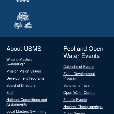
About USMS
Pool and Open
Water Events
What is Masters
Swimming?
Calendar of Events
Mission Vision Values
Event Development
Development Programs
Program
Board of Directors
Sanction an Event
Staff
Open Water Central
National Committees and
Fitness Events
Assignments
National Championships
Local Masters Swimming
Event Results