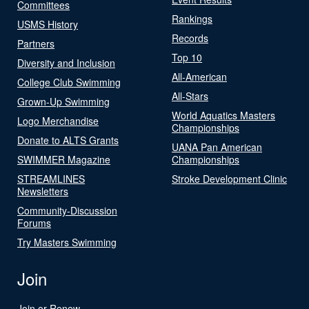
Committees
Rankings
USMS History
Records
Partners
Top 10
Diversity and Inclusion
All-American
College Club Swimming
All-Stars
Grown-Up Swimming
World Aquatics Masters
Logo Merchandise
Championships
Donate to ALTS Grants
UANA Pan American
SWIMMER Magazine
Championships
STREAMLINES
Stroke Development Clinic
Newsletters
Community-Discussion
Forums
Try Masters Swimming
Join
Join or Renew