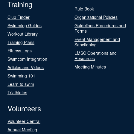
Training
Rule Book
Club Finder
Organizational Policies
Swimming Guides
Guidelines Procedures and
Forms
Workout Library
Event Management and
Training Plans
Sanctioning
Fitness Logs
LMSC Operations and
Resources
Swimcom Integration
Meeting Minutes
Articles and Videos
Swimming 101
Learn to swim
Triathletes
Volunteers
Volunteer Central
Annual Meeting