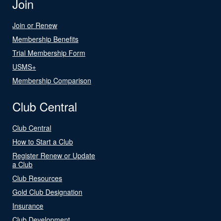
Join
Join or Renew
Membership Benefits
Trial Membership Form
USMS+
Membership Comparison
Club Central
Club Central
How to Start a Club
Register Renew or Update
a Club
Club Resources
Gold Club Designation
Insurance
Club Development