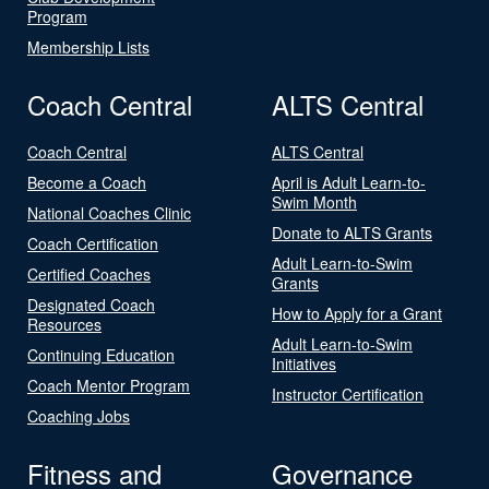
Program
Membership Lists
Coach Central
ALTS Central
Coach Central
ALTS Central
Become a Coach
April is Adult Learn-to-
Swim Month
National Coaches Clinic
Donate to ALTS Grants
Coach Certification
Adult Learn-to-Swim
Certified Coaches
Grants
Designated Coach
How to Apply for a Grant
Resources
Adult Learn-to-Swim
Continuing Education
Initiatives
Coach Mentor Program
Instructor Certification
Coaching Jobs
Fitness and
Governance