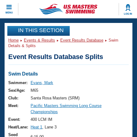
CLOSE
MENU
LOG IN
Training
IN THIS SECTION
Home
Events & Results
Event Results Database
Swim
Workout Library
Events
Details & Splits
Event Results Database Splits
Articles And Videos
Calendar Of Events
Club Finder
Swimming 101
Swim Details
Virtual And Fitness Events
Workout Library
Swimmer:
Evans, Mark
Training Plans
Sex/Age:
M65
2026 Summer Nationals
About Us
Club:
Santa Rosa Masters (SRM)
Swimming Guides
Meet:
Pacific Masters Swimming Long Course
National Championships
Championships
What Is Masters Swimming?
Video Stroke Analysis
Event:
400 LCM IM
Join
Results And Rankings
Heat/Lane:
Heat 1
, Lane 3
USMS Community
Club Finder
Seed
6:15.00