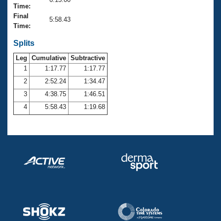
Records
Time:
Logo Merchandise
Final
Workout Tracking
5:58.43
Eligibility Policy
Time:
Membership Benefits
SWIMMER Magazine
Splits
Leg
Cumulative
Subtractive
Open Water Central
1
1:17.77
1:17.77
2
2:52.24
1:34.47
Club Central
3
4:38.75
1:46.51
Coach Central
4
5:58.43
1:19.68
Volunteer Central
Adult Learn-To-Swim Central