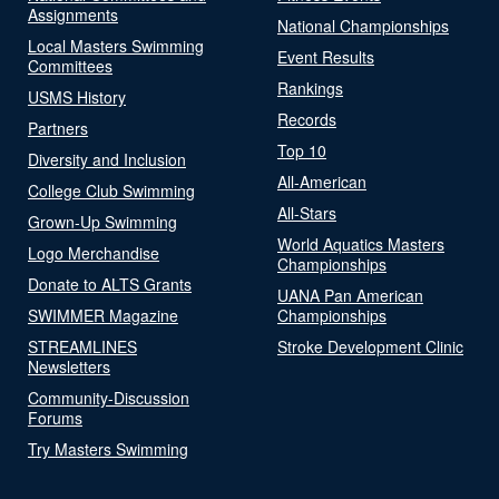
Assignments
National Championships
Local Masters Swimming
Event Results
Committees
Rankings
USMS History
Records
Partners
Top 10
Diversity and Inclusion
All-American
College Club Swimming
All-Stars
Grown-Up Swimming
World Aquatics Masters
Logo Merchandise
Championships
Donate to ALTS Grants
UANA Pan American
SWIMMER Magazine
Championships
STREAMLINES
Stroke Development Clinic
Newsletters
Community-Discussion
Forums
Try Masters Swimming