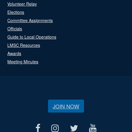
Volunteer Relay
Elections
Committee Assignments
Officials
Guide to Local Operations
LMSC Resources
Awards
Meeting Minutes
JOIN NOW