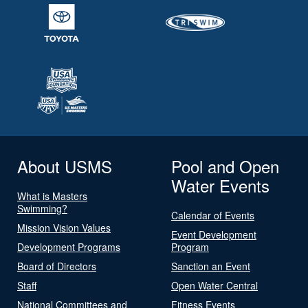
About USMS
Pool and Open
Water Events
What is Masters
Swimming?
Calendar of Events
Mission Vision Values
Event Development
Development Programs
Program
Board of Directors
Sanction an Event
Staff
Open Water Central
National Committees and
Fitness Events