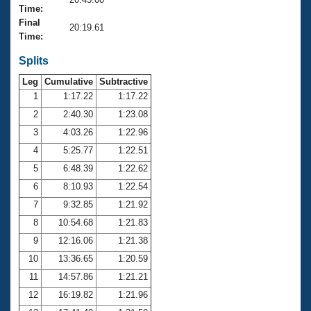
Records
Time:
Logo Merchandise
Final
Workout Tracking
20:19.61
Eligibility Policy
Time:
Membership Benefits
SWIMMER Magazine
Splits
Leg
Cumulative
Subtractive
Open Water Central
1
1:17.22
1:17.22
2
2:40.30
1:23.08
Club Central
3
4:03.26
1:22.96
Coach Central
4
5:25.77
1:22.51
5
6:48.39
1:22.62
Volunteer Central
6
8:10.93
1:22.54
7
9:32.85
1:21.92
Adult Learn-To-Swim Central
8
10:54.68
1:21.83
9
12:16.06
1:21.38
10
13:36.65
1:20.59
11
14:57.86
1:21.21
12
16:19.82
1:21.96