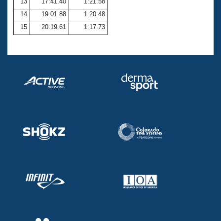
13
17:41.40
1:21.58
14
19:01.88
1:20.48
15
20:19.61
1:17.73