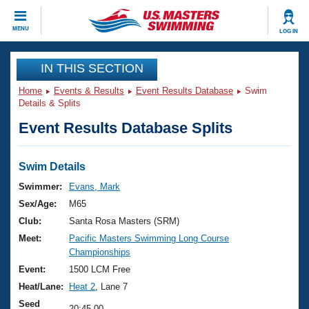
CLOSE
MENU
LOG IN
Training
IN THIS SECTION
Home
Events & Results
Event Results Database
Swim
Workout Library
Events
Details & Splits
Event Results Database Splits
Articles And Videos
Calendar Of Events
Club Finder
Swimming 101
Swim Details
Virtual And Fitness Events
Workout Library
Swimmer:
Evans, Mark
Training Plans
Sex/Age:
M65
2026 Summer Nationals
About Us
Club:
Santa Rosa Masters (SRM)
Swimming Guides
Meet:
Pacific Masters Swimming Long Course
National Championships
Championships
What Is Masters Swimming?
Video Stroke Analysis
Event:
1500 LCM Free
Join
Results And Rankings
Heat/Lane:
Heat 2
, Lane 7
USMS Community
Club Finder
Seed
20:45.00