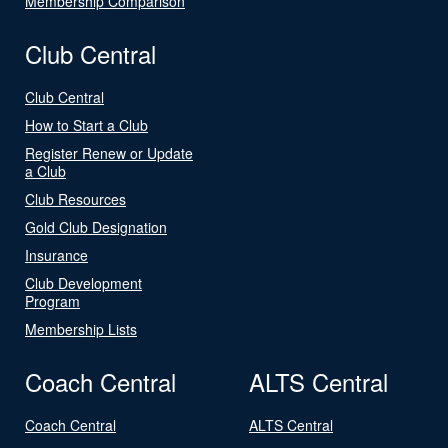
Membership Comparison
Club Central
Club Central
How to Start a Club
Register Renew or Update
a Club
Club Resources
Gold Club Designation
Insurance
Club Development
Program
Membership Lists
Coach Central
ALTS Central
Coach Central
ALTS Central