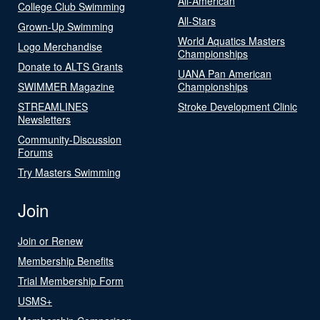
All-American
College Club Swimming
All-Stars
Grown-Up Swimming
World Aquatics Masters
Logo Merchandise
Championships
Donate to ALTS Grants
UANA Pan American
SWIMMER Magazine
Championships
STREAMLINES
Stroke Development Clinic
Newsletters
Community-Discussion
Forums
Try Masters Swimming
Join
Join or Renew
Membership Benefits
Trial Membership Form
USMS+