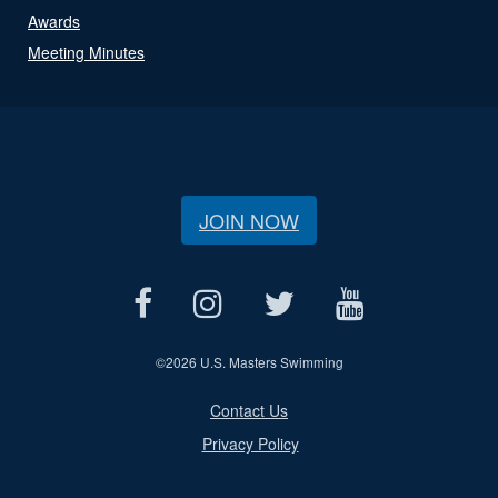
Awards
Meeting Minutes
JOIN NOW
©
2026 U.S. Masters Swimming
Contact Us
Privacy Policy