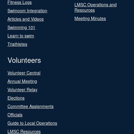
Fitness Logs
LMSC Operations and
Resources
Swimcom Integration
Meeting Minutes
Articles and Videos
Swimming 101
Learn to swim
Triathletes
Volunteers
Volunteer Central
Annual Meeting
Volunteer Relay
Elections
Committee Assignments
Officials
Guide to Local Operations
LMSC Resources