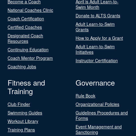
Become a Coach
April is Adult Learn-to-
Swim Month
National Coaches Clinic
Donate to ALTS Grants
Coach Certification
Adult Learn-to-Swim
Certified Coaches
Grants
Designated Coach
How to Apply for a Grant
Resources
Adult Learn-to-Swim
Continuing Education
Initiatives
Coach Mentor Program
Instructor Certification
Coaching Jobs
Fitness and
Governance
Training
Rule Book
Club Finder
Organizational Policies
Swimming Guides
Guidelines Procedures and
Forms
Workout Library
Event Management and
Training Plans
Sanctioning