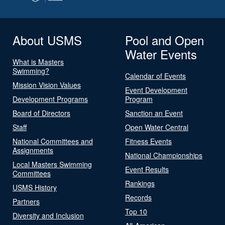
About USMS
Pool and Open
Water Events
What is Masters
Swimming?
Calendar of Events
Mission Vision Values
Event Development
Development Programs
Program
Board of Directors
Sanction an Event
Staff
Open Water Central
National Committees and
Fitness Events
Assignments
National Championships
Local Masters Swimming
Event Results
Committees
Rankings
USMS History
Records
Partners
Top 10
Diversity and Inclusion