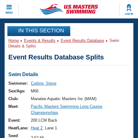
CLOSE
MENU
LOG IN
Training
IN THIS SECTION
Home
Events & Results
Event Results Database
Swim
Workout Library
Events
Details & Splits
Event Results Database Splits
Articles And Videos
Calendar Of Events
Club Finder
Swimming 101
Swim Details
Virtual And Fitness Events
Workout Library
Swimmer:
Cutting, Steve
Training Plans
Sex/Age:
M66
2026 Summer Nationals
About Us
Club:
Manatee Aquatic Masters Inc (MAM)
Swimming Guides
Meet:
Pacific Masters Swimming Long Course
National Championships
Championships
What Is Masters Swimming?
Video Stroke Analysis
Event:
200 LCM Back
Join
Results And Rankings
Heat/Lane:
Heat 2
, Lane 1
USMS Community
Club Finder
Seed
2:52.66