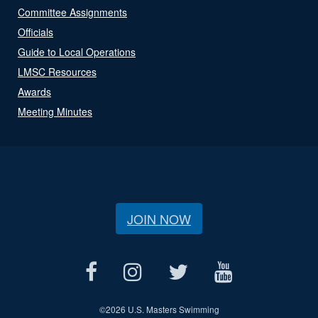
Committee Assignments
Officials
Guide to Local Operations
LMSC Resources
Awards
Meeting Minutes
JOIN NOW
©
2026 U.S. Masters Swimming