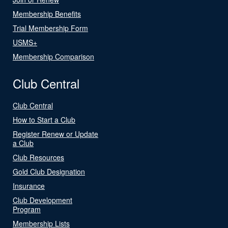
Membership Benefits
Trial Membership Form
USMS+
Membership Comparison
Club Central
Club Central
How to Start a Club
Register Renew or Update
a Club
Club Resources
Gold Club Designation
Insurance
Club Development
Program
Membership Lists