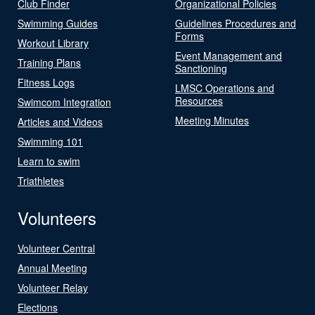
Club Finder
Organizational Policies
Swimming Guides
Guidelines Procedures and
Forms
Workout Library
Event Management and
Training Plans
Sanctioning
Fitness Logs
LMSC Operations and
Resources
Swimcom Integration
Meeting Minutes
Articles and Videos
Swimming 101
Learn to swim
Triathletes
Volunteers
Volunteer Central
Annual Meeting
Volunteer Relay
Elections