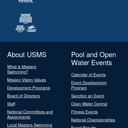
About USMS
Pool and Open
Water Events
What is Masters
Swimming?
Calendar of Events
Mission Vision Values
Event Development
Development Programs
Program
Board of Directors
Sanction an Event
Staff
Open Water Central
National Committees and
Fitness Events
Assignments
National Championships
Local Masters Swimming
Event Results