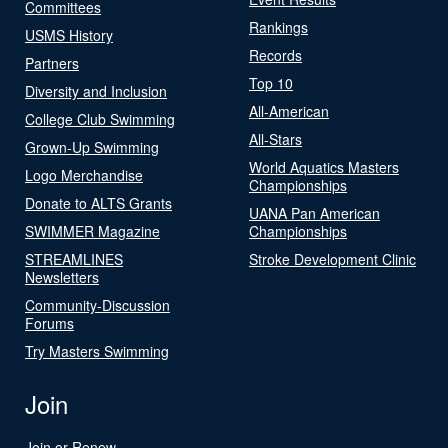
Committees
Rankings
USMS History
Records
Partners
Top 10
Diversity and Inclusion
All-American
College Club Swimming
All-Stars
Grown-Up Swimming
World Aquatics Masters
Logo Merchandise
Championships
Donate to ALTS Grants
UANA Pan American
SWIMMER Magazine
Championships
STREAMLINES
Stroke Development Clinic
Newsletters
Community-Discussion
Forums
Try Masters Swimming
Join
Join or Renew