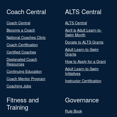
Coach Central
ALTS Central
Coach Central
ALTS Central
Become a Coach
April is Adult Learn-to-
Swim Month
National Coaches Clinic
Donate to ALTS Grants
Coach Certification
Adult Learn-to-Swim
Certified Coaches
Grants
Designated Coach
How to Apply for a Grant
Resources
Adult Learn-to-Swim
Continuing Education
Initiatives
Coach Mentor Program
Instructor Certification
Coaching Jobs
Fitness and
Governance
Training
Rule Book