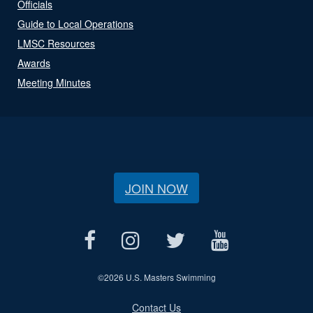
Officials
Guide to Local Operations
LMSC Resources
Awards
Meeting Minutes
JOIN NOW
©
2026 U.S. Masters Swimming
Contact Us