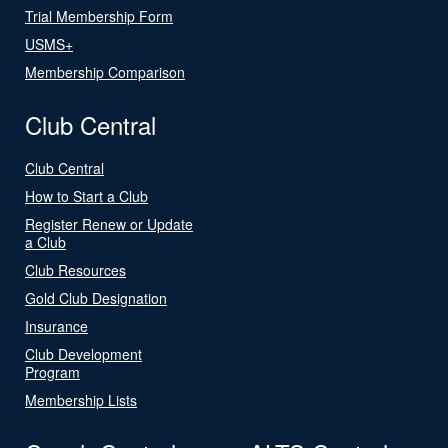
Trial Membership Form
USMS+
Membership Comparison
Club Central
Club Central
How to Start a Club
Register Renew or Update
a Club
Club Resources
Gold Club Designation
Insurance
Club Development
Program
Membership Lists