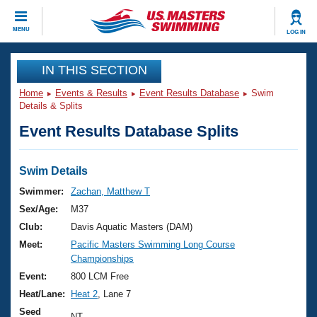
CLOSE
MENU
LOG IN
Training
IN THIS SECTION
Home
Events & Results
Event Results Database
Swim
Workout Library
Events
Details & Splits
Event Results Database Splits
Articles And Videos
Calendar Of Events
Club Finder
Swimming 101
Swim Details
Virtual And Fitness Events
Workout Library
Swimmer:
Zachan, Matthew T
Training Plans
Sex/Age:
M37
2026 Summer Nationals
About Us
Club:
Davis Aquatic Masters (DAM)
Swimming Guides
Meet:
Pacific Masters Swimming Long Course
National Championships
Championships
What Is Masters Swimming?
Video Stroke Analysis
Event:
800 LCM Free
Join
Results And Rankings
Heat/Lane:
Heat 2
, Lane 7
USMS Community
Club Finder
Seed
NT