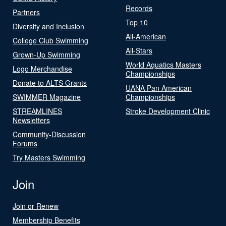
Records
Partners
Top 10
Diversity and Inclusion
All-American
College Club Swimming
All-Stars
Grown-Up Swimming
World Aquatics Masters
Logo Merchandise
Championships
Donate to ALTS Grants
UANA Pan American
SWIMMER Magazine
Championships
STREAMLINES
Stroke Development Clinic
Newsletters
Community-Discussion
Forums
Try Masters Swimming
Join
Join or Renew
Membership Benefits