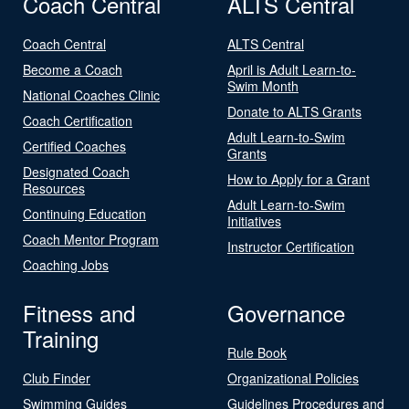
Coach Central
ALTS Central
Coach Central
ALTS Central
Become a Coach
April is Adult Learn-to-
Swim Month
National Coaches Clinic
Donate to ALTS Grants
Coach Certification
Adult Learn-to-Swim
Certified Coaches
Grants
Designated Coach
How to Apply for a Grant
Resources
Adult Learn-to-Swim
Continuing Education
Initiatives
Coach Mentor Program
Instructor Certification
Coaching Jobs
Fitness and
Governance
Training
Rule Book
Club Finder
Organizational Policies
Swimming Guides
Guidelines Procedures and