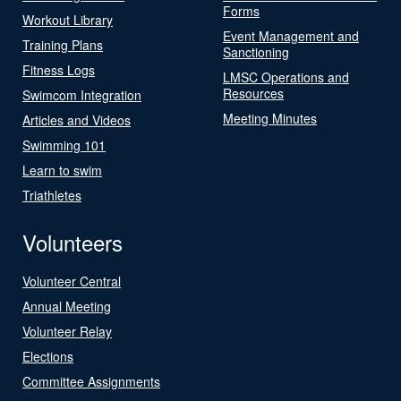
Forms
Workout Library
Event Management and
Training Plans
Sanctioning
Fitness Logs
LMSC Operations and
Resources
Swimcom Integration
Meeting Minutes
Articles and Videos
Swimming 101
Learn to swim
Triathletes
Volunteers
Volunteer Central
Annual Meeting
Volunteer Relay
Elections
Committee Assignments