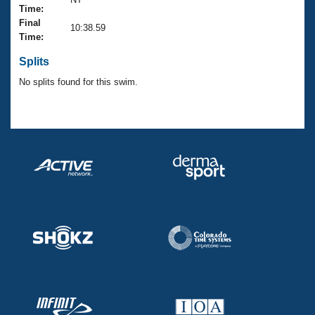
Records
Time:
Logo Merchandise
Final
Workout Tracking
10:38.59
Eligibility Policy
Time:
Membership Benefits
SWIMMER Magazine
Splits
No splits found for this swim.
Open Water Central
Club Central
Coach Central
Volunteer Central
Adult Learn-To-Swim Central