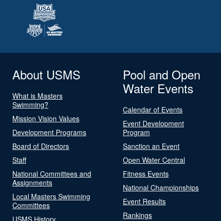
About USMS
Pool and Open
Water Events
What is Masters
Swimming?
Calendar of Events
Mission Vision Values
Event Development
Development Programs
Program
Board of Directors
Sanction an Event
Staff
Open Water Central
National Committees and
Fitness Events
Assignments
National Championships
Local Masters Swimming
Event Results
Committees
Rankings
USMS History