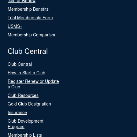
Join or Renew
Membership Benefits
Trial Membership Form
USMS+
Membership Comparison
Club Central
Club Central
How to Start a Club
Register Renew or Update
a Club
Club Resources
Gold Club Designation
Insurance
Club Development
Program
Membership Lists