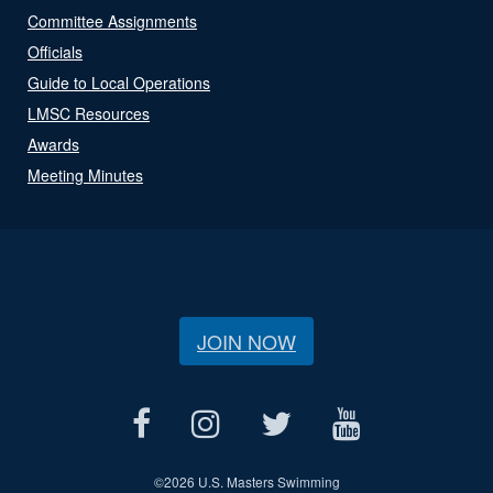
Committee Assignments
Officials
Guide to Local Operations
LMSC Resources
Awards
Meeting Minutes
JOIN NOW
©
2026 U.S. Masters Swimming