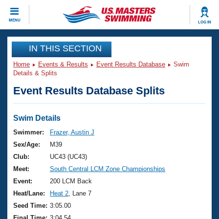
CLOSE
MENU
LOG IN
Training
IN THIS SECTION
Home
Events & Results
Event Results Database
Swim
Workout Library
Events
Details & Splits
Event Results Database Splits
Articles And Videos
Calendar Of Events
Club Finder
Swimming 101
Swim Details
Virtual And Fitness Events
Workout Library
Swimmer:
Frazer, Austin J
Training Plans
Sex/Age:
M39
2026 Summer Nationals
About Us
Club:
UC43 (UC43)
Swimming Guides
Meet:
South Central LCM Zone Championships
National Championships
What Is Masters Swimming?
Event:
200 LCM Back
Video Stroke Analysis
Join
Results And Rankings
Heat/Lane:
Heat 2
, Lane 7
USMS Community
Seed Time:
3:05.00
Club Finder
Final Time:
3:04.54