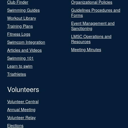
Club Finder
Organizational Policies
Swimming Guides
Guidelines Procedures and
Forms
Workout Library
Event Management and
Training Plans
Sanctioning
Fitness Logs
LMSC Operations and
Resources
Swimcom Integration
Meeting Minutes
Articles and Videos
Swimming 101
Learn to swim
Triathletes
Volunteers
Volunteer Central
Annual Meeting
Volunteer Relay
Elections