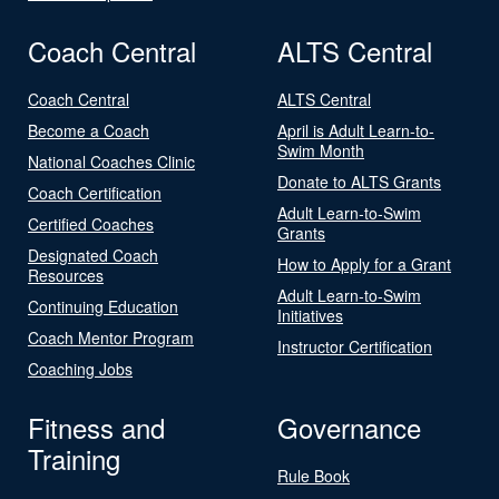
Coach Central
ALTS Central
Coach Central
ALTS Central
Become a Coach
April is Adult Learn-to-
Swim Month
National Coaches Clinic
Donate to ALTS Grants
Coach Certification
Adult Learn-to-Swim
Certified Coaches
Grants
Designated Coach
How to Apply for a Grant
Resources
Adult Learn-to-Swim
Continuing Education
Initiatives
Coach Mentor Program
Instructor Certification
Coaching Jobs
Fitness and
Governance
Training
Rule Book