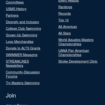
Event Results
Committees
Rankings
USMS History
Records
Partners
Top 10
Diversity and Inclusion
All-American
College Club Swimming
All-Stars
Grown-Up Swimming
World Aquatics Masters
Logo Merchandise
Championships
Donate to ALTS Grants
UANA Pan American
SWIMMER Magazine
Championships
STREAMLINES
Stroke Development Clinic
Newsletters
Community-Discussion
Forums
Try Masters Swimming
Join