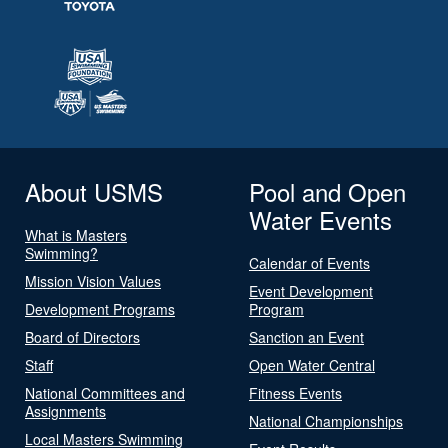
About USMS
Pool and Open
Water Events
What is Masters
Swimming?
Calendar of Events
Mission Vision Values
Event Development
Development Programs
Program
Board of Directors
Sanction an Event
Staff
Open Water Central
National Committees and
Fitness Events
Assignments
National Championships
Local Masters Swimming