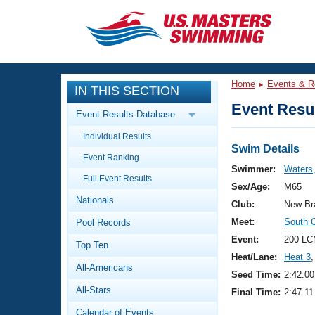
CLOSE
Training
Home
Events & R
IN THIS SECTION
Workout Library
Events
Event Resul
Event Results Database
Articles And Videos
Individual Results
Calendar Of Events
Club Finder
Swim Details
Event Ranking
Swimming 101
Swimmer:
Waters
Virtual And Fitness Events
Full Event Results
Workout Library
Sex/Age:
M65
Nationals
Training Plans
Club:
New Br
2026 Summer Nationals
Meet:
South 
Pool Records
About Us
Swimming Guides
Event:
200 LC
National Championships
Top Ten
Heat/Lane:
Heat 3
,
What Is Masters Swimming?
All-Americans
Video Stroke Analysis
Seed Time:
2:42.00
Join
Results And Rankings
All-Stars
Final Time:
2:47.11
USMS Community
Club Finder
Calendar of Events