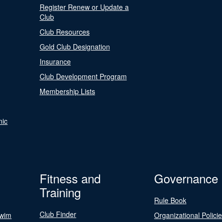
Register Renew or Update a
Club
Club Resources
Gold Club Designation
Insurance
Club Development Program
Membership Lists
nic
Fitness and
Governance
Training
Rule Book
Club Finder
Swim
Organizational Polici