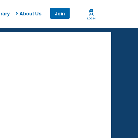
rary
About Us
Join
LOG IN