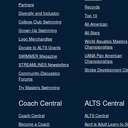
Partners
Records
Diversity and Inclusion
Top 10
College Club Swimming
All-American
Grown-Up Swimming
All-Stars
Logo Merchandise
World Aquatics Masters
Championships
Donate to ALTS Grants
UANA Pan American
SWIMMER Magazine
Championships
STREAMLINES Newsletters
Stroke Development Cli
Community-Discussion
Forums
Try Masters Swimming
Coach Central
ALTS Central
Coach Central
ALTS Central
Become a Coach
April is Adult Learn-to-