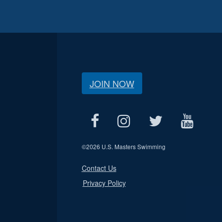
JOIN NOW
©
2026 U.S. Masters Swimming
Contact Us
Privacy Policy