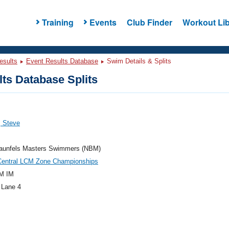
Training
Events
Club Finder
Workout Lib
esults
Event Results Database
Swim Details & Splits
ts Database Splits
, Steve
aunfels Masters Swimmers (NBM)
Central LCM Zone Championships
M IM
 Lane 4