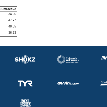
Subtractive
34.26
47.77
48.55
36.53