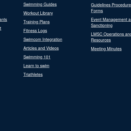
Swimming Guides
Guidelines Procedur
Forms
Workout Library
ants
Event Management a
Training Plans
Sanctioning
t
Fitness Logs
LMSC Operations an
Swimcom Integration
Resources
Articles and Videos
Meeting Minutes
Swimming 101
Learn to swim
Triathletes