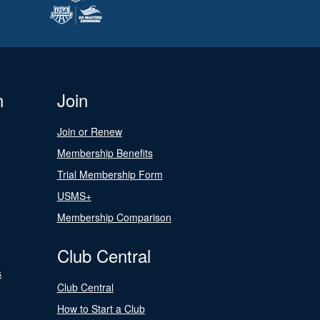
n
Join
Join or Renew
Membership Benefits
Trial Membership Form
USMS+
Membership Comparison
Club Central
s
Club Central
How to Start a Club