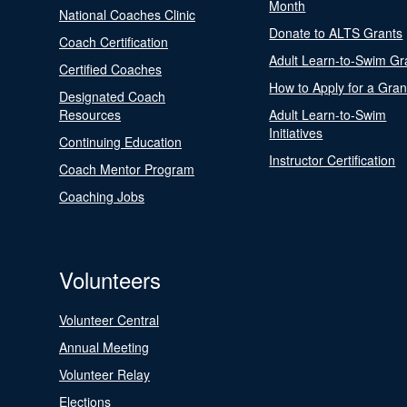
Month
National Coaches Clinic
Donate to ALTS Grants
Coach Certification
Adult Learn-to-Swim Gr
Certified Coaches
How to Apply for a Gran
Designated Coach
Resources
Adult Learn-to-Swim
Initiatives
Continuing Education
Instructor Certification
Coach Mentor Program
Coaching Jobs
Volunteers
Volunteer Central
Annual Meeting
Volunteer Relay
Elections