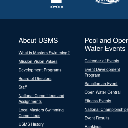
About USMS
Pool and Ope
Water Events
What is Masters Swimming?
Calendar of Events
Mission Vision Values
Event Development
Development Programs
Program
Board of Directors
Sanction an Event
Staff
Open Water Central
National Committees and
Fitness Events
Assignments
National Championship
Local Masters Swimming
Committees
Event Results
USMS History
Rankings