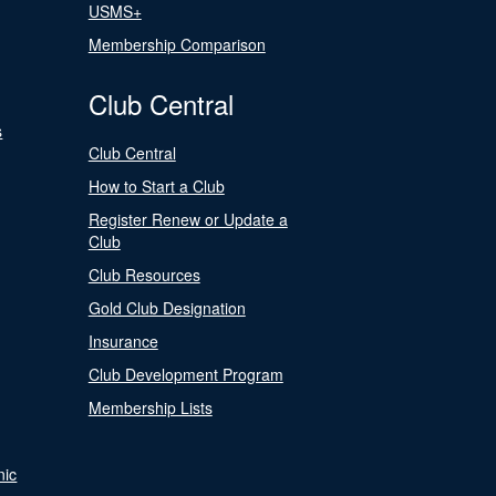
USMS+
Membership Comparison
Club Central
s
Club Central
How to Start a Club
Register Renew or Update a
Club
Club Resources
Gold Club Designation
Insurance
Club Development Program
Membership Lists
nic