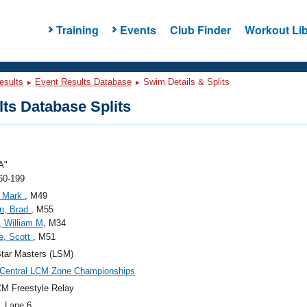
Training
Events
Club Finder
Workout Lib
esults
Event Results Database
Swim Details & Splits
ts Database Splits
A"
60-199
, Mark
, M49
n, Brad
, M55
 William M
, M34
e, Scott
, M51
tar Masters (LSM)
 Central LCM Zone Championships
M Freestyle Relay
, Lane 6