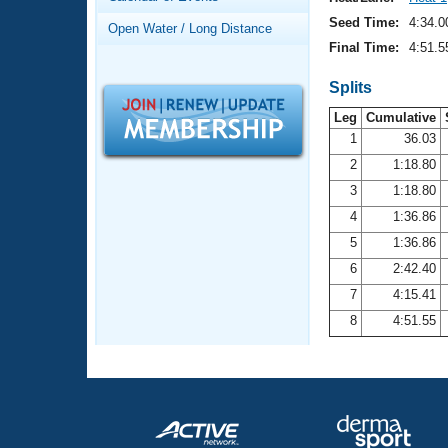
Records
Logo Merchandise
Seed Time:
4:34.0
Open Water / Long Distance
Workout Tracking
Eligibility Policy
Final Time:
4:51.5
Membership Benefits
SWIMMER Magazine
Splits
Leg
Cumulative
Open Water Central
1
36.03
2
1:18.80
Club Central
3
1:18.80
Coach Central
4
1:36.86
5
1:36.86
Volunteer Central
6
2:42.40
7
4:15.41
Adult Learn-To-Swim Central
8
4:51.55