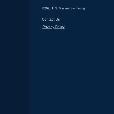
©
2026 U.S. Masters Swimming
Contact Us
Privacy Policy