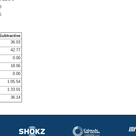
0
5
Subtractive
36.03
42.77
0.00
18.06
0.00
1:05.54
1:33.01
36.14