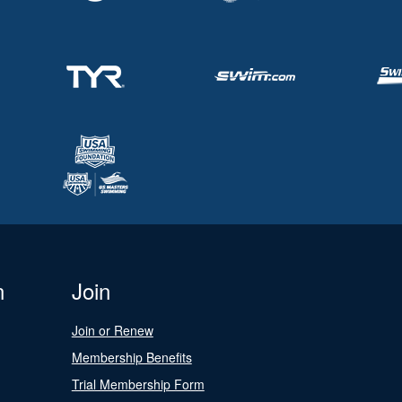
n
Join
Join or Renew
Membership Benefits
Trial Membership Form