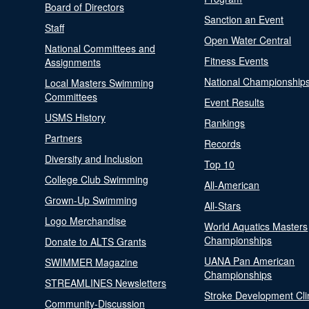
Board of Directors
Sanction an Event
Staff
Open Water Central
National Committees and
Fitness Events
Assignments
National Championship
Local Masters Swimming
Committees
Event Results
USMS History
Rankings
Partners
Records
Diversity and Inclusion
Top 10
College Club Swimming
All-American
Grown-Up Swimming
All-Stars
Logo Merchandise
World Aquatics Masters
Championships
Donate to ALTS Grants
UANA Pan American
SWIMMER Magazine
Championships
STREAMLINES Newsletters
Stroke Development Cli
Community-Discussion