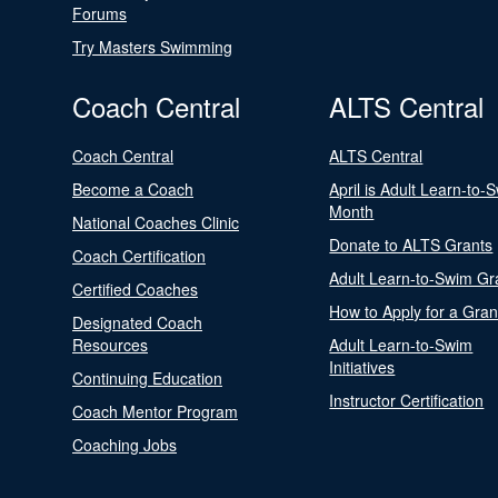
Forums
Try Masters Swimming
Coach Central
ALTS Central
Coach Central
ALTS Central
Become a Coach
April is Adult Learn-to-
Month
National Coaches Clinic
Donate to ALTS Grants
Coach Certification
Adult Learn-to-Swim Gr
Certified Coaches
How to Apply for a Gran
Designated Coach
Resources
Adult Learn-to-Swim
Initiatives
Continuing Education
Instructor Certification
Coach Mentor Program
Coaching Jobs