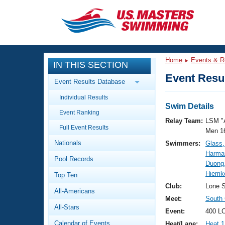
CLOSE
Training
Home
Events & R
IN THIS SECTION
Workout Library
Events
Event Resul
Event Results Database
Articles And Videos
Individual Results
Calendar Of Events
Club Finder
Swim Details
Event Ranking
Swimming 101
Relay Team:
LSM "
Virtual And Fitness Events
Full Event Results
Workout Library
Men 1
Nationals
Swimmers:
Glass
Training Plans
2026 Summer Nationals
Harma
Pool Records
About Us
Duong,
Swimming Guides
Hiemk
National Championships
Top Ten
What Is Masters Swimming?
Club:
Lone S
All-Americans
Video Stroke Analysis
Join
Results And Rankings
Meet:
South
All-Stars
USMS Community
Event:
400 LC
Club Finder
Calendar of Events
Heat/Lane:
Heat 1