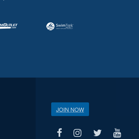
JOIN NOW