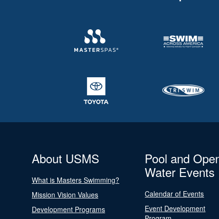
About USMS
Pool and Ope
Water Events
What is Masters Swimming?
Calendar of Events
Mission Vision Values
Event Development
Development Programs
Program