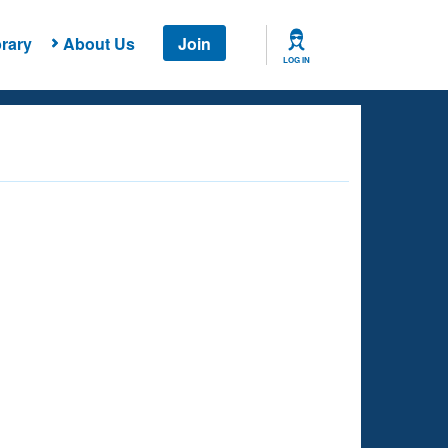
rary
About Us
Join
LOG IN