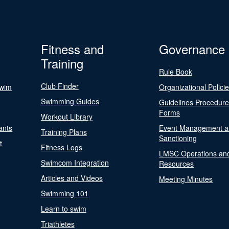
Fitness and
Governance
Training
Rule Book
Club Finder
Swim
Organizational Polici
Swimming Guides
Guidelines Procedur
Forms
Workout Library
ants
Event Management a
Training Plans
Sanctioning
t
Fitness Logs
LMSC Operations an
Swimcom Integration
Resources
Articles and Videos
Meeting Minutes
Swimming 101
Learn to swim
Triathletes