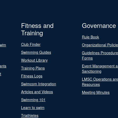
Fitness and
Governance
Training
Rule Book
Club Finder
Swim
Organizational Polici
Swimming Guides
Guidelines Procedur
Forms
Workout Library
ants
Event Management a
Training Plans
Sanctioning
t
Fitness Logs
LMSC Operations an
Swimcom Integration
Resources
Articles and Videos
Meeting Minutes
Swimming 101
Learn to swim
Triathletes