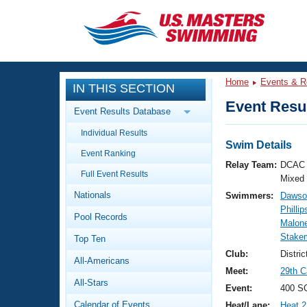
CLOSE
Training
Home
Events & R
IN THIS SECTION
Workout Library
Events
Event Resul
Event Results Database
Articles And Videos
Individual Results
Calendar Of Events
Club Finder
Swim Details
Event Ranking
Swimming 101
Relay Team:
DCAC 
Virtual And Fitness Events
Full Event Results
Workout Library
Mixed
Nationals
Swimmers:
Dawso
Training Plans
2026 Summer Nationals
Phillip
Pool Records
About Us
Malon
Swimming Guides
Stakem
National Championships
Top Ten
What Is Masters Swimming?
Club:
Distri
All-Americans
Video Stroke Analysis
Join
Results And Rankings
Meet:
29th C
All-Stars
USMS Community
Event:
400 SC
Club Finder
Calendar of Events
Heat/Lane:
Heat 2