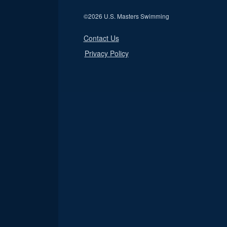
©
2026 U.S. Masters Swimming
Contact Us
Privacy Policy