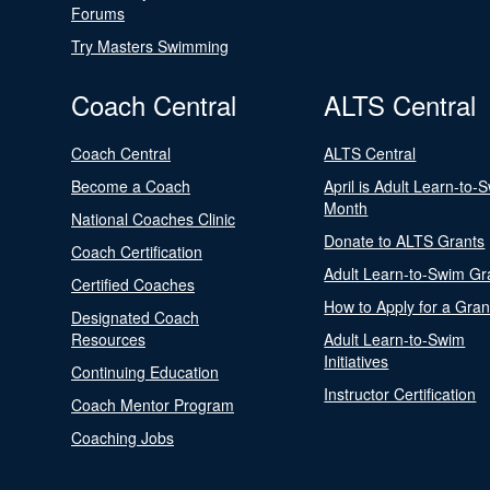
Forums
Try Masters Swimming
Coach Central
ALTS Central
Coach Central
ALTS Central
Become a Coach
April is Adult Learn-to-
Month
National Coaches Clinic
Donate to ALTS Grants
Coach Certification
Adult Learn-to-Swim Gr
Certified Coaches
How to Apply for a Gran
Designated Coach
Resources
Adult Learn-to-Swim
Initiatives
Continuing Education
Instructor Certification
Coach Mentor Program
Coaching Jobs