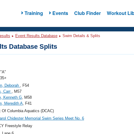
Training
Events
Club Finder
Workout Lib
esults
Event Results Database
Swim Details & Splits
ts Database Splits
"A"
 35+
n, Deborah
, F54
s, Carr
, M57
e, Kenneth G
, M58
, Meredith A
, F41
ct Of Columbia Aquatics (DCAC)
arol Chidester Memorial Swim Series Meet No. 6
Y Freestyle Relay
, Lane 6