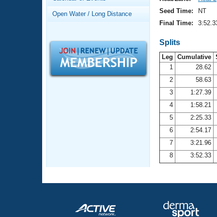
Records
Logo Merchandise
Seed Time:
NT
Open Water / Long Distance
Workout Tracking
Eligibility Policy
Final Time:
3:52.3
Membership Benefits
SWIMMER Magazine
Splits
Leg
Cumulative
Open Water Central
1
28.62
2
58.63
Club Central
3
1:27.39
Coach Central
4
1:58.21
5
2:25.33
Volunteer Central
6
2:54.17
7
3:21.96
Adult Learn-To-Swim Central
8
3:52.33