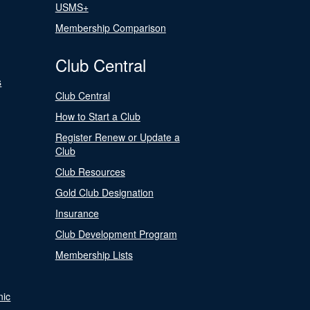
USMS+
Membership Comparison
Club Central
s
Club Central
How to Start a Club
Register Renew or Update a
Club
Club Resources
Gold Club Designation
Insurance
Club Development Program
Membership Lists
nic