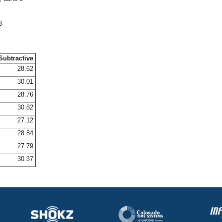
3
Subtractive
28.62
30.01
28.76
30.82
27.12
28.84
27.79
30.37