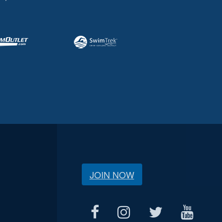
JOIN NOW