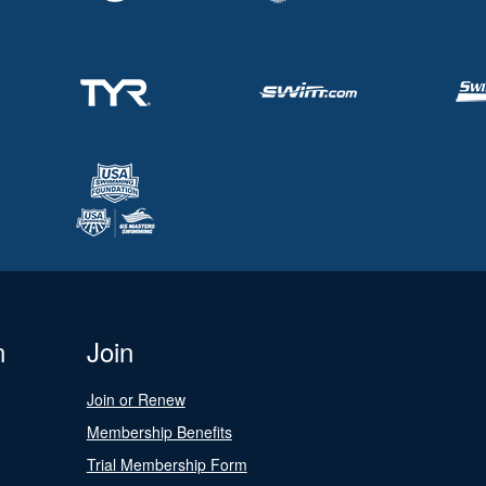
n
Join
Join or Renew
Membership Benefits
Trial Membership Form