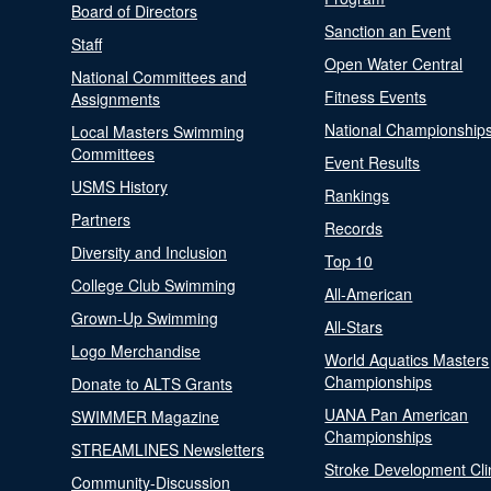
Board of Directors
Sanction an Event
Staff
Open Water Central
National Committees and
Fitness Events
Assignments
National Championship
Local Masters Swimming
Committees
Event Results
USMS History
Rankings
Partners
Records
Diversity and Inclusion
Top 10
College Club Swimming
All-American
Grown-Up Swimming
All-Stars
Logo Merchandise
World Aquatics Masters
Championships
Donate to ALTS Grants
UANA Pan American
SWIMMER Magazine
Championships
STREAMLINES Newsletters
Stroke Development Cli
Community-Discussion