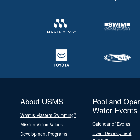
About USMS
Pool and Ope
Water Events
What is Masters Swimming?
Calendar of Events
Mission Vision Values
Event Development
Development Programs
Program