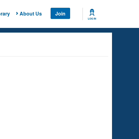
rary
About Us
Join
LOG IN