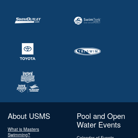
About USMS
Pool and Open
Water Events
What is Masters
Swimming?
Calendar of Events