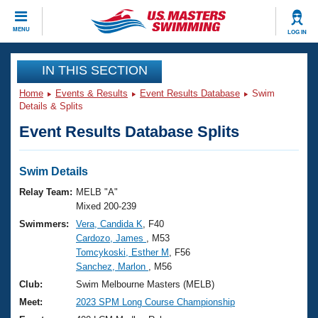
CLOSE
MENU
LOG IN
Training
IN THIS SECTION
Home
Events & Results
Event Results Database
Swim
Workout Library
Events
Details & Splits
Event Results Database Splits
Articles And Videos
Calendar Of Events
Club Finder
Swimming 101
Swim Details
Virtual And Fitness Events
Workout Library
Relay Team:
MELB "A"
Training Plans
Mixed 200-239
2026 Summer Nationals
Swimmers:
Vera, Candida K
, F40
About Us
Cardozo, James
, M53
Swimming Guides
National Championships
Tomcykoski, Esther M
, F56
What Is Masters Swimming?
Sanchez, Marlon
, M56
Video Stroke Analysis
Join
Results And Rankings
Club:
Swim Melbourne Masters (MELB)
USMS Community
Meet:
2023 SPM Long Course Championship
Club Finder