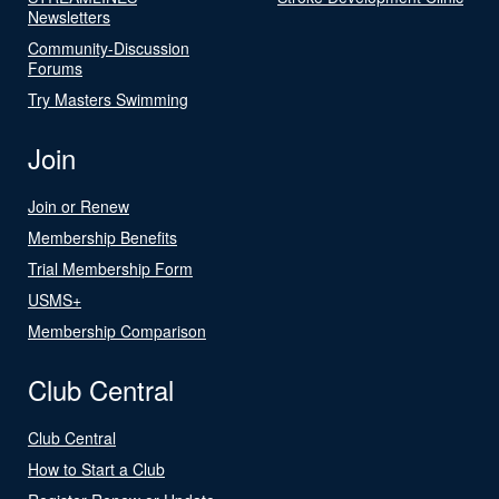
Newsletters
Community-Discussion
Forums
Try Masters Swimming
Join
Join or Renew
Membership Benefits
Trial Membership Form
USMS+
Membership Comparison
Club Central
Club Central
How to Start a Club