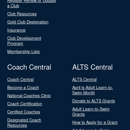
Register Renew or Update
a Club
Club Resources
Gold Club Designation
Insurance
Club Development
Program
Membership Lists
Coach Central
ALTS Central
Coach Central
ALTS Central
Become a Coach
April is Adult Learn-to-
Swim Month
National Coaches Clinic
Donate to ALTS Grants
Coach Certification
Adult Learn-to-Swim
Certified Coaches
Grants
Designated Coach
How to Apply for a Grant
Resources