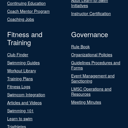
Adult Learn-to-Swim
Continuing Education
Initiatives
Coach Mentor Program
Instructor Certification
Coaching Jobs
Fitness and
Governance
Training
Rule Book
Club Finder
Organizational Policies
Swimming Guides
Guidelines Procedures and
Forms
Workout Library
Event Management and
Training Plans
Sanctioning
Fitness Logs
LMSC Operations and
Resources
Swimcom Integration
Meeting Minutes
Articles and Videos
Swimming 101
Learn to swim
Triathletes