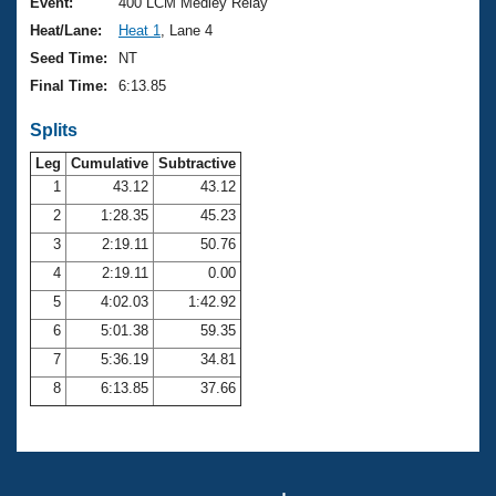
Records
Event:
400 LCM Medley Relay
Logo Merchandise
Heat/Lane:
Heat 1
, Lane 4
Workout Tracking
Eligibility Policy
Seed Time:
NT
Membership Benefits
Final Time:
6:13.85
SWIMMER Magazine
Splits
Open Water Central
Leg
Cumulative
Subtractive
Club Central
1
43.12
43.12
2
1:28.35
45.23
Coach Central
3
2:19.11
50.76
4
2:19.11
0.00
Volunteer Central
5
4:02.03
1:42.92
6
5:01.38
59.35
Adult Learn-To-Swim Central
7
5:36.19
34.81
8
6:13.85
37.66