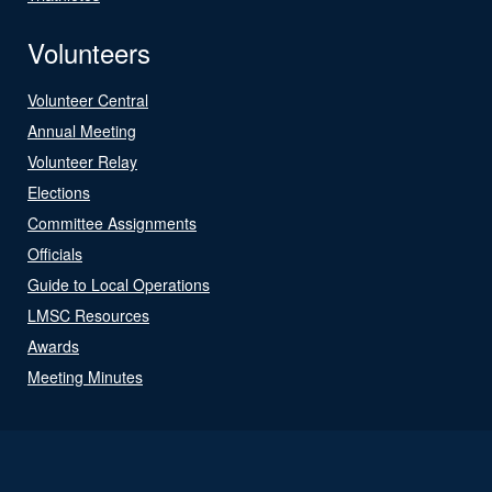
Volunteers
Volunteer Central
Annual Meeting
Volunteer Relay
Elections
Committee Assignments
Officials
Guide to Local Operations
LMSC Resources
Awards
Meeting Minutes