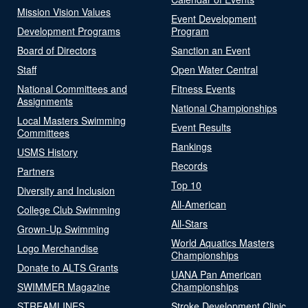
Mission Vision Values
Event Development
Development Programs
Program
Board of Directors
Sanction an Event
Staff
Open Water Central
National Committees and
Fitness Events
Assignments
National Championships
Local Masters Swimming
Event Results
Committees
Rankings
USMS History
Records
Partners
Top 10
Diversity and Inclusion
All-American
College Club Swimming
All-Stars
Grown-Up Swimming
World Aquatics Masters
Logo Merchandise
Championships
Donate to ALTS Grants
UANA Pan American
SWIMMER Magazine
Championships
STREAMLINES
Stroke Development Clinic