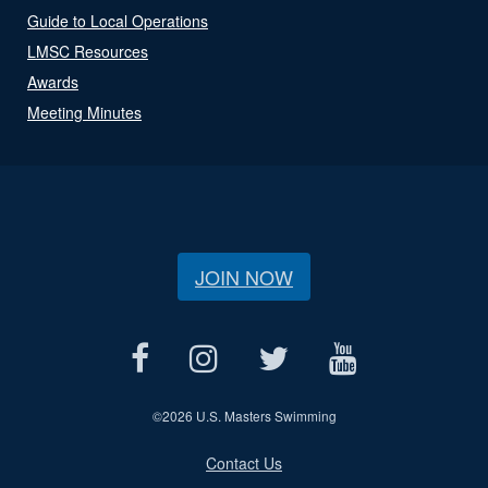
Guide to Local Operations
LMSC Resources
Awards
Meeting Minutes
JOIN NOW
©
2026 U.S. Masters Swimming
Contact Us