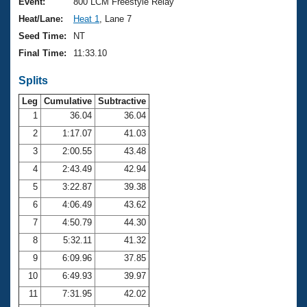
Records
Event:
800 LCM Freestyle Relay
Logo Merchandise
Heat/Lane:
Heat 1
, Lane 7
Workout Tracking
Eligibility Policy
Seed Time:
NT
Membership Benefits
Final Time:
11:33.10
SWIMMER Magazine
Splits
Open Water Central
Leg
Cumulative
Subtractive
Club Central
1
36.04
36.04
2
1:17.07
41.03
Coach Central
3
2:00.55
43.48
4
2:43.49
42.94
Volunteer Central
5
3:22.87
39.38
6
4:06.49
43.62
Adult Learn-To-Swim Central
7
4:50.79
44.30
8
5:32.11
41.32
9
6:09.96
37.85
10
6:49.93
39.97
11
7:31.95
42.02