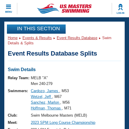
CLOSE
MENU
LOG IN
Training
IN THIS SECTION
Home
Events & Results
Event Results Database
Swim
Workout Library
Events
Details & Splits
Event Results Database Splits
Articles And Videos
Calendar Of Events
Club Finder
Swimming 101
Swim Details
Virtual And Fitness Events
Workout Library
Relay Team:
MELB "A"
Training Plans
Men 240-279
2026 Summer Nationals
Swimmers:
Cardozo, James
, M53
About Us
Wetzel, Jeff
, M67
Swimming Guides
National Championships
Sanchez, Marlon
, M56
What Is Masters Swimming?
Hoffman, Thomas
, M71
Video Stroke Analysis
Join
Results And Rankings
Club:
Swim Melbourne Masters (MELB)
USMS Community
Meet:
2023 SPM Long Course Championship
Club Finder