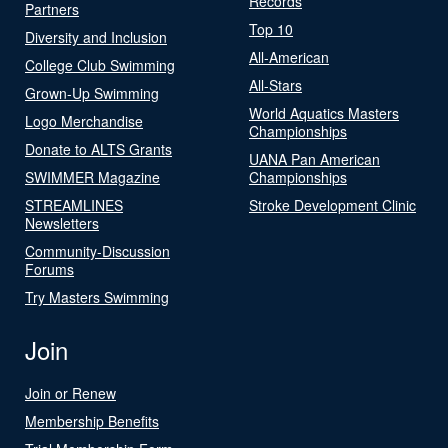
Records
Partners
Top 10
Diversity and Inclusion
All-American
College Club Swimming
All-Stars
Grown-Up Swimming
World Aquatics Masters
Logo Merchandise
Championships
Donate to ALTS Grants
UANA Pan American
SWIMMER Magazine
Championships
STREAMLINES
Stroke Development Clinic
Newsletters
Community-Discussion
Forums
Try Masters Swimming
Join
Join or Renew
Membership Benefits