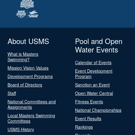
About USMS
Pool and Open
Water Events
What is Masters
Swimming?
Calendar of Events
Mission Vision Values
Event Development
Development Programs
Program
Board of Directors
Sanction an Event
Staff
Open Water Central
National Committees and
Fitness Events
Assignments
National Championships
Local Masters Swimming
Event Results
Committees
Rankings
USMS History