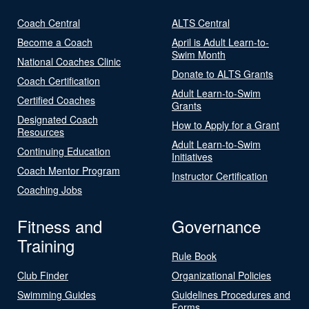
Coach Central
ALTS Central
Become a Coach
April is Adult Learn-to-
Swim Month
National Coaches Clinic
Donate to ALTS Grants
Coach Certification
Adult Learn-to-Swim
Certified Coaches
Grants
Designated Coach
How to Apply for a Grant
Resources
Adult Learn-to-Swim
Continuing Education
Initiatives
Coach Mentor Program
Instructor Certification
Coaching Jobs
Fitness and
Governance
Training
Rule Book
Club Finder
Organizational Policies
Swimming Guides
Guidelines Procedures and
Forms