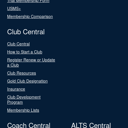
Trial Membership Form
USMS+
Membership Comparison
Club Central
Club Central
How to Start a Club
Register Renew or Update
a Club
Club Resources
Gold Club Designation
Insurance
Club Development
Program
Membership Lists
Coach Central
ALTS Central