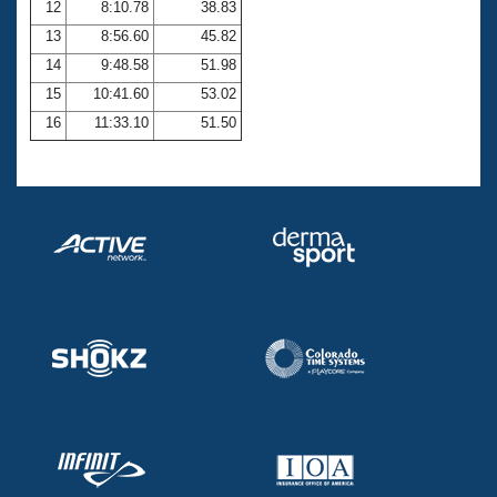
12
8:10.78
38.83
13
8:56.60
45.82
14
9:48.58
51.98
15
10:41.60
53.02
16
11:33.10
51.50