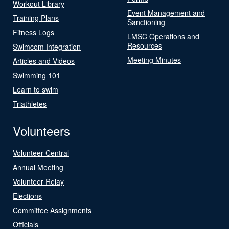
Workout Library
Event Management and
Training Plans
Sanctioning
Fitness Logs
LMSC Operations and
Resources
Swimcom Integration
Meeting Minutes
Articles and Videos
Swimming 101
Learn to swim
Triathletes
Volunteers
Volunteer Central
Annual Meeting
Volunteer Relay
Elections
Committee Assignments
Officials