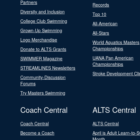
Partners
Records
Diversity and Inclusion
Top 10
College Club Swimming
All-American
Grown-Up Swimming
All-Stars
Logo Merchandise
World Aquatics Masters
Championships
Donate to ALTS Grants
UANA Pan American
SWIMMER Magazine
Championships
STREAMLINES Newsletters
Stroke Development Cli
Community-Discussion
Forums
Try Masters Swimming
Coach Central
ALTS Central
Coach Central
ALTS Central
Become a Coach
April is Adult Learn-to-
Month