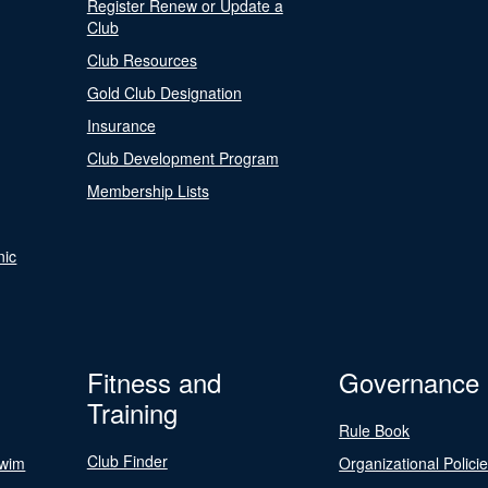
Register Renew or Update a
Club
Club Resources
Gold Club Designation
Insurance
Club Development Program
Membership Lists
nic
Fitness and
Governance
Training
Rule Book
Club Finder
Swim
Organizational Polici