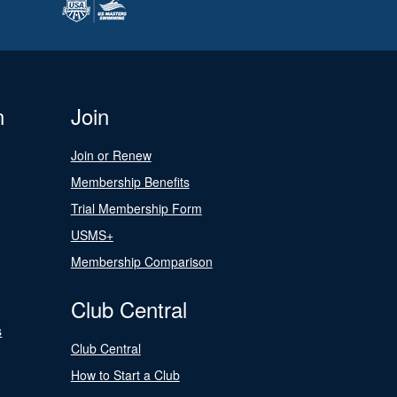
n
Join
Join or Renew
Membership Benefits
Trial Membership Form
USMS+
Membership Comparison
Club Central
s
Club Central
How to Start a Club