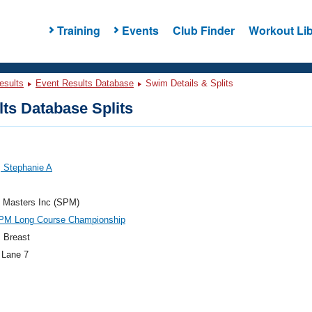
Training
Events
Club Finder
Workout Lib
esults
Event Results Database
Swim Details & Splits
ts Database Splits
 Stephanie A
e Masters Inc (SPM)
PM Long Course Championship
 Breast
 Lane 7