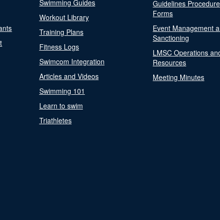
Swimming Guides
Guidelines Procedur
Forms
Workout Library
ants
Event Management a
Training Plans
Sanctioning
t
Fitness Logs
LMSC Operations an
Swimcom Integration
Resources
Articles and Videos
Meeting Minutes
Swimming 101
Learn to swim
Triathletes