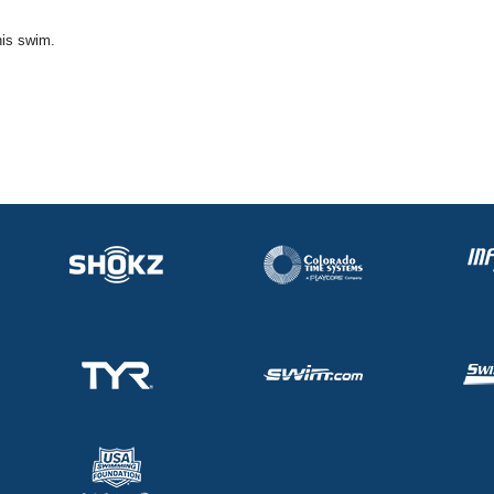
his swim.