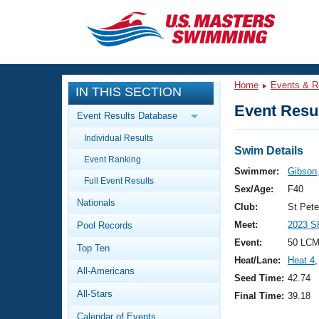
CLOSE
Training
Home
Events & R
IN THIS SECTION
Workout Library
Events
Event Resul
Event Results Database
Articles And Videos
Individual Results
Calendar Of Events
Club Finder
Swim Details
Event Ranking
Swimming 101
Swimmer:
Gibson,
Virtual And Fitness Events
Full Event Results
Workout Library
Sex/Age:
F40
Nationals
Training Plans
Club:
St Pet
2026 Summer Nationals
Meet:
2023 S
Pool Records
About Us
Swimming Guides
Event:
50 LCM
National Championships
Top Ten
Heat/Lane:
Heat 4
,
What Is Masters Swimming?
All-Americans
Video Stroke Analysis
Seed Time:
42.74
Join
Results And Rankings
All-Stars
Final Time:
39.18
USMS Community
Club Finder
Calendar of Events