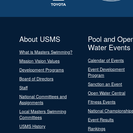
About USMS
Pool and Ope
Water Events
What is Masters Swimming?
Calendar of Events
Mission Vision Values
Event Development
Development Programs
Program
Board of Directors
Sanction an Event
Staff
Open Water Central
National Committees and
Fitness Events
Assignments
National Championship
Local Masters Swimming
Committees
Event Results
USMS History
Rankings