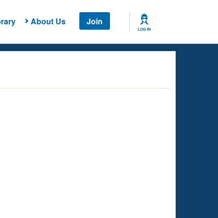
rary
About Us
Join
LOG IN