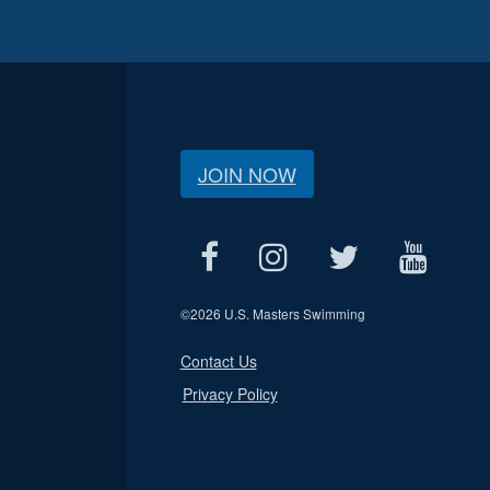
JOIN NOW
©
2026 U.S. Masters Swimming
Contact Us
Privacy Policy