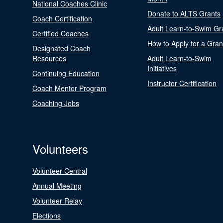
National Coaches Clinic
Donate to ALTS Grants
Coach Certification
Adult Learn-to-Swim Gr
Certified Coaches
How to Apply for a Gran
Designated Coach
Resources
Adult Learn-to-Swim
Initiatives
Continuing Education
Instructor Certification
Coach Mentor Program
Coaching Jobs
Volunteers
Volunteer Central
Annual Meeting
Volunteer Relay
Elections