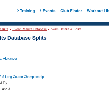
Training
Events
Club Finder
Workout Lib
esults
Event Results Database
Swim Details & Splits
ts Database Splits
y, Alexander
PM Long Course Championship
M Fly
 Lane 3