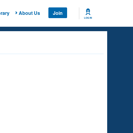
rary
About Us
Join
LOG IN