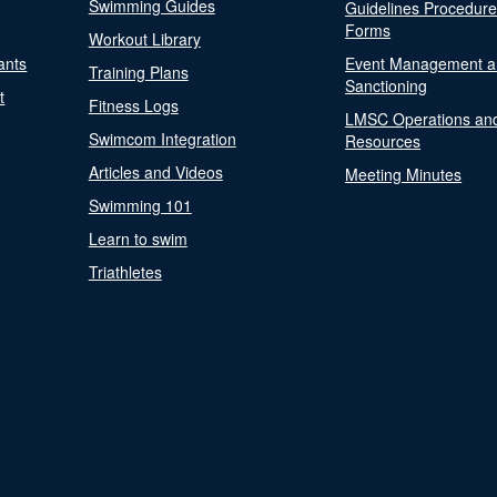
Swimming Guides
Guidelines Procedur
Forms
Workout Library
ants
Event Management a
Training Plans
Sanctioning
t
Fitness Logs
LMSC Operations an
Swimcom Integration
Resources
Articles and Videos
Meeting Minutes
Swimming 101
Learn to swim
Triathletes