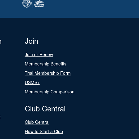
n
Join
Join or Renew
Membership Benefits
Trial Membership Form
USMS+
Membership Comparison
Club Central
s
Club Central
How to Start a Club