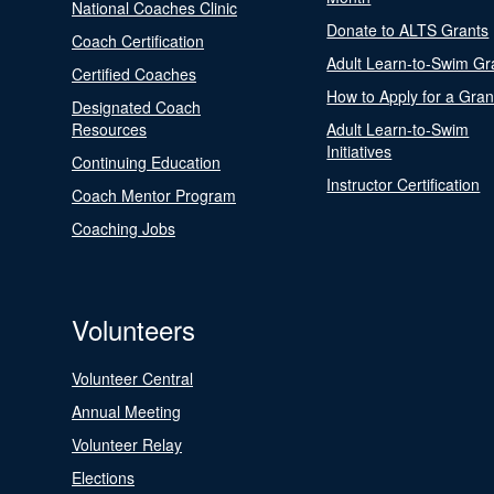
National Coaches Clinic
Donate to ALTS Grants
Coach Certification
Adult Learn-to-Swim Gr
Certified Coaches
How to Apply for a Gran
Designated Coach
Resources
Adult Learn-to-Swim
Initiatives
Continuing Education
Instructor Certification
Coach Mentor Program
Coaching Jobs
Volunteers
Volunteer Central
Annual Meeting
Volunteer Relay
Elections