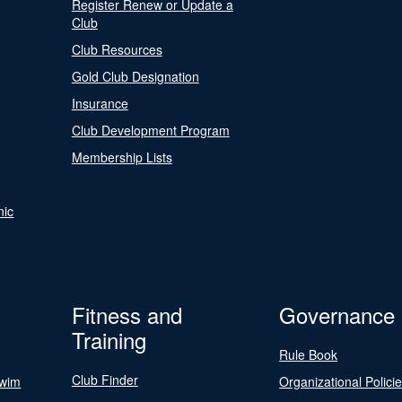
Register Renew or Update a
Club
Club Resources
Gold Club Designation
Insurance
Club Development Program
Membership Lists
nic
Fitness and
Governance
Training
Rule Book
Club Finder
Swim
Organizational Polici