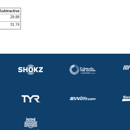
Subtractive
29.88
31.74