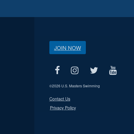
JOIN NOW
©
2026 U.S. Masters Swimming
Contact Us
Privacy Policy