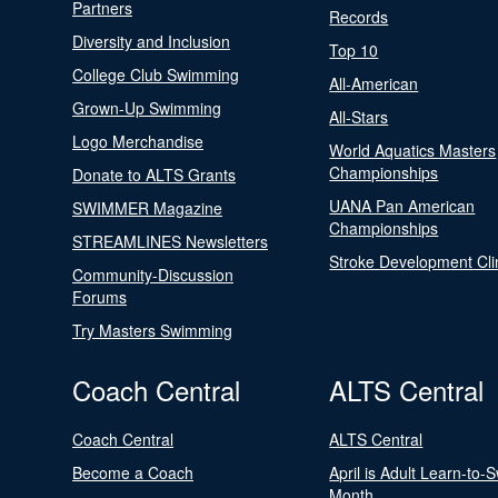
Partners
Records
Diversity and Inclusion
Top 10
College Club Swimming
All-American
Grown-Up Swimming
All-Stars
Logo Merchandise
World Aquatics Masters
Championships
Donate to ALTS Grants
UANA Pan American
SWIMMER Magazine
Championships
STREAMLINES Newsletters
Stroke Development Cli
Community-Discussion
Forums
Try Masters Swimming
Coach Central
ALTS Central
Coach Central
ALTS Central
Become a Coach
April is Adult Learn-to-
Month