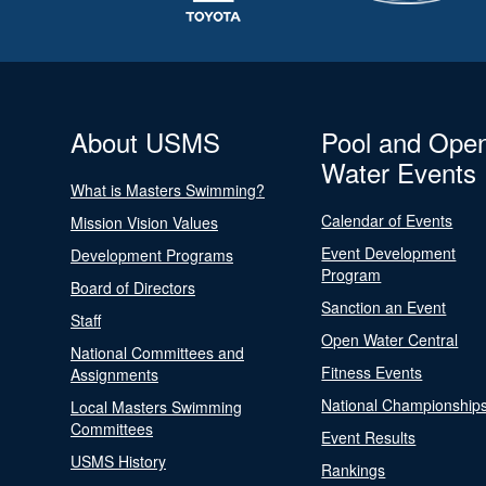
About USMS
Pool and Ope
Water Events
What is Masters Swimming?
Calendar of Events
Mission Vision Values
Event Development
Development Programs
Program
Board of Directors
Sanction an Event
Staff
Open Water Central
National Committees and
Fitness Events
Assignments
National Championship
Local Masters Swimming
Committees
Event Results
USMS History
Rankings