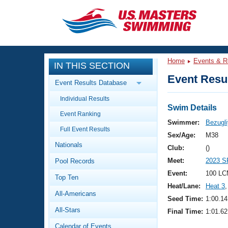
CLOSE
Training
Home
Events & R
IN THIS SECTION
Workout Library
Events
Event Resul
Event Results Database
Articles And Videos
Individual Results
Calendar Of Events
Club Finder
Swim Details
Event Ranking
Swimming 101
Swimmer:
Bezugli
Virtual And Fitness Events
Full Event Results
Workout Library
Sex/Age:
M38
Nationals
Training Plans
Club:
()
2026 Summer Nationals
Meet:
2023 S
Pool Records
About Us
Swimming Guides
Event:
100 LC
National Championships
Top Ten
Heat/Lane:
Heat 3
,
What Is Masters Swimming?
All-Americans
Video Stroke Analysis
Seed Time:
1:00.14
Join
Results And Rankings
All-Stars
Final Time:
1:01.62
USMS Community
Club Finder
Calendar of Events