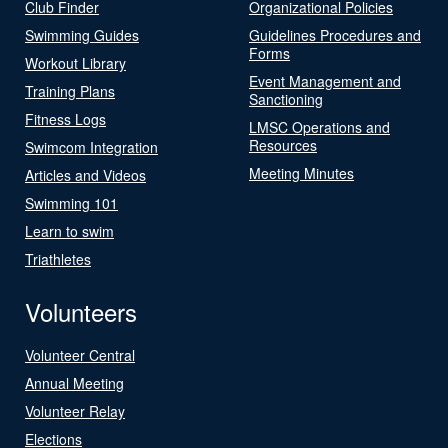
Club Finder
Organizational Policies
Swimming Guides
Guidelines Procedures and
Forms
Workout Library
Event Management and
Training Plans
Sanctioning
Fitness Logs
LMSC Operations and
Resources
Swimcom Integration
Meeting Minutes
Articles and Videos
Swimming 101
Learn to swim
Triathletes
Volunteers
Volunteer Central
Annual Meeting
Volunteer Relay
Elections