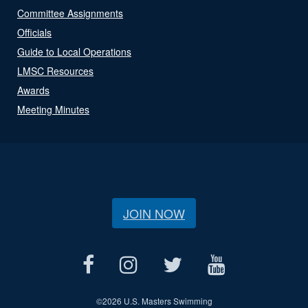
Committee Assignments
Officials
Guide to Local Operations
LMSC Resources
Awards
Meeting Minutes
JOIN NOW
©
2026 U.S. Masters Swimming