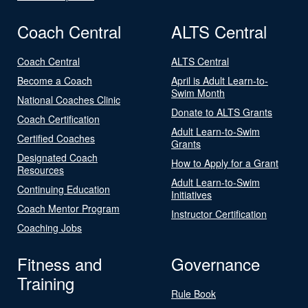
Coach Central
ALTS Central
Coach Central
ALTS Central
Become a Coach
April is Adult Learn-to-
Swim Month
National Coaches Clinic
Donate to ALTS Grants
Coach Certification
Adult Learn-to-Swim
Certified Coaches
Grants
Designated Coach
How to Apply for a Grant
Resources
Adult Learn-to-Swim
Continuing Education
Initiatives
Coach Mentor Program
Instructor Certification
Coaching Jobs
Fitness and
Governance
Training
Rule Book