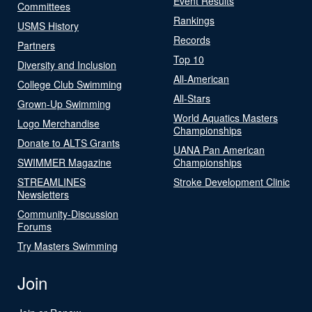
Event Results
Committees
Rankings
USMS History
Records
Partners
Top 10
Diversity and Inclusion
All-American
College Club Swimming
All-Stars
Grown-Up Swimming
World Aquatics Masters
Logo Merchandise
Championships
Donate to ALTS Grants
UANA Pan American
SWIMMER Magazine
Championships
STREAMLINES
Stroke Development Clinic
Newsletters
Community-Discussion
Forums
Try Masters Swimming
Join