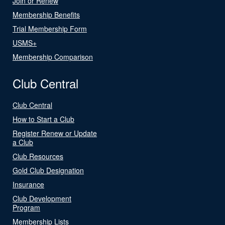
Join or Renew
Membership Benefits
Trial Membership Form
USMS+
Membership Comparison
Club Central
Club Central
How to Start a Club
Register Renew or Update
a Club
Club Resources
Gold Club Designation
Insurance
Club Development
Program
Membership Lists