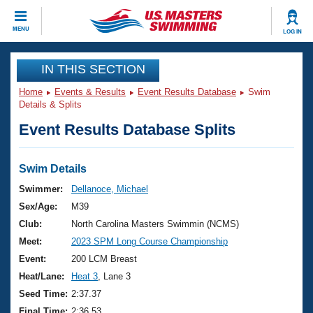
CLOSE
MENU
LOG IN
Training
IN THIS SECTION
Home
Events & Results
Event Results Database
Swim
Workout Library
Events
Details & Splits
Event Results Database Splits
Articles And Videos
Calendar Of Events
Club Finder
Swimming 101
Swim Details
Virtual And Fitness Events
Workout Library
Swimmer:
Dellanoce, Michael
Training Plans
Sex/Age:
M39
2026 Summer Nationals
About Us
Club:
North Carolina Masters Swimmin (NCMS)
Swimming Guides
Meet:
2023 SPM Long Course Championship
National Championships
What Is Masters Swimming?
Event:
200 LCM Breast
Video Stroke Analysis
Join
Results And Rankings
Heat/Lane:
Heat 3
, Lane 3
USMS Community
Seed Time:
2:37.37
Club Finder
Final Time:
2:36.53