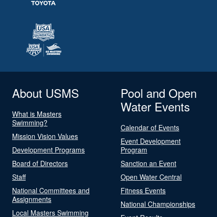
About USMS
Pool and Open
Water Events
What is Masters
Swimming?
Calendar of Events
Mission Vision Values
Event Development
Development Programs
Program
Board of Directors
Sanction an Event
Staff
Open Water Central
National Committees and
Fitness Events
Assignments
National Championships
Local Masters Swimming