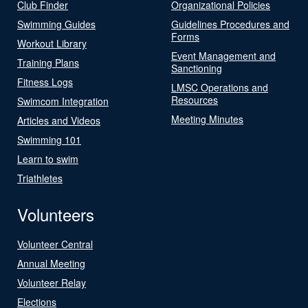
Club Finder
Organizational Policies
Swimming Guides
Guidelines Procedures and
Forms
Workout Library
Event Management and
Training Plans
Sanctioning
Fitness Logs
LMSC Operations and
Resources
Swimcom Integration
Meeting Minutes
Articles and Videos
Swimming 101
Learn to swim
Triathletes
Volunteers
Volunteer Central
Annual Meeting
Volunteer Relay
Elections