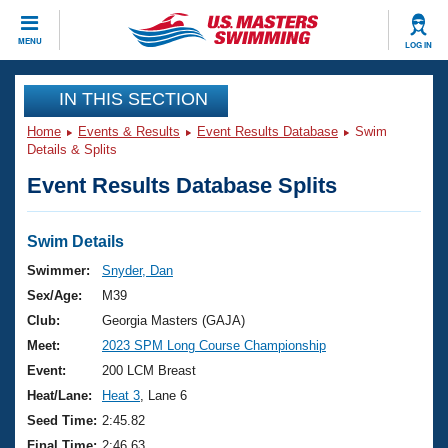
CLOSE
MENU
LOG IN
Training
IN THIS SECTION
Home
Events & Results
Event Results Database
Swim
Workout Library
Events
Details & Splits
Event Results Database Splits
Articles And Videos
Calendar Of Events
Club Finder
Swimming 101
Swim Details
Virtual And Fitness Events
Workout Library
Swimmer:
Snyder, Dan
Training Plans
Sex/Age:
M39
2026 Summer Nationals
About Us
Club:
Georgia Masters (GAJA)
Swimming Guides
Meet:
2023 SPM Long Course Championship
National Championships
What Is Masters Swimming?
Event:
200 LCM Breast
Video Stroke Analysis
Join
Results And Rankings
Heat/Lane:
Heat 3
, Lane 6
USMS Community
Seed Time:
2:45.82
Club Finder
Final Time:
2:46.63