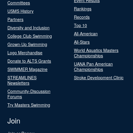
Event Results
Committees
Rankings
USMS History
Records
Partners
Top 10
Diversity and Inclusion
All-American
College Club Swimming
All-Stars
Grown-Up Swimming
World Aquatics Masters
Logo Merchandise
Championships
Donate to ALTS Grants
UANA Pan American
SWIMMER Magazine
Championships
STREAMLINES
Stroke Development Clinic
Newsletters
Community-Discussion
Forums
Try Masters Swimming
Join