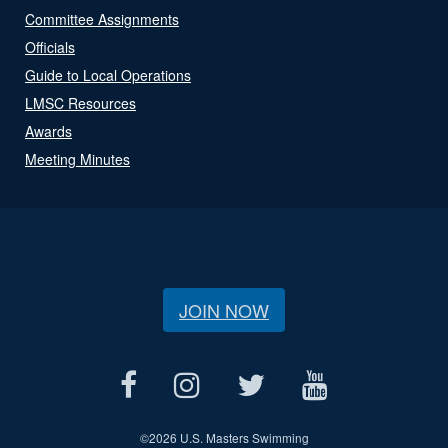
Committee Assignments
Officials
Guide to Local Operations
LMSC Resources
Awards
Meeting Minutes
JOIN NOW
©
2026 U.S. Masters Swimming