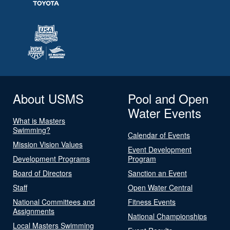
About USMS
Pool and Open
Water Events
What is Masters
Swimming?
Calendar of Events
Mission Vision Values
Event Development
Development Programs
Program
Board of Directors
Sanction an Event
Staff
Open Water Central
National Committees and
Fitness Events
Assignments
National Championships
Local Masters Swimming