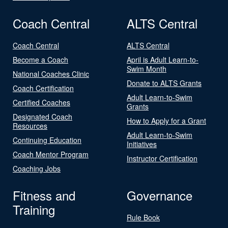
Coach Central
ALTS Central
Coach Central
ALTS Central
Become a Coach
April is Adult Learn-to-
Swim Month
National Coaches Clinic
Donate to ALTS Grants
Coach Certification
Adult Learn-to-Swim
Certified Coaches
Grants
Designated Coach
How to Apply for a Grant
Resources
Adult Learn-to-Swim
Continuing Education
Initiatives
Coach Mentor Program
Instructor Certification
Coaching Jobs
Fitness and
Governance
Training
Rule Book