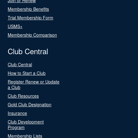
Join or Renew
Membership Benefits
Trial Membership Form
USMS+
Membership Comparison
Club Central
Club Central
How to Start a Club
Register Renew or Update
a Club
Club Resources
Gold Club Designation
Insurance
Club Development
Program
Membership Lists