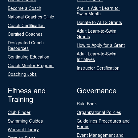
Become a Coach
April is Adult Learn-to-
Swim Month
National Coaches Clinic
Donate to ALTS Grants
Coach Certification
Adult Learn-to-Swim
Certified Coaches
Grants
Designated Coach
How to Apply for a Grant
Resources
Adult Learn-to-Swim
Continuing Education
Initiatives
Coach Mentor Program
Instructor Certification
Coaching Jobs
Fitness and
Governance
Training
Rule Book
Club Finder
Organizational Policies
Swimming Guides
Guidelines Procedures and
Forms
Workout Library
Event Management and
Training Plans