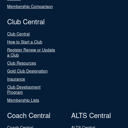
Membership Comparison
Club Central
Club Central
How to Start a Club
Register Renew or Update
a Club
Club Resources
Gold Club Designation
Insurance
Club Development
Program
Membership Lists
Coach Central
ALTS Central
Coach Central
ALTS Central