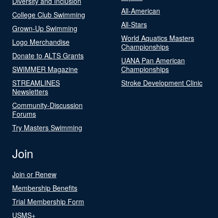
Diversity and Inclusion
All-American
College Club Swimming
All-Stars
Grown-Up Swimming
World Aquatics Masters
Logo Merchandise
Championships
Donate to ALTS Grants
UANA Pan American
SWIMMER Magazine
Championships
STREAMLINES
Stroke Development Clinic
Newsletters
Community-Discussion
Forums
Try Masters Swimming
Join
Join or Renew
Membership Benefits
Trial Membership Form
USMS+