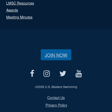
LMSC Resources
Awards
Meeting Minutes
JOIN NOW
©
2026 U.S. Masters Swimming
Contact Us
Privacy Policy