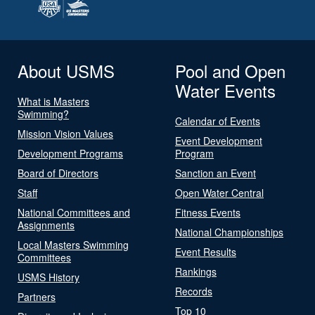
About USMS
Pool and Open
Water Events
What is Masters
Swimming?
Calendar of Events
Mission Vision Values
Event Development
Development Programs
Program
Board of Directors
Sanction an Event
Staff
Open Water Central
National Committees and
Fitness Events
Assignments
National Championships
Local Masters Swimming
Event Results
Committees
Rankings
USMS History
Records
Partners
Top 10