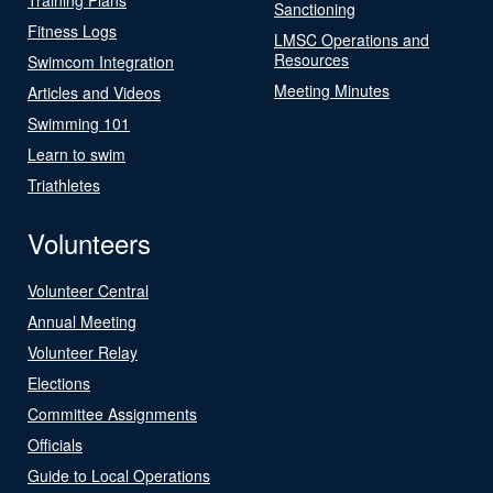
Sanctioning
Fitness Logs
LMSC Operations and
Resources
Swimcom Integration
Meeting Minutes
Articles and Videos
Swimming 101
Learn to swim
Triathletes
Volunteers
Volunteer Central
Annual Meeting
Volunteer Relay
Elections
Committee Assignments
Officials
Guide to Local Operations