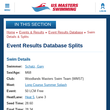
CLOSE
MENU
LOG IN
Training
IN THIS SECTION
Home
Events & Results
Event Results Database
Swim
Workout Library
Events
Details & Splits
Event Results Database Splits
Articles And Videos
Calendar Of Events
Club Finder
Swimming 101
Swim Details
Virtual And Fitness Events
Workout Library
Swimmer:
Schatz, Gary
Training Plans
Sex/Age:
M68
2026 Summer Nationals
About Us
Club:
Woodlands Masters Swim Team (WMST)
Swimming Guides
Meet:
Long Course Summer Splash
National Championships
What Is Masters Swimming?
Event:
50 LCM Free
Video Stroke Analysis
Join
Results And Rankings
Heat/Lane:
Heat 5
, Lane 3
USMS Community
Seed Time:
28.60
Club Finder
Final Time:
28.34