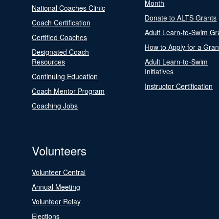
Month
National Coaches Clinic
Donate to ALTS Grants
Coach Certification
Adult Learn-to-Swim Gr
Certified Coaches
How to Apply for a Gran
Designated Coach
Resources
Adult Learn-to-Swim
Initiatives
Continuing Education
Instructor Certification
Coach Mentor Program
Coaching Jobs
Volunteers
Volunteer Central
Annual Meeting
Volunteer Relay
Elections