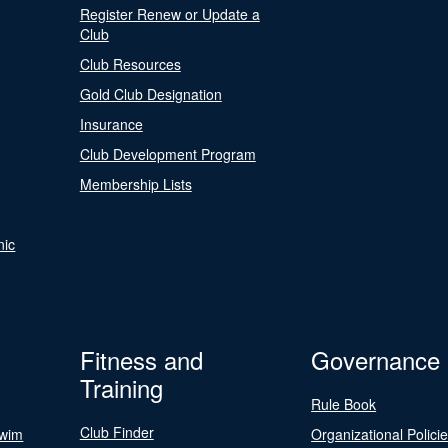
Register Renew or Update a
Club
Club Resources
Gold Club Designation
Insurance
Club Development Program
Membership Lists
nic
Fitness and
Governance
Training
Rule Book
Club Finder
Swim
Organizational Polici