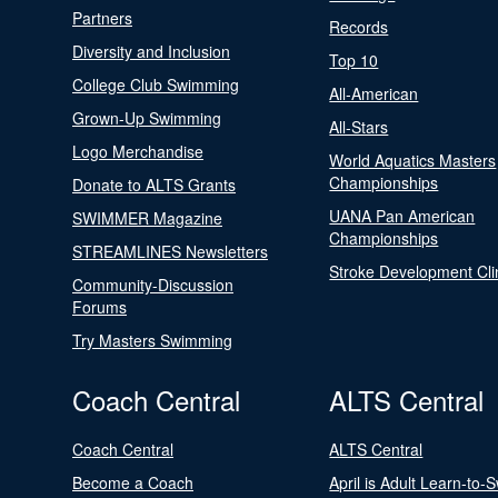
Partners
Records
Diversity and Inclusion
Top 10
College Club Swimming
All-American
Grown-Up Swimming
All-Stars
Logo Merchandise
World Aquatics Masters
Championships
Donate to ALTS Grants
UANA Pan American
SWIMMER Magazine
Championships
STREAMLINES Newsletters
Stroke Development Cli
Community-Discussion
Forums
Try Masters Swimming
Coach Central
ALTS Central
Coach Central
ALTS Central
Become a Coach
April is Adult Learn-to-