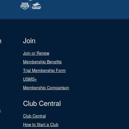
n
Join
Join or Renew
Membership Benefits
Trial Membership Form
USMS+
Membership Comparison
Club Central
s
Club Central
How to Start a Club