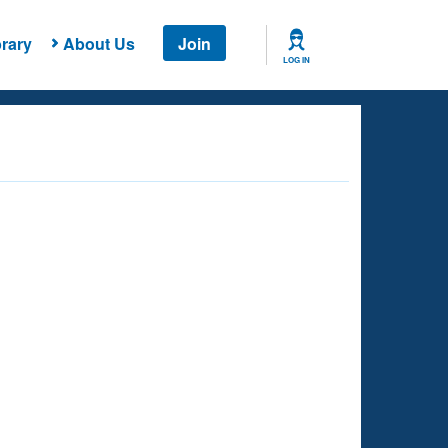
rary
About Us
Join
LOG IN