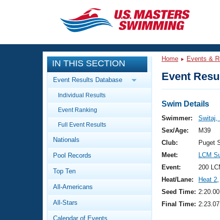
CLOSE
Training
Home
Events & R
IN THIS SECTION
Workout Library
Events
Event Resul
Event Results Database
Articles And Videos
Individual Results
Calendar Of Events
Club Finder
Swim Details
Event Ranking
Swimming 101
Swimmer:
Switaj,
Virtual And Fitness Events
Full Event Results
Workout Library
Sex/Age:
M39
Nationals
Training Plans
Club:
Puget 
2026 Summer Nationals
Meet:
LCM S
Pool Records
About Us
Swimming Guides
Event:
200 LC
National Championships
Top Ten
Heat/Lane:
Heat 2
,
What Is Masters Swimming?
All-Americans
Video Stroke Analysis
Seed Time:
2:20.00
Join
Results And Rankings
All-Stars
Final Time:
2:23.07
USMS Community
Club Finder
Calendar of Events