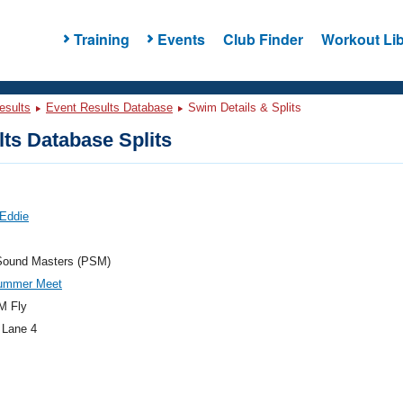
Training
Events
Club Finder
Workout Lib
esults
Event Results Database
Swim Details & Splits
ts Database Splits
 Eddie
Sound Masters (PSM)
ummer Meet
M Fly
 Lane 4