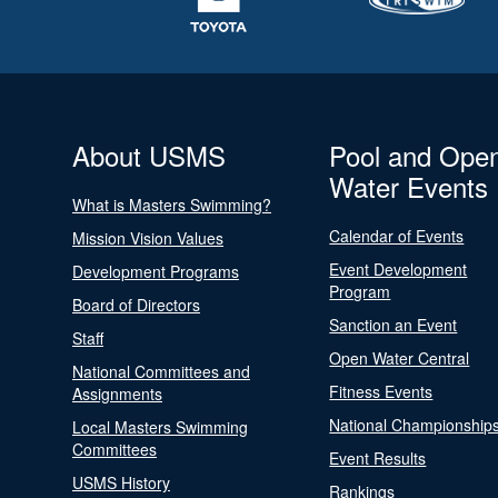
About USMS
Pool and Ope
Water Events
What is Masters Swimming?
Calendar of Events
Mission Vision Values
Event Development
Development Programs
Program
Board of Directors
Sanction an Event
Staff
Open Water Central
National Committees and
Fitness Events
Assignments
National Championship
Local Masters Swimming
Committees
Event Results
USMS History
Rankings