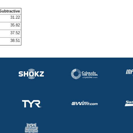
Subtractive
31.22
35.82
37.52
38.51