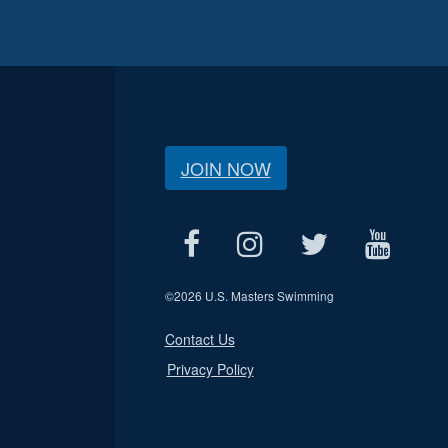
JOIN NOW
©
2026 U.S. Masters Swimming
Contact Us
Privacy Policy