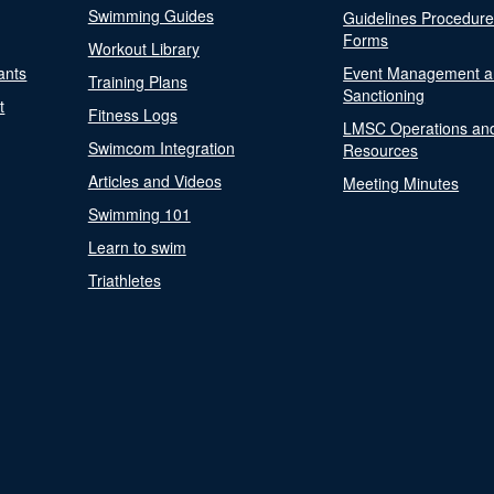
Swimming Guides
Guidelines Procedur
Forms
Workout Library
ants
Event Management a
Training Plans
Sanctioning
t
Fitness Logs
LMSC Operations an
Swimcom Integration
Resources
Articles and Videos
Meeting Minutes
Swimming 101
Learn to swim
Triathletes