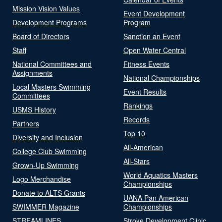
Mission Vision Values
Event Development
Development Programs
Program
Board of Directors
Sanction an Event
Staff
Open Water Central
National Committees and
Fitness Events
Assignments
National Championships
Local Masters Swimming
Event Results
Committees
Rankings
USMS History
Records
Partners
Top 10
Diversity and Inclusion
All-American
College Club Swimming
All-Stars
Grown-Up Swimming
World Aquatics Masters
Logo Merchandise
Championships
Donate to ALTS Grants
UANA Pan American
SWIMMER Magazine
Championships
STREAMLINES
Stroke Development Clinic