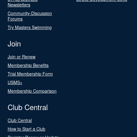
Newsletters
Community-Discussion
Forums
Try Masters Swimming
Join
Join or Renew
Membership Benefits
Trial Membership Form
USMS+
Membership Comparison
Club Central
Club Central
How to Start a Club