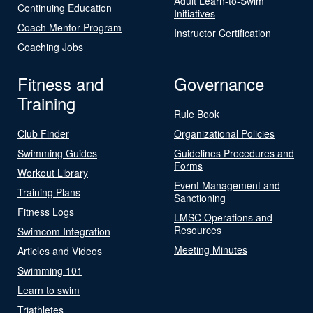
Adult Learn-to-Swim
Continuing Education
Initiatives
Coach Mentor Program
Instructor Certification
Coaching Jobs
Fitness and
Governance
Training
Rule Book
Club Finder
Organizational Policies
Swimming Guides
Guidelines Procedures and
Forms
Workout Library
Event Management and
Training Plans
Sanctioning
Fitness Logs
LMSC Operations and
Resources
Swimcom Integration
Meeting Minutes
Articles and Videos
Swimming 101
Learn to swim
Triathletes