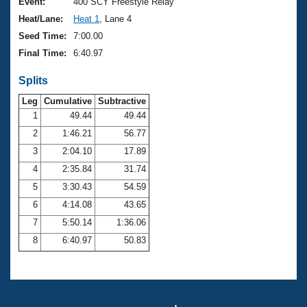
Records
Event:
400 SCY Freestyle Relay
Logo Merchandise
Heat/Lane:
Heat 1
, Lane 4
Workout Tracking
Eligibility Policy
Seed Time:
7:00.00
Membership Benefits
Final Time:
6:40.97
SWIMMER Magazine
Splits
Open Water Central
Leg
Cumulative
Subtractive
Club Central
1
49.44
49.44
2
1:46.21
56.77
Coach Central
3
2:04.10
17.89
4
2:35.84
31.74
Volunteer Central
5
3:30.43
54.59
6
4:14.08
43.65
Adult Learn-To-Swim Central
7
5:50.14
1:36.06
8
6:40.97
50.83