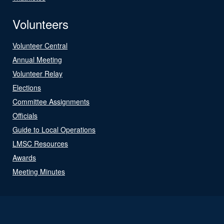
Volunteers
Volunteer Central
Annual Meeting
Volunteer Relay
Elections
Committee Assignments
Officials
Guide to Local Operations
LMSC Resources
Awards
Meeting Minutes