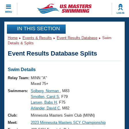
CLOSE
MENU
LOG IN
Training
IN THIS SECTION
Home
Events & Results
Event Results Database
Swim
Workout Library
Events
Details & Splits
Event Results Database Splits
Articles And Videos
Calendar Of Events
Club Finder
Swimming 101
Swim Details
Virtual And Fitness Events
Workout Library
Relay Team:
MINN "A"
Training Plans
Mixed 75+
2026 Summer Nationals
Swimmers:
Solberg, Norman
, M83
About Us
Smollen, Carol S
, F79
Swimming Guides
National Championships
Larsen, Babs H
, F75
What Is Masters Swimming?
Arlander, David C
, M82
Video Stroke Analysis
Join
Results And Rankings
Club:
Minnesota Masters Swim Club (MINN)
USMS Community
Meet:
2023 Minnesota Masters SCY Championship
Club Finder