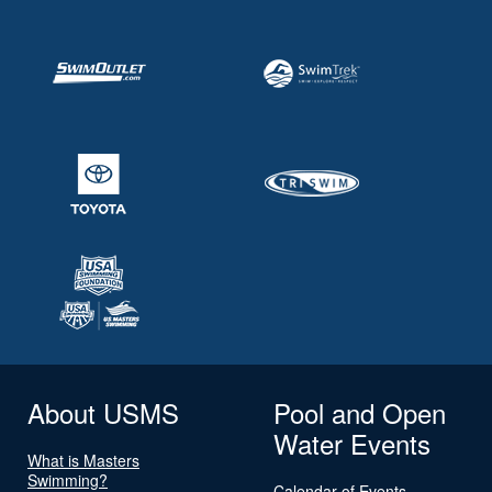
About USMS
Pool and Open
Water Events
What is Masters
Swimming?
Calendar of Events