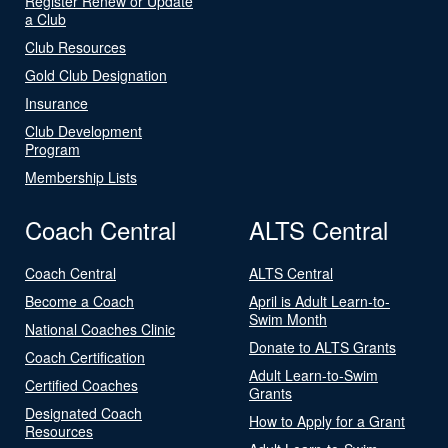
Register Renew or Update
a Club
Club Resources
Gold Club Designation
Insurance
Club Development
Program
Membership Lists
Coach Central
ALTS Central
Coach Central
ALTS Central
Become a Coach
April is Adult Learn-to-
Swim Month
National Coaches Clinic
Donate to ALTS Grants
Coach Certification
Adult Learn-to-Swim
Certified Coaches
Grants
Designated Coach
How to Apply for a Grant
Resources