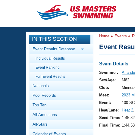
CLOSE
Training
Home
Events & R
IN THIS SECTION
Workout Library
Events
Event Resul
Event Results Database
Articles And Videos
Individual Results
Calendar Of Events
Club Finder
Swim Details
Event Ranking
Swimming 101
Swimmer:
Arlande
Virtual And Fitness Events
Full Event Results
Workout Library
Sex/Age:
M82
Nationals
Training Plans
Club:
Minnes
2026 Summer Nationals
Meet:
2023 M
Pool Records
About Us
Swimming Guides
Event:
100 SC
National Championships
Top Ten
Heat/Lane:
Heat 2
,
What Is Masters Swimming?
All-Americans
Video Stroke Analysis
Seed Time:
1:45.32
Join
Results And Rankings
All-Stars
Final Time:
1:44.53
USMS Community
Club Finder
Calendar of Events