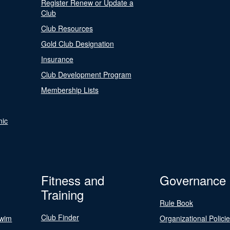
Register Renew or Update a
Club
Club Resources
Gold Club Designation
Insurance
Club Development Program
Membership Lists
nic
Fitness and
Governance
Training
Rule Book
Club Finder
Swim
Organizational Polici