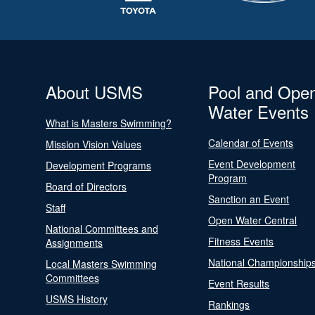
About USMS
Pool and Ope
Water Events
What is Masters Swimming?
Calendar of Events
Mission Vision Values
Event Development
Development Programs
Program
Board of Directors
Sanction an Event
Staff
Open Water Central
National Committees and
Fitness Events
Assignments
National Championship
Local Masters Swimming
Committees
Event Results
USMS History
Rankings