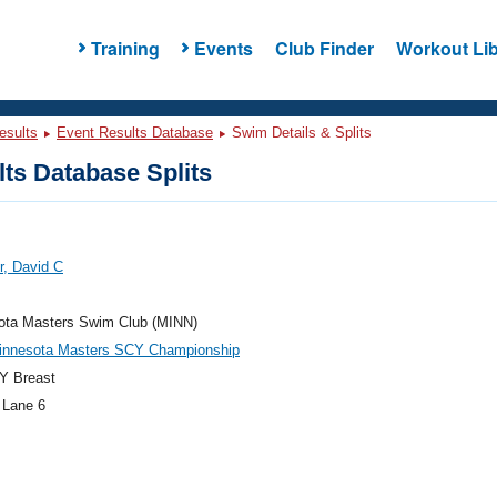
Training
Events
Club Finder
Workout Lib
esults
Event Results Database
Swim Details & Splits
ts Database Splits
r, David C
ota Masters Swim Club (MINN)
innesota Masters SCY Championship
Y Breast
 Lane 6