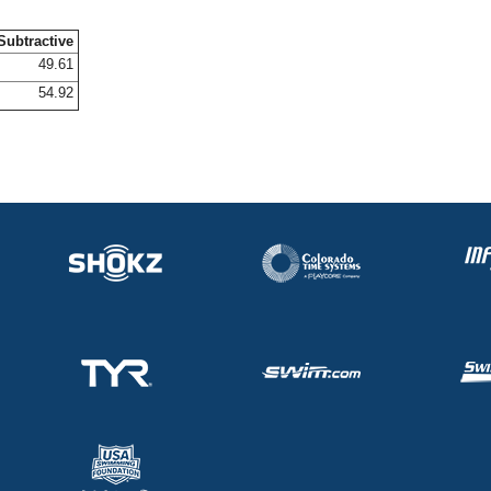
Subtractive
49.61
54.92