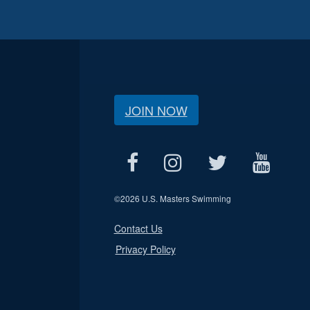
JOIN NOW
©
2026 U.S. Masters Swimming
Contact Us
Privacy Policy