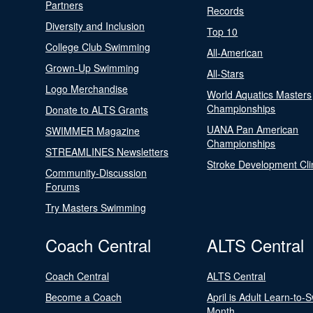
Partners
Records
Diversity and Inclusion
Top 10
College Club Swimming
All-American
Grown-Up Swimming
All-Stars
Logo Merchandise
World Aquatics Masters
Championships
Donate to ALTS Grants
UANA Pan American
SWIMMER Magazine
Championships
STREAMLINES Newsletters
Stroke Development Cli
Community-Discussion
Forums
Try Masters Swimming
Coach Central
ALTS Central
Coach Central
ALTS Central
Become a Coach
April is Adult Learn-to-
Month