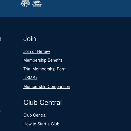
n
Join
Join or Renew
Membership Benefits
Trial Membership Form
USMS+
Membership Comparison
Club Central
s
Club Central
How to Start a Club