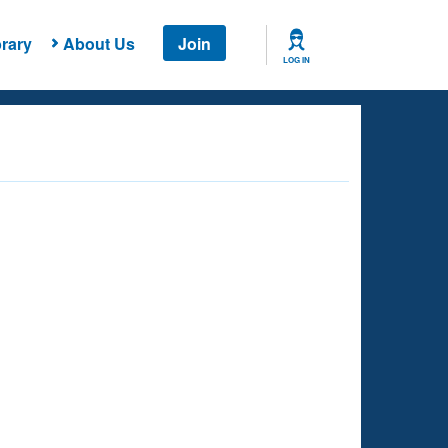
rary
About Us
Join
LOG IN