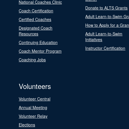
National Coaches Clinic
Donate to ALTS Grants
Coach Certification
Adult Learn-to-Swim Gr
Certified Coaches
How to Apply for a Gran
Designated Coach
Resources
Adult Learn-to-Swim
Initiatives
Continuing Education
Instructor Certification
Coach Mentor Program
Coaching Jobs
Volunteers
Volunteer Central
Annual Meeting
Volunteer Relay
Elections