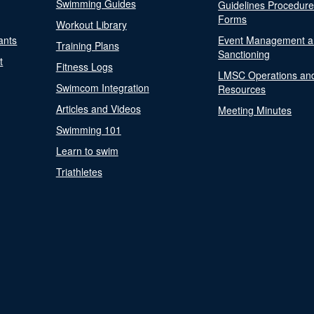
Swimming Guides
Guidelines Procedur
Forms
Workout Library
ants
Event Management a
Training Plans
Sanctioning
t
Fitness Logs
LMSC Operations an
Swimcom Integration
Resources
Articles and Videos
Meeting Minutes
Swimming 101
Learn to swim
Triathletes