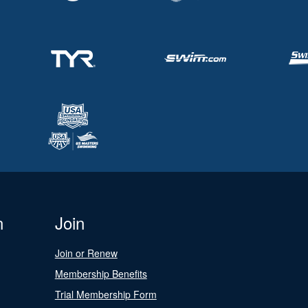
n
Join
Join or Renew
Membership Benefits
Trial Membership Form