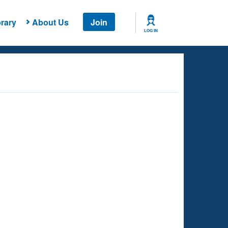
rary
About Us
Join
LOG IN