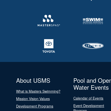
About USMS
Pool and Ope
Water Events
What is Masters Swimming?
Calendar of Events
Mission Vision Values
Event Development
Development Programs
Program