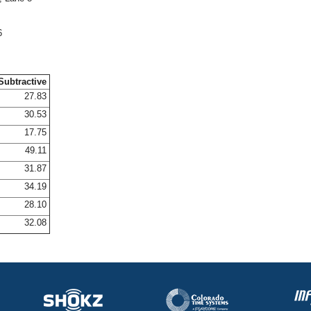
6
Subtractive
27.83
30.53
17.75
49.11
31.87
34.19
28.10
32.08