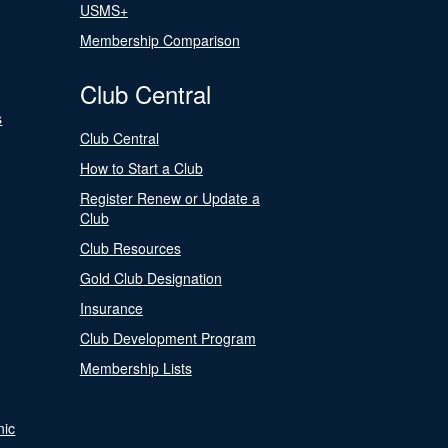
USMS+
Membership Comparison
Club Central
s
Club Central
How to Start a Club
Register Renew or Update a
Club
Club Resources
Gold Club Designation
Insurance
Club Development Program
Membership Lists
nic