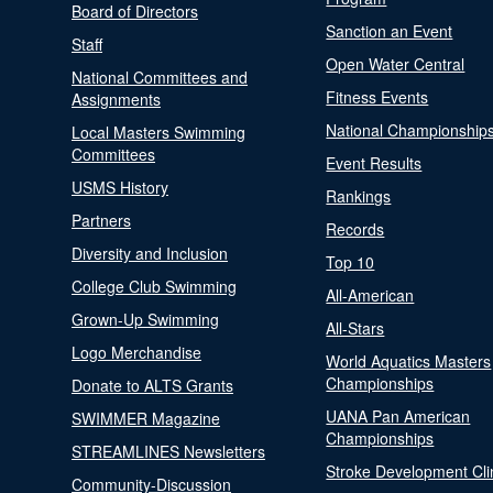
Board of Directors
Sanction an Event
Staff
Open Water Central
National Committees and
Fitness Events
Assignments
National Championship
Local Masters Swimming
Committees
Event Results
USMS History
Rankings
Partners
Records
Diversity and Inclusion
Top 10
College Club Swimming
All-American
Grown-Up Swimming
All-Stars
Logo Merchandise
World Aquatics Masters
Championships
Donate to ALTS Grants
UANA Pan American
SWIMMER Magazine
Championships
STREAMLINES Newsletters
Stroke Development Cli
Community-Discussion