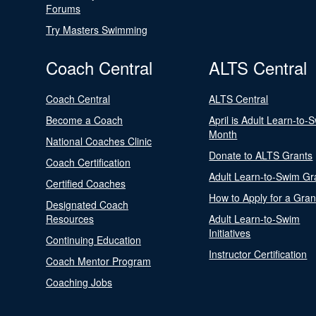
Forums
Try Masters Swimming
Coach Central
ALTS Central
Coach Central
ALTS Central
Become a Coach
April is Adult Learn-to-
Month
National Coaches Clinic
Donate to ALTS Grants
Coach Certification
Adult Learn-to-Swim Gr
Certified Coaches
How to Apply for a Gran
Designated Coach
Resources
Adult Learn-to-Swim
Initiatives
Continuing Education
Instructor Certification
Coach Mentor Program
Coaching Jobs