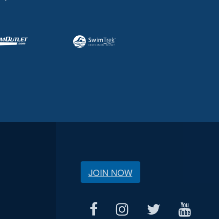
JOIN NOW