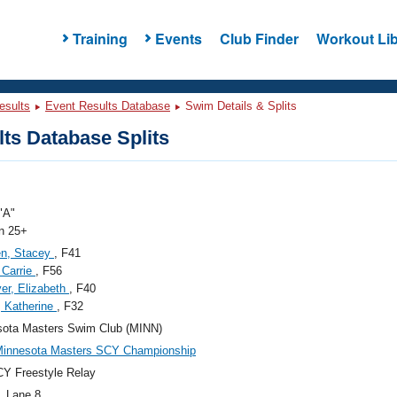
Training
Events
Club Finder
Workout Lib
esults
Event Results Database
Swim Details & Splits
ts Database Splits
"A"
 25+
en, Stacey
, F41
, Carrie
, F56
r, Elizabeth
, F40
, Katherine
, F32
sota Masters Swim Club (MINN)
Minnesota Masters SCY Championship
Y Freestyle Relay
, Lane 8