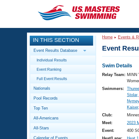
CLOSE
Training
Home
Events & R
IN THIS SECTION
Workout Library
Events
Event Resul
Event Results Database
Articles And Videos
Individual Results
Calendar Of Events
Club Finder
Swim Details
Event Ranking
Swimming 101
Relay Team:
MINN 
Virtual And Fitness Events
Full Event Results
Workout Library
Women
Nationals
Swimmers:
Thure
Training Plans
2026 Summer Nationals
Stolar
Pool Records
About Us
Nymeye
Swimming Guides
Kaiser
National Championships
Top Ten
What Is Masters Swimming?
Club:
Minne
All-Americans
Video Stroke Analysis
Join
Results And Rankings
Meet:
2023 
All-Stars
USMS Community
Event:
400 SC
Club Finder
Calendar of Events
Heat/Lane:
Heat 1