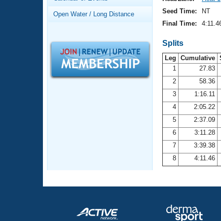
Records
Logo Merchandise
Seed Time:
NT
Open Water / Long Distance
Workout Tracking
Eligibility Policy
Final Time:
4:11.4
Membership Benefits
SWIMMER Magazine
Splits
Leg
Cumulative
Open Water Central
1
27.83
2
58.36
Club Central
3
1:16.11
Coach Central
4
2:05.22
5
2:37.09
Volunteer Central
6
3:11.28
7
3:39.38
Adult Learn-To-Swim Central
8
4:11.46