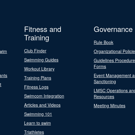
Fitness and
Governance
Training
Rule Book
Club Finder
Swim
Organizational Polici
Swimming Guides
Guidelines Procedur
Forms
Workout Library
ants
Event Management a
Training Plans
Sanctioning
t
Fitness Logs
LMSC Operations an
Swimcom Integration
Resources
Articles and Videos
Meeting Minutes
Swimming 101
Learn to swim
Triathletes