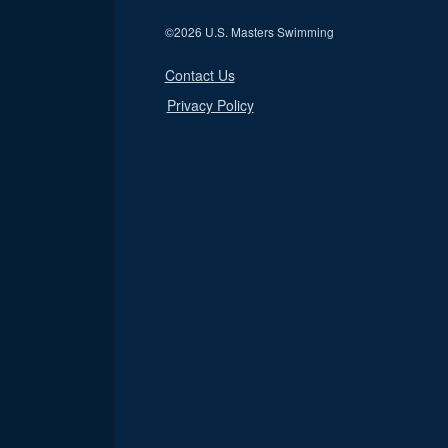
©
2026 U.S. Masters Swimming
Contact Us
Privacy Policy